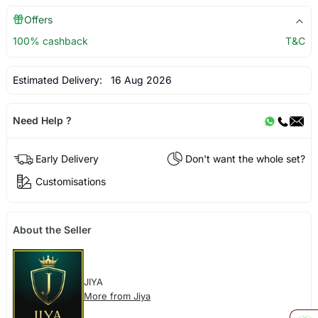
Offers
100% cashback
T&C
Estimated Delivery:
16 Aug 2026
Need Help ?
Early Delivery
Don't want the whole set?
Customisations
About the Seller
JIYA
More from Jiya