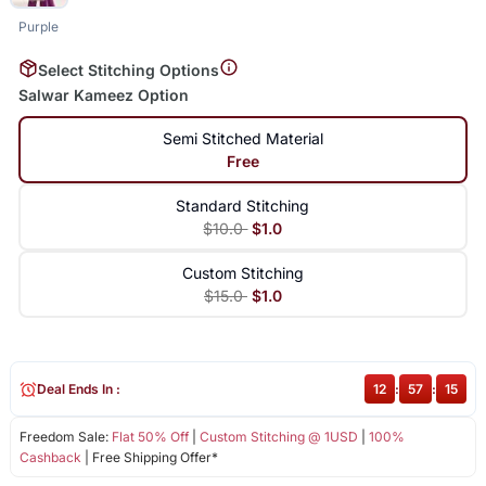
Purple
Select Stitching Options
Salwar Kameez Option
Semi Stitched Material
Free
Standard Stitching
$10.0
$1.0
Custom Stitching
$15.0
$1.0
Deal Ends In :
12
:
57
:
15
Freedom Sale:
Flat 50% Off
|
Custom Stitching @ 1USD
|
100%
Cashback
| Free Shipping Offer*