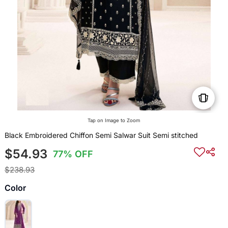
Tap on Image to Zoom
Black Embroidered Chiffon Semi Salwar Suit Semi stitched
$54.93
77% OFF
$238.93
Color