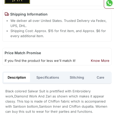
Shipping Information
We deliver all over United States. Trusted Delivery via Fedex,
UPS, DHL.
Shipping Cost: Approx. $15 for first item, and Approx. $6 for
every additional item.
Price Match Promise
If you find the product for less we'll match it!
Know More
Description
Specifications
Stitching
Care
Black colored Salwar Suit is prettified with Embroidery
work,Diamond Work And Zari as shown which makes it appear
classy. This top is made of Chiffon fabric which is accompanied
with Santoon bottom,Santoon Inner and Chiffon dupatta. Women
can buy this suit to wear for their parties and functions.