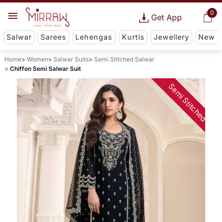
0
Get App
Salwar
Sarees
Lehengas
Kurtis
Jewellery
New
Home
Women
Salwar Suits
Semi Stitched Salwar
Chiffon Semi Salwar Suit
Semi Stitched