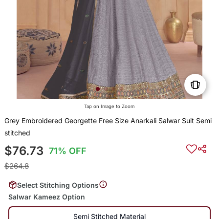
Tap on Image to Zoom
Grey Embroidered Georgette Free Size Anarkali Salwar Suit Semi
stitched
$76.73
71% OFF
$264.8
Select Stitching Options
Salwar Kameez Option
Semi Stitched Material