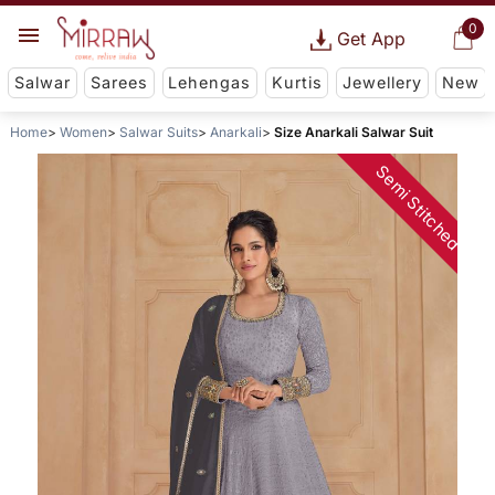
0
Get App
Salwar
Sarees
Lehengas
Kurtis
Jewellery
New
Home
Women
Salwar Suits
Anarkali
Size Anarkali Salwar Suit
Semi Stitched