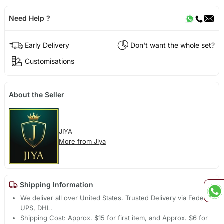
Need Help ?
Early Delivery
Don't want the whole set?
Customisations
About the Seller
JIYA
More from Jiya
Shipping Information
We deliver all over United States. Trusted Delivery via Fedex,
UPS, DHL.
Shipping Cost: Approx. $15 for first item, and Approx. $6 for