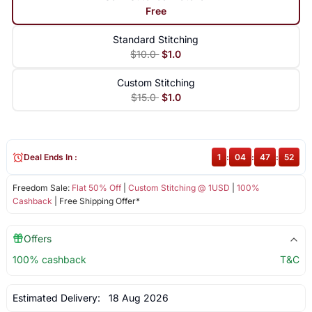
Free
Standard Stitching
$10.0
$1.0
Custom Stitching
$15.0
$1.0
Deal Ends In :
1
:
04
:
47
:
51
Freedom Sale:
Flat 50% Off
|
Custom Stitching @ 1USD
|
100%
Cashback
| Free Shipping Offer*
Offers
100% cashback
T&C
Estimated Delivery:
18 Aug 2026