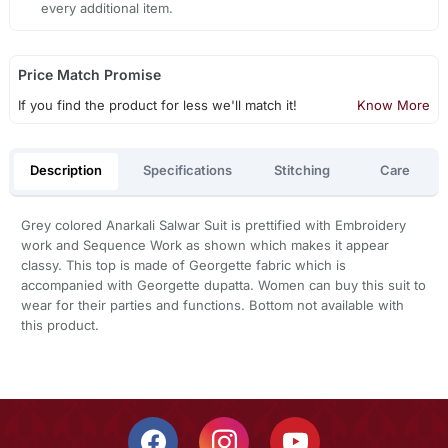
every additional item.
Price Match Promise
If you find the product for less we'll match it!
Know More
Description
Specifications
Stitching
Care
Grey colored Anarkali Salwar Suit is prettified with Embroidery
work and Sequence Work as shown which makes it appear
classy. This top is made of Georgette fabric which is
accompanied with Georgette dupatta. Women can buy this suit to
wear for their parties and functions. Bottom not available with
this product.