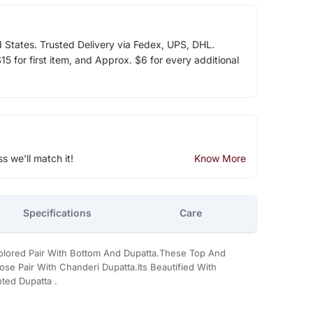
d States. Trusted Delivery via Fedex, UPS, DHL.
5 for first item, and Approx. $6 for every additional
ss we'll match it!
Know More
Specifications
Care
 Colored Pair With Bottom And Dupatta.These Top And
se Pair With Chanderi Dupatta.Its Beautified With
ted Dupatta .