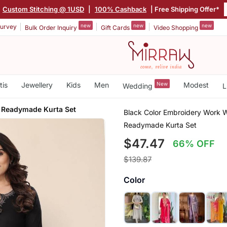
|
Custom Stitching @ 1USD
|
100% Cashback
| Free Shipping Offer*
new
new
new
urvey
Bulk Order Inquiry
Gift Cards
Video Shopping
tis
Jewellery
Kids
Men
New
Modest
Wedding
L
 Readymade Kurta Set
Black Color Embroidery Work Wi
Readymade Kurta Set
$47.47
66% OFF
$139.87
Color