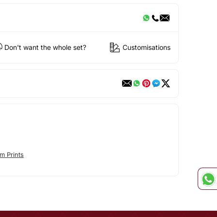
Don't want the whole set?
Customisations
m Prints