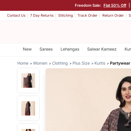
Freedom Sale:
Flat 50% Off
Contact Us
7 Day Returns
Stitching
Track Order
Return Order
S
New
Sarees
Lehengas
Salwar Kameez
Kur
Home
Women
Clothing
Plus Size
Kurtis
Partywear