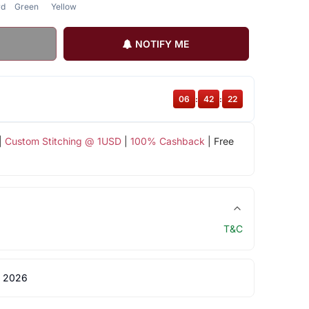
rd
Green
Yellow
NOTIFY ME
06
:
42
:
21
|
Custom Stitching @ 1USD
|
100% Cashback
| Free
T&C
 2026