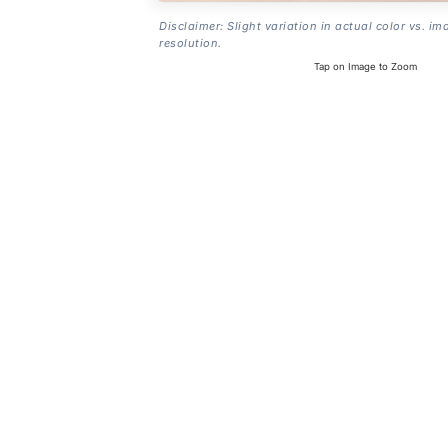
Disclaimer: Slight variation in actual color vs. im
resolution.
Tap on Image to Zoom