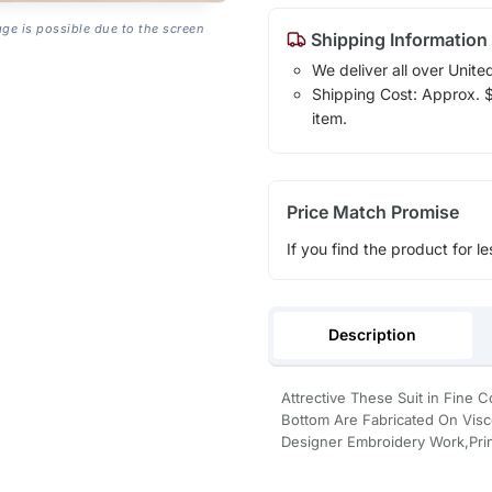
age is possible due to the screen
Shipping Information
We deliver all over Unite
Shipping Cost: Approx. $1
item.
Price Match Promise
If you find the product for le
Description
Attrective These Suit in Fine
Bottom Are Fabricated On Visco
Designer Embroidery Work,Prin