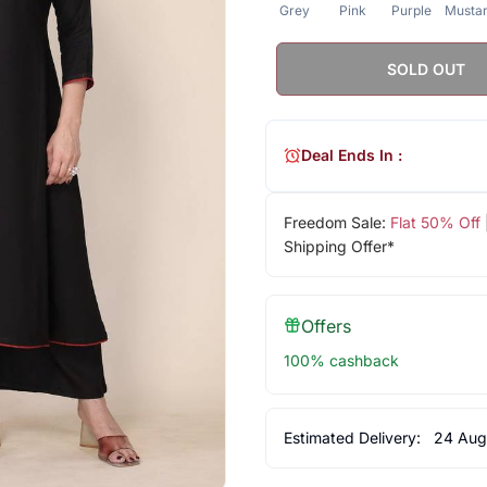
Grey
Pink
Purple
Musta
SOLD OUT
Deal Ends In :
Freedom Sale:
Flat 50% Off
Shipping Offer*
Offers
100% cashback
Estimated Delivery:
24 Aug