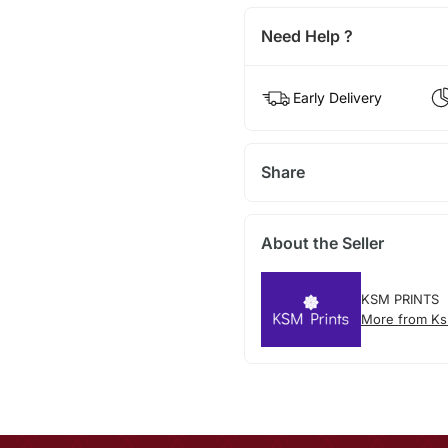
Need Help ?
Early Delivery
Share
About the Seller
KSM PRINTS
More from Ks