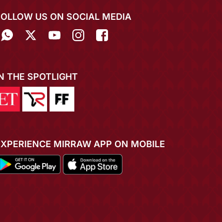
FOLLOW US ON SOCIAL MEDIA
IN THE SPOTLIGHT
EXPERIENCE MIRRAW APP ON MOBILE