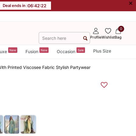
×
Deal ends in :
06
:
42
:
21
0
Profile
Wishlist
Bag
New
New
Sale
Plus Size
uxe
Fusion
Occasion
th Printed Viscosee Fabric Stylish Partywear