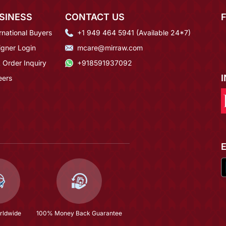
SINESS
CONTACT US
rnational Buyers
+1 949 464 5941 (Available 24*7)
igner Login
mcare@mirraw.com
 Order Inquiry
+918591937092
eers
rldwide
100% Money Back Guarantee