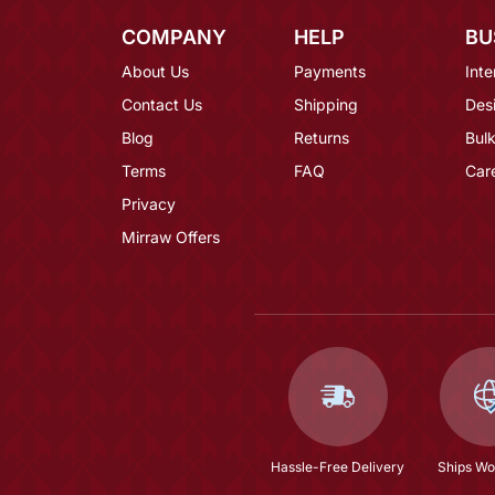
COMPANY
HELP
BU
About Us
Payments
Inte
Contact Us
Shipping
Des
Blog
Returns
Bulk
Terms
FAQ
Car
Privacy
Mirraw Offers
Hassle-Free Delivery
Ships Wo