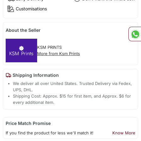
Customisations
About the Seller
KSM PRINTS
More from Ksm Prints
Shipping Information
We deliver all over United States. Trusted Delivery via Fedex,
UPS, DHL.
Shipping Cost: Approx. $15 for first item, and Approx. $6 for
every additional item.
Price Match Promise
If you find the product for less we'll match it!
Know More