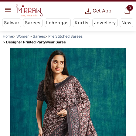
0
Get App
Salwar
Sarees
Lehengas
Kurtis
Jewellery
New
Home
Women
Sarees
Pre Stitched Sarees
Designer Printed Partywear Saree