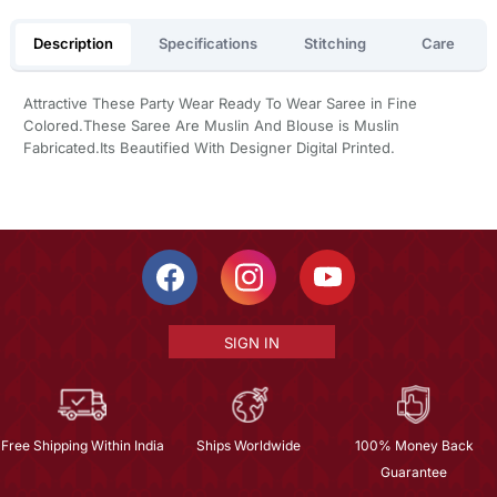
Description
Specifications
Stitching
Care
Attractive These Party Wear Ready To Wear Saree in Fine
Colored.These Saree Are Muslin And Blouse is Muslin
Fabricated.Its Beautified With Designer Digital Printed.
SIGN IN
Free Shipping Within India
Ships Worldwide
100% Money Back
Guarantee