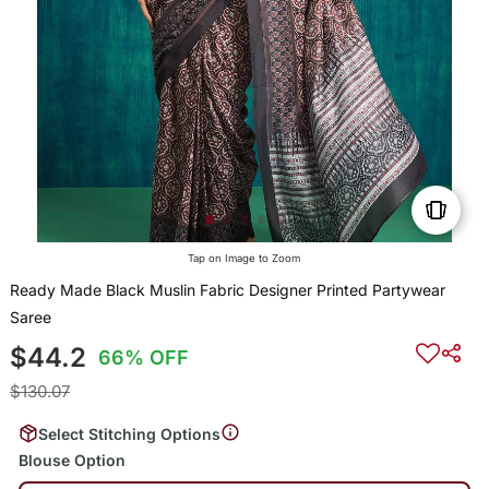
Tap on Image to Zoom
Ready Made Black Muslin Fabric Designer Printed Partywear
Saree
$44.2
66% OFF
$130.07
Select Stitching Options
Blouse Option