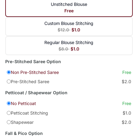
Unstitched Blouse
Free
Custom Blouse Stitching
$12.0
$1.0
Regular Blouse Stitching
$8.0
$1.0
Pre-Stitched Saree Option
Non Pre-Stitched Saree
Free
Pre-Stitched Saree
$2.0
Petticoat / Shapewear Option
No Petticoat
Free
Petticoat Stitching
$1.0
Shapewear
$2.0
Fall & Pico Option