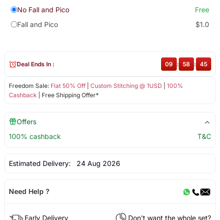
No Fall and Pico
Free
Fall and Pico
$1.0
Deal Ends In :
09
:
58
:
44
Freedom Sale:
Flat 50% Off
|
Custom Stitching @ 1USD
|
100%
Cashback
| Free Shipping Offer*
Offers
100% cashback
T&C
Estimated Delivery:
24 Aug 2026
Need Help ?
Early Delivery
Don't want the whole set?