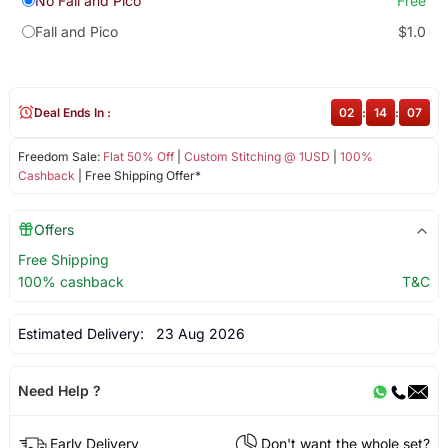
No Fall and Pico
Free
Fall and Pico
$1.0
Deal Ends In :
02
:
14
:
07
Freedom Sale:
Flat 50% Off
|
Custom Stitching @ 1USD
|
100%
Cashback
| Free Shipping Offer*
Offers
Free Shipping
100% cashback
T&C
Estimated Delivery:
23 Aug 2026
Need Help ?
Early Delivery
Don't want the whole set?