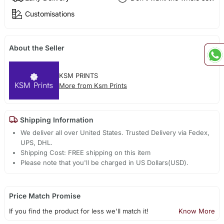
Customisations
About the Seller
KSM PRINTS
More from Ksm Prints
Shipping Information
We deliver all over United States. Trusted Delivery via Fedex,
UPS, DHL.
Shipping Cost: FREE shipping on this item
Please note that you'll be charged in US Dollars(USD).
Price Match Promise
If you find the product for less we'll match it!
Know More