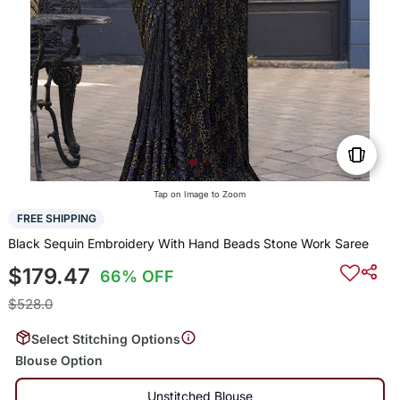
Tap on Image to Zoom
FREE SHIPPING
Black Sequin Embroidery With Hand Beads Stone Work Saree
$179.47
66% OFF
$528.0
Select Stitching Options
Blouse Option
Unstitched Blouse