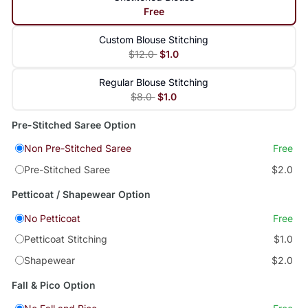
Free
Custom Blouse Stitching
$12.0
$1.0
Regular Blouse Stitching
$8.0
$1.0
Pre-Stitched Saree Option
Non Pre-Stitched Saree
Free
Pre-Stitched Saree
$2.0
Petticoat / Shapewear Option
No Petticoat
Free
Petticoat Stitching
$1.0
Shapewear
$2.0
Fall & Pico Option