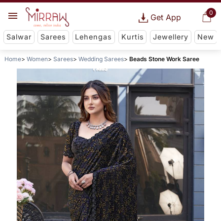
0
Get App
Salwar
Sarees
Lehengas
Kurtis
Jewellery
New
Home
Women
Sarees
Wedding Sarees
Beads Stone Work Saree