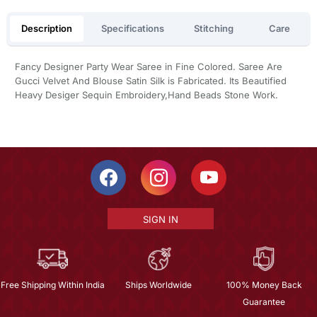
Description
Specifications
Stitching
Care
Fancy Designer Party Wear Saree in Fine Colored. Saree Are
Gucci Velvet And Blouse Satin Silk is Fabricated. Its Beautified
Heavy Desiger Sequin Embroidery,Hand Beads Stone Work.
SIGN IN
Free Shipping Within India
Ships Worldwide
100% Money Back
Guarantee