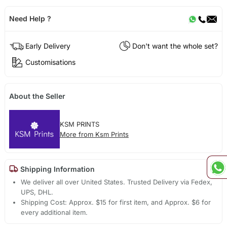
Need Help ?
Early Delivery
Don't want the whole set?
Customisations
About the Seller
KSM PRINTS
More from Ksm Prints
Shipping Information
We deliver all over United States. Trusted Delivery via Fedex,
UPS, DHL.
Shipping Cost: Approx. $15 for first item, and Approx. $6 for
every additional item.