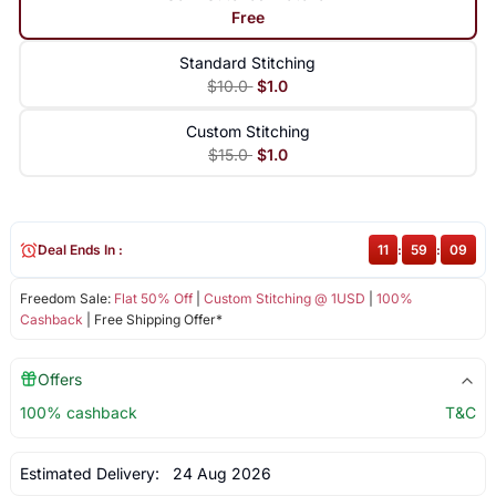
Free
Standard Stitching
$10.0
$1.0
Custom Stitching
$15.0
$1.0
Deal Ends In :
11
:
59
:
09
Freedom Sale:
Flat 50% Off
|
Custom Stitching @ 1USD
|
100%
Cashback
| Free Shipping Offer*
Offers
100% cashback
T&C
Estimated Delivery:
24 Aug 2026