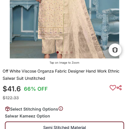
Tap on Image to Zoom
Off White Viscose Organza Fabric Designer Hand Work Ethnic
Salwar Suit Unstitched
$41.6
66% OFF
$122.33
Select Stitching Options
Salwar Kameez Option
Semi Stitched Material