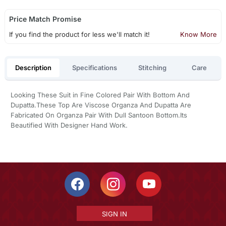
Price Match Promise
If you find the product for less we'll match it!
Know More
Description
Specifications
Stitching
Care
Looking These Suit in Fine Colored Pair With Bottom And
Dupatta.These Top Are Viscose Organza And Dupatta Are
Fabricated On Organza Pair With Dull Santoon Bottom.Its
Beautified With Designer Hand Work.
SIGN IN