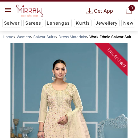
0
Get App
Salwar
Sarees
Lehengas
Kurtis
Jewellery
New
Home
Women
Salwar Suits
Dress Materials
Work Ethnic Salwar Suit
Unstitched