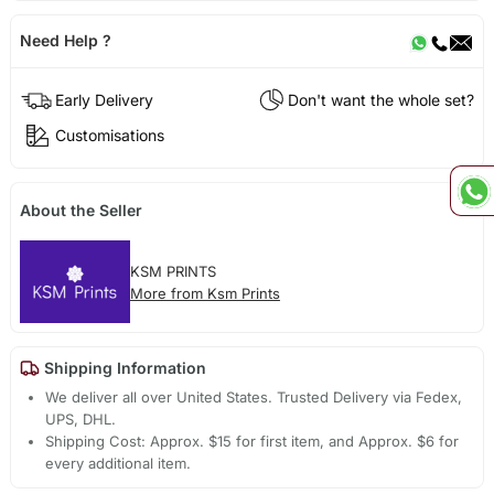
Need Help ?
Early Delivery
Don't want the whole set?
Customisations
About the Seller
KSM PRINTS
More from Ksm Prints
Shipping Information
We deliver all over United States. Trusted Delivery via Fedex,
UPS, DHL.
Shipping Cost: Approx. $15 for first item, and Approx. $6 for
every additional item.