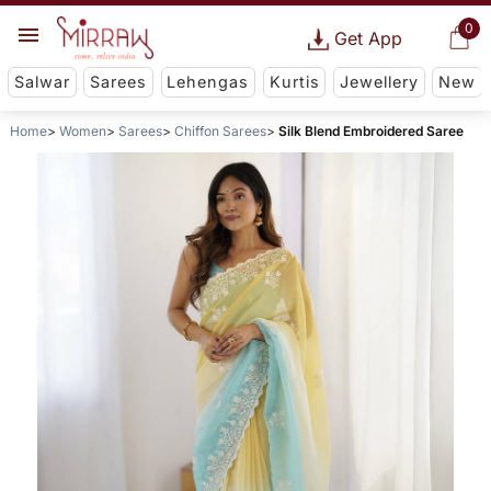
0
Get App
Salwar
Sarees
Lehengas
Kurtis
Jewellery
New
Home
Women
Sarees
Chiffon Sarees
Silk Blend Embroidered Saree