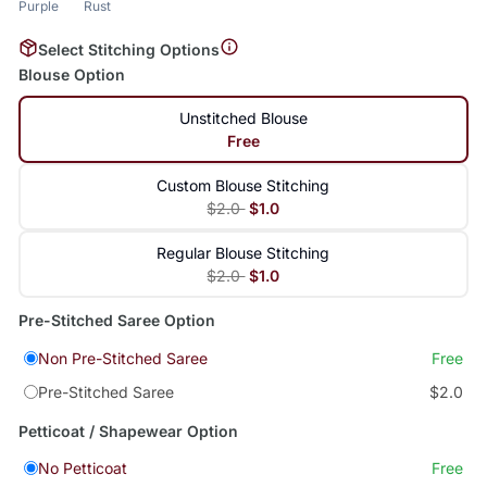
Purple
Rust
Select Stitching Options
Blouse Option
Unstitched Blouse
Free
Custom Blouse Stitching
$2.0
$1.0
Regular Blouse Stitching
$2.0
$1.0
Pre-Stitched Saree Option
Non Pre-Stitched Saree
Free
Pre-Stitched Saree
$2.0
Petticoat / Shapewear Option
No Petticoat
Free