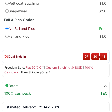
Petticoat Stitching
$1.0
Shapewear
$2.0
Fall & Pico Option
No Fall and Pico
Free
Fall and Pico
$1.0
Deal Ends In :
07
:
20
:
13
Freedom Sale:
Flat 50% Off
|
Custom Stitching @ 1USD
|
100%
Cashback
| Free Shipping Offer*
Offers
100% cashback
T&C
Estimated Delivery:
21 Aug 2026