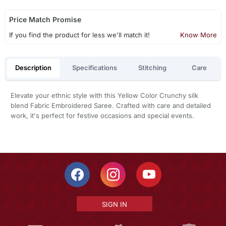
Price Match Promise
If you find the product for less we'll match it!
Know More
Description
Specifications
Stitching
Care
Elevate your ethnic style with this Yellow Color Crunchy silk
blend Fabric Embroidered Saree. Crafted with care and detailed
work, it's perfect for festive occasions and special events.
SIGN IN