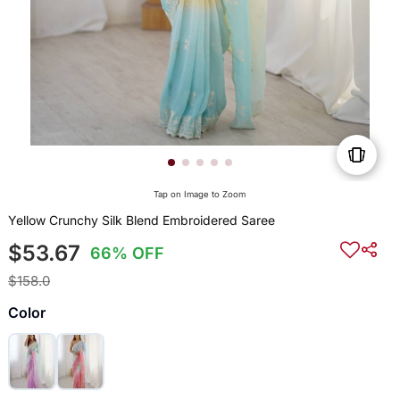
Tap on Image to Zoom
Yellow Crunchy Silk Blend Embroidered Saree
$53.67
66% OFF
$158.0
Color