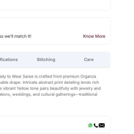
ss we'll match it!
Know More
fications
Stitching
Care
eady to Wear Saree is crafted from premium Organza
able drape. Intricate abstract print detailing lends rich
e vibrant Yellow tone pairs beautifully with jewelry and
brations, weddings, and cultural gatherings—traditional