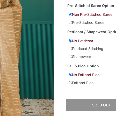
Pre-Stitched Saree Option
Non Pre-Stitched Saree
Pre-Stitched Saree
Petticoat / Shapewear Opti
No Petticoat
Petticoat Stitching
Shapewear
Fall & Pico Option
No Fall and Pico
Fall and Pico
SOLD OUT