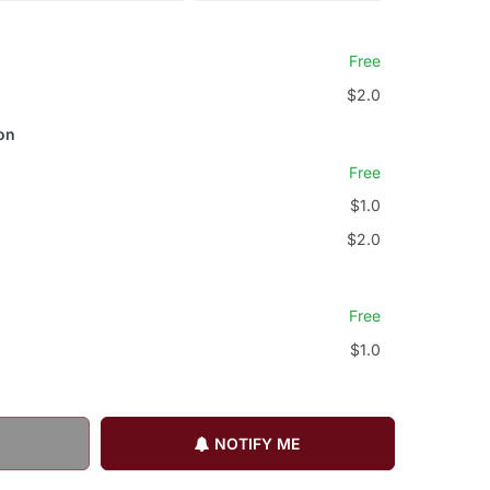
Free
$2.0
on
Free
$1.0
$2.0
Free
$1.0
NOTIFY ME