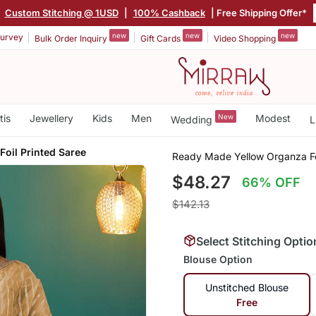
|
Custom Stitching @ 1USD
|
100% Cashback
| Free Shipping Offer*
new
new
new
urvey
Bulk Order Inquiry
Gift Cards
Video Shopping
tis
Jewellery
Kids
Men
New
Modest
Wedding
L
Foil Printed Saree
Ready Made Yellow Organza Foi
$48.27
66% OFF
$142.13
Select Stitching Optio
Blouse Option
Unstitched Blouse
Free