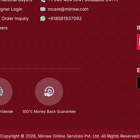
igner Login
mcare@mirraw.com
 Order Inquiry
+918591937092
eers
rldwide
100% Money Back Guarantee
Copyright © 2026, Mirraw Online Services Pvt. Ltd. All Rights Reserved.