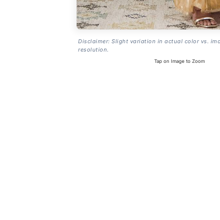
Disclaimer: Slight variation in actual color vs. im
resolution.
Tap on Image to Zoom