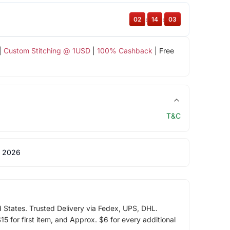
02
:
14
:
03
|
Custom Stitching @ 1USD
|
100% Cashback
| Free
T&C
 2026
d States. Trusted Delivery via Fedex, UPS, DHL.
5 for first item, and Approx. $6 for every additional