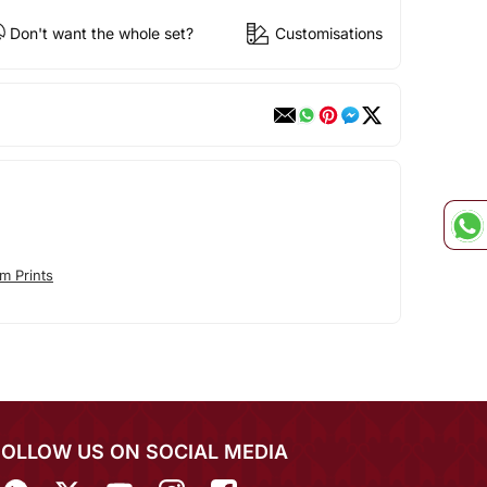
Don't want the whole set?
Customisations
m Prints
FOLLOW US ON SOCIAL MEDIA