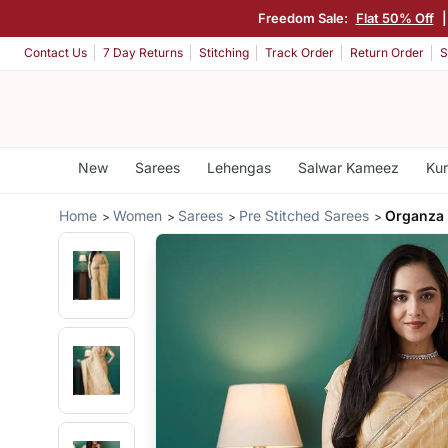
Freedom Sale:
Flat 50% Off
Contact Us
7 Day Returns
Stitching
Track Order
Return Order
S
New
Sarees
Lehengas
Salwar Kameez
Kur
Home
Women
Sarees
Pre Stitched Sarees
Organza 