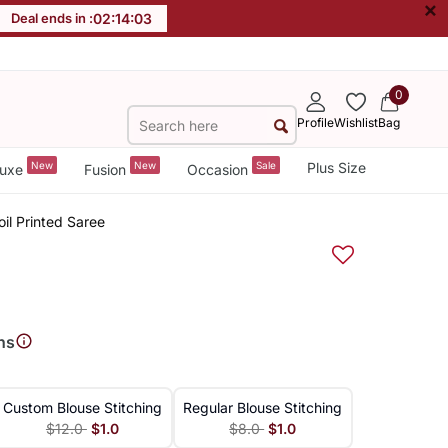
×
Deal ends in :
02
:
14
:
03
0
Profile
Wishlist
Bag
New
New
Sale
Plus Size
uxe
Fusion
Occasion
l Printed Saree
ns
Custom Blouse Stitching
Regular Blouse Stitching
$12.0
$1.0
$8.0
$1.0