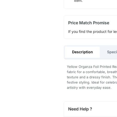
item.
Price Match Promise
If you find the product for le
Description
Speci
Yellow Organza Foil Printed R
fabric for a comfortable, breath
texture and a dressy finish. Th
festive styling. Ideal for cele
artistry with everyday ease.
Need Help ?