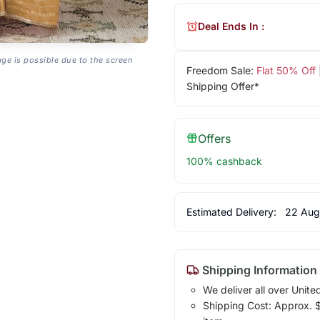
Deal Ends In :
age is possible due to the screen
Freedom Sale:
Flat 50% Off
Shipping Offer*
Offers
100% cashback
Estimated Delivery:
22 Aug
Shipping Information
We deliver all over Unite
Shipping Cost: Approx. $1