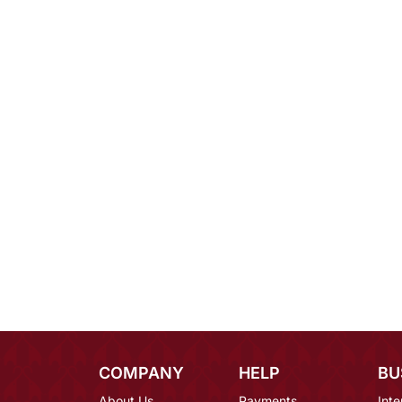
COMPANY
HELP
BU
About Us
Payments
Inte