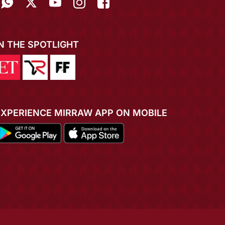
IN THE SPOTLIGHT
EXPERIENCE MIRRAW APP ON MOBILE