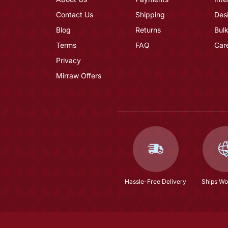
Contact Us
Shipping
Des
Blog
Returns
Bulk
Terms
FAQ
Car
Privacy
Mirraw Offers
Hassle-Free Delivery
Ships Wo