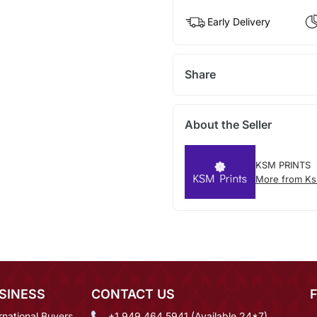
Early Delivery
Share
About the Seller
KSM PRINTS
More from Ks
SINESS
CONTACT US
rnational Buyers
+1 949 464 5941 (Available 24*7)