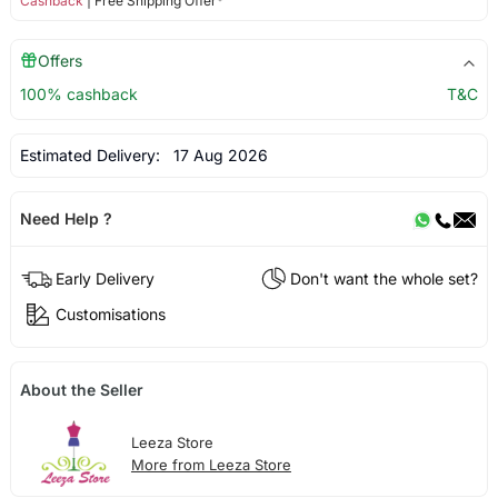
Cashback
| Free Shipping Offer*
Offers
100% cashback
T&C
Estimated Delivery:
17 Aug 2026
Need Help ?
Early Delivery
Don't want the whole set?
Customisations
About the Seller
Leeza Store
More from Leeza Store