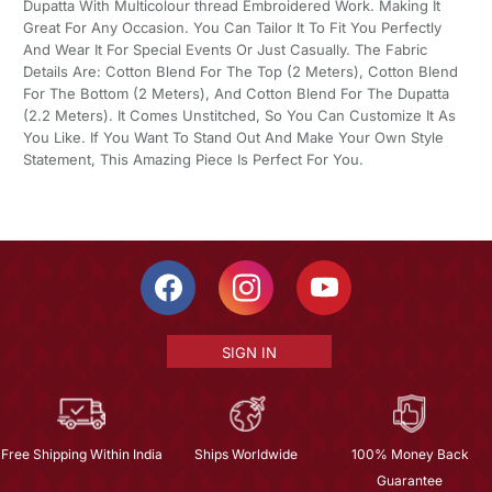
Dupatta With Multicolour thread Embroidered Work. Making It
Great For Any Occasion. You Can Tailor It To Fit You Perfectly
And Wear It For Special Events Or Just Casually. The Fabric
Details Are: Cotton Blend For The Top (2 Meters), Cotton Blend
For The Bottom (2 Meters), And Cotton Blend For The Dupatta
(2.2 Meters). It Comes Unstitched, So You Can Customize It As
You Like. If You Want To Stand Out And Make Your Own Style
Statement, This Amazing Piece Is Perfect For You.
SIGN IN
Free Shipping Within India
Ships Worldwide
100% Money Back
Guarantee