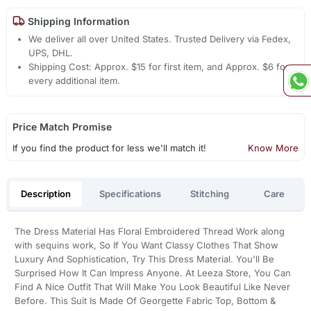
Shipping Information
We deliver all over United States. Trusted Delivery via Fedex,
UPS, DHL.
Shipping Cost: Approx. $15 for first item, and Approx. $6 for
every additional item.
Price Match Promise
If you find the product for less we'll match it!
Know More
Description
Specifications
Stitching
Care
The Dress Material Has Floral Embroidered Thread Work along
with sequins work, So If You Want Classy Clothes That Show
Luxury And Sophistication, Try This Dress Material. You'll Be
Surprised How It Can Impress Anyone. At Leeza Store, You Can
Find A Nice Outfit That Will Make You Look Beautiful Like Never
Before. This Suit Is Made Of Georgette Fabric Top, Bottom &