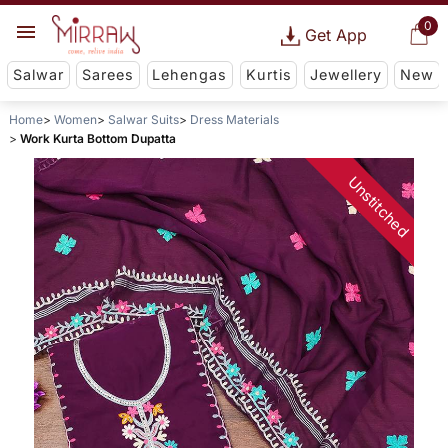
0
Get App
Salwar
Sarees
Lehengas
Kurtis
Jewellery
New
Home
Women
Salwar Suits
Dress Materials
Work Kurta Bottom Dupatta
Unstitched