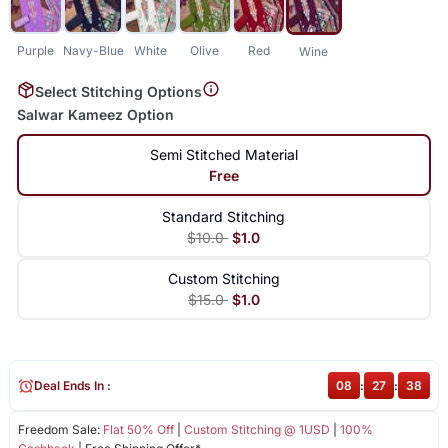
Purple
Navy-Blue
White
Olive
Red
Wine
Select Stitching Options
Salwar Kameez Option
Semi Stitched Material
Free
Standard Stitching
$10.0
$1.0
Custom Stitching
$15.0
$1.0
Deal Ends In :
08
:
27
:
38
Freedom Sale:
Flat 50% Off
|
Custom Stitching @ 1USD
|
100%