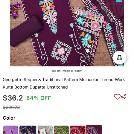
Tap on Image to Zoom
Georgette Sequin & Traditional Pattern Multicolor Thread Work
Kurta Bottom Dupatta Unstitched
$36.2
84% OFF
$226.73
Color