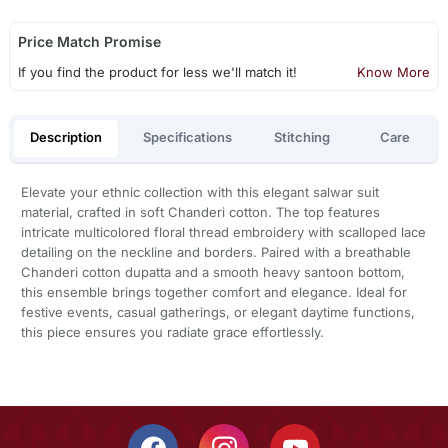
Price Match Promise
If you find the product for less we'll match it!
Know More
Description
Specifications
Stitching
Care
Elevate your ethnic collection with this elegant salwar suit
material, crafted in soft Chanderi cotton. The top features
intricate multicolored floral thread embroidery with scalloped lace
detailing on the neckline and borders. Paired with a breathable
Chanderi cotton dupatta and a smooth heavy santoon bottom,
this ensemble brings together comfort and elegance. Ideal for
festive events, casual gatherings, or elegant daytime functions,
this piece ensures you radiate grace effortlessly.