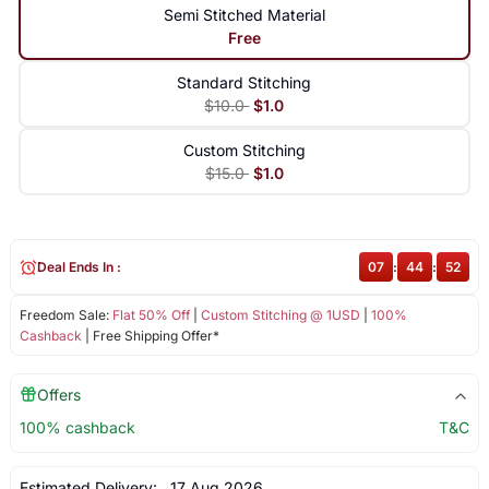
Semi Stitched Material
Free
Standard Stitching
$10.0
$1.0
Custom Stitching
$15.0
$1.0
Deal Ends In :
07
:
44
:
52
Freedom Sale:
Flat 50% Off
|
Custom Stitching @ 1USD
|
100%
Cashback
| Free Shipping Offer*
Offers
100% cashback
T&C
Estimated Delivery:
17 Aug 2026