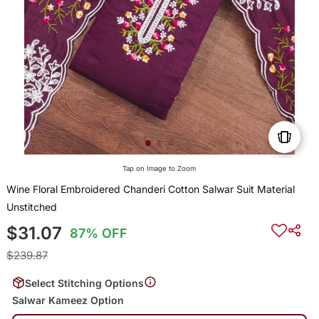
Tap on Image to Zoom
Wine Floral Embroidered Chanderi Cotton Salwar Suit Material
Unstitched
$31.07
87% OFF
$239.87
Select Stitching Options
Salwar Kameez Option