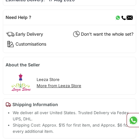
Need Help ?
Early Delivery
Don't want the whole set?
Customisations
About the Seller
Leeza Store
More from Leeza Store
Shipping Information
We deliver all over United States. Trusted Delivery via Fedex,
UPS, DHL.
Shipping Cost: Approx. $15 for first item, and Approx. $6 for
every additional item.