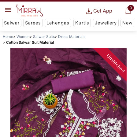
0
Get App
Salwar
Sarees
Lehengas
Kurtis
Jewellery
New
Home
Women
Salwar Suits
Dress Materials
Cotton Salwar Suit Material
Unstitched