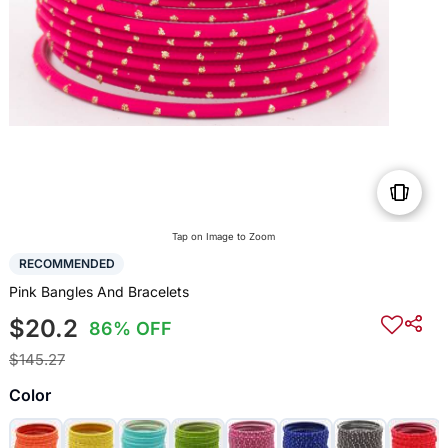
Tap on Image to Zoom
RECOMMENDED
Pink Bangles And Bracelets
$20.2
86% OFF
$145.27
Color