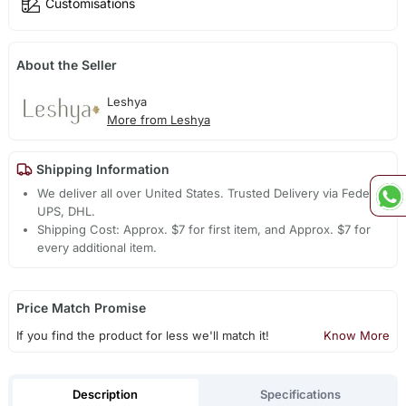
Customisations
About the Seller
Leshya
More from Leshya
Shipping Information
We deliver all over United States. Trusted Delivery via Fedex,
UPS, DHL.
Shipping Cost: Approx. $7 for first item, and Approx. $7 for
every additional item.
Price Match Promise
If you find the product for less we'll match it!
Know More
Description
Specifications