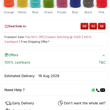
Orange
Yellow
Blue
Green
Purple
Blue
Black
Pink
Deal Ends In :
08
:
02
:
56
Freedom Sale:
Flat 50% Off
|
Custom Stitching @ 1USD
|
100%
Cashback
| Free Shipping Offer*
Offers
100% cashback
T&C
Estimated Delivery:
19 Aug 2026
Need Help ?
Early Delivery
Don't want the whole set?