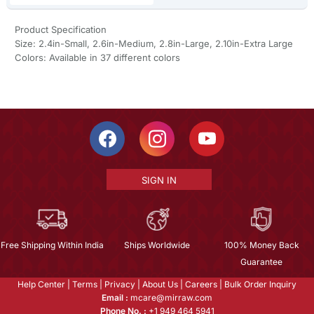
Product Specification
Size: 2.4in-Small, 2.6in-Medium, 2.8in-Large, 2.10in-Extra Large
Colors: Available in 37 different colors
SIGN IN
Free Shipping Within India
Ships Worldwide
100% Money Back
Guarantee
Help Center
|
Terms
|
Privacy
|
About Us
|
Careers
|
Bulk Order Inquiry
Email :
mcare@mirraw.com
Phone No. :
+1 949 464 5941