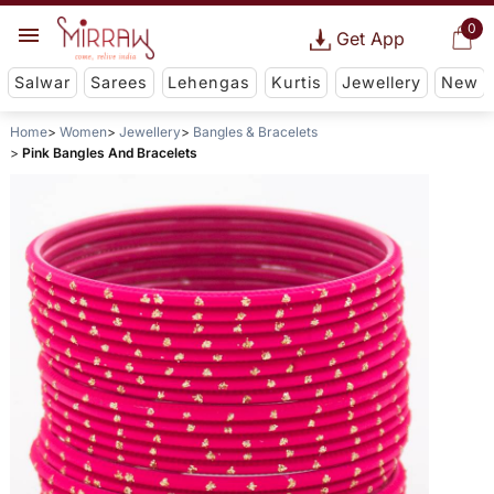
0
Get App
Salwar
Sarees
Lehengas
Kurtis
Jewellery
New
Home
Women
Jewellery
Bangles & Bracelets
Pink Bangles And Bracelets