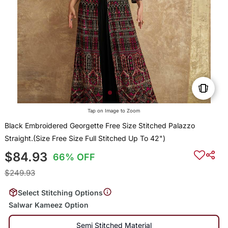
Tap on Image to Zoom
Black Embroidered Georgette Free Size Stitched Palazzo
Straight.(Size Free Size Full Stitched Up To 42")
$84.93
66% OFF
$249.93
Select Stitching Options
Salwar Kameez Option
Semi Stitched Material