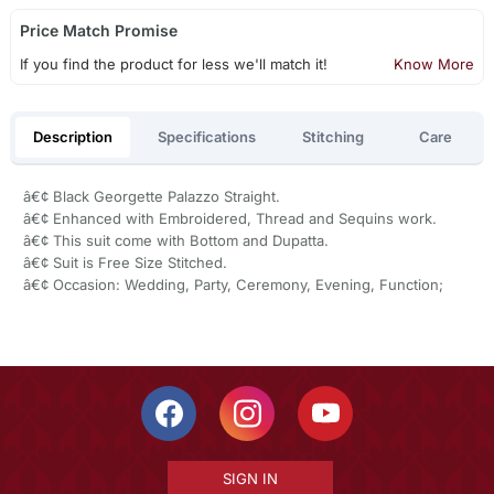
Price Match Promise
If you find the product for less we'll match it!
Know More
Description
Specifications
Stitching
Care
â€¢ Black Georgette Palazzo Straight.
â€¢ Enhanced with Embroidered, Thread and Sequins work.
â€¢ This suit come with Bottom and Dupatta.
â€¢ Suit is Free Size Stitched.
â€¢ Occasion: Wedding, Party, Ceremony, Evening, Function;
SIGN IN