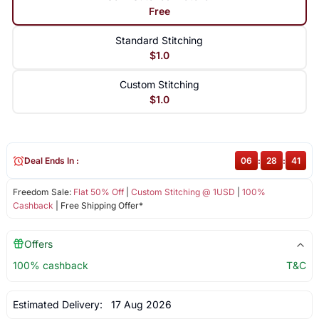
Free
Standard Stitching
$1.0
Custom Stitching
$1.0
Deal Ends In :
06
:
28
:
41
Freedom Sale:
Flat 50% Off
|
Custom Stitching @ 1USD
|
100%
Cashback
| Free Shipping Offer*
Offers
100% cashback
T&C
Estimated Delivery:
17 Aug 2026