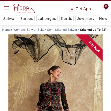
0
Get App
Salwar
Sarees
Lehengas
Kurtis
Jewellery
New
Home
Women
Salwar Suits
Semi Stitched Salwar
Stitched Up To 42")
Stitched