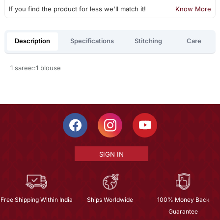
If you find the product for less we'll match it!
Know More
Description
Specifications
Stitching
Care
1 saree::1 blouse
SIGN IN
Free Shipping Within India
Ships Worldwide
100% Money Back
Guarantee