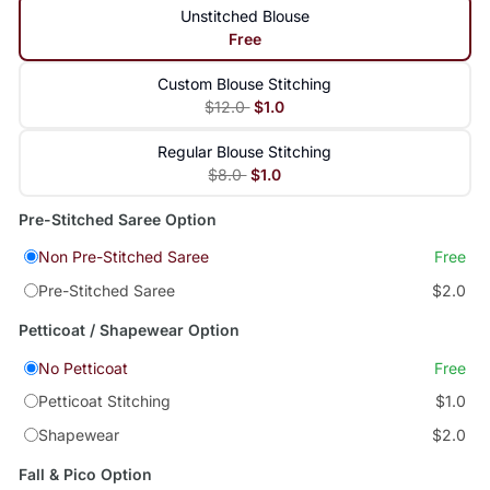
Unstitched Blouse
Free
Custom Blouse Stitching
$12.0
$1.0
Regular Blouse Stitching
$8.0
$1.0
Pre-Stitched Saree Option
Non Pre-Stitched Saree
Free
Pre-Stitched Saree
$2.0
Petticoat / Shapewear Option
No Petticoat
Free
Petticoat Stitching
$1.0
Shapewear
$2.0
Fall & Pico Option