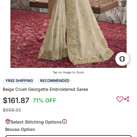
Tap on Image to Zoom
FREE SHIPPING
RECOMMENDED
Beige Crush Georgette Embroidered Saree
$161.87
71% OFF
$558.33
Select Stitching Options
Blouse Option