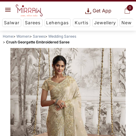
0
Get App
Salwar
Sarees
Lehengas
Kurtis
Jewellery
New
Home
Women
Sarees
Wedding Sarees
Crush Georgette Embroidered Saree