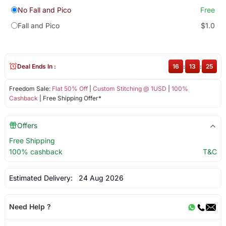
No Fall and Pico
Free
Fall and Pico
$1.0
Deal Ends In :
16
:
13
:
25
Freedom Sale:
Flat 50% Off
|
Custom Stitching @ 1USD
|
100%
Cashback
| Free Shipping Offer*
Offers
Free Shipping
100% cashback
T&C
Estimated Delivery:
24 Aug 2026
Need Help ?