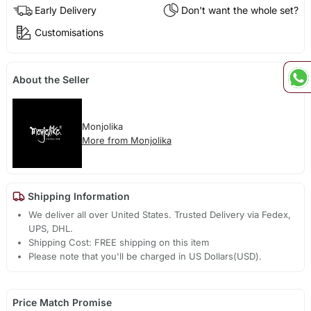
Early Delivery
Don't want the whole set?
Customisations
About the Seller
Monjolika
More from Monjolika
Shipping Information
We deliver all over United States. Trusted Delivery via Fedex,
UPS, DHL.
Shipping Cost: FREE shipping on this item
Please note that you'll be charged in US Dollars(USD).
Price Match Promise