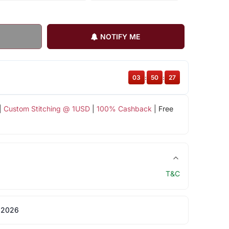
NOTIFY ME
03
:
50
:
26
|
Custom Stitching @ 1USD
|
100% Cashback
| Free
T&C
 2026