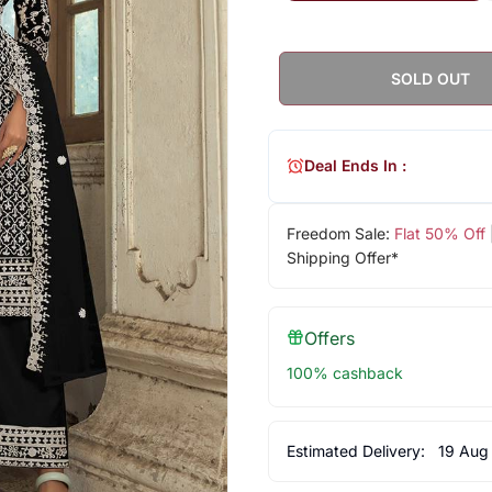
SOLD OUT
Deal Ends In :
Freedom Sale:
Flat 50% Off
Shipping Offer*
Offers
100% cashback
Estimated Delivery:
19 Aug