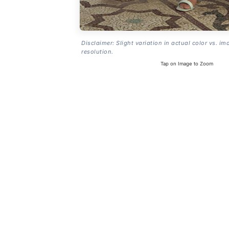
Disclaimer: Slight variation in actual color vs. im
resolution.
Tap on Image to Zoom