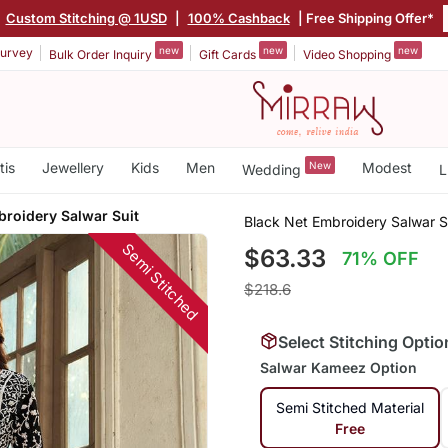
Custom Stitching @ 1USD
|
100% Cashback
| Free Shipping Offer*
new
new
new
urvey
Bulk Order Inquiry
Gift Cards
Video Shopping
tis
Jewellery
Kids
Men
New
Modest
Wedding
L
broidery Salwar Suit
Black Net Embroidery Salwar S
Semi Stitched
$63.33
71% OFF
$218.6
Select Stitching Optio
Salwar Kameez Option
Semi Stitched Material
Free