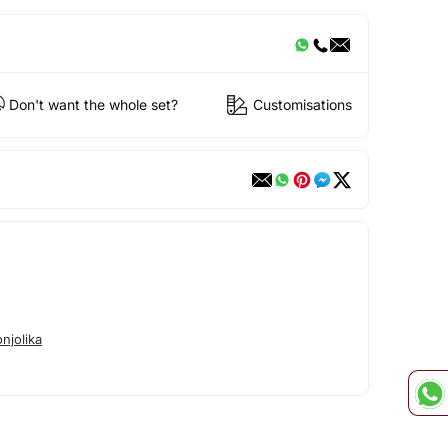
Don't want the whole set?
Customisations
njolika