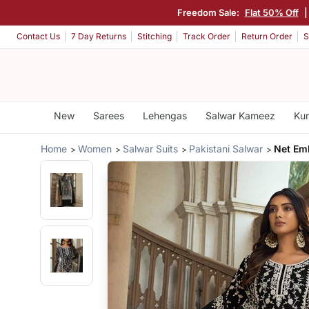
Freedom Sale:
Flat 50% Off
|
Contact Us
7 Day Returns
Stitching
Track Order
Return Order
S
New
Sarees
Lehengas
Salwar Kameez
Kur
Home
Women
Salwar Suits
Pakistani Salwar
Net Em