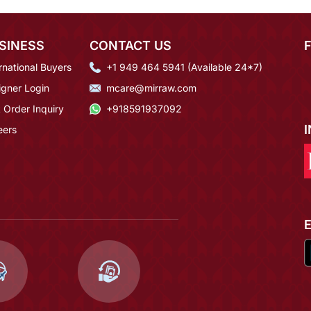
SINESS
CONTACT US
rnational Buyers
+1 949 464 5941 (Available 24*7)
igner Login
mcare@mirraw.com
 Order Inquiry
+918591937092
eers