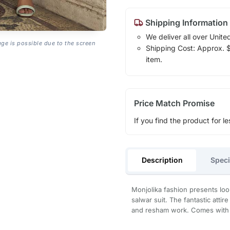
Shipping Information
We deliver all over Unite
age is possible due to the screen
Shipping Cost: Approx. $1
item.
Price Match Promise
If you find the product for le
Description
Speci
Monjolika fashion presents loo
salwar suit. The fantastic att
and resham work. Comes with 