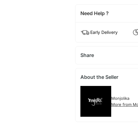
Need Help ?
Early Delivery
Share
About the Seller
Monjolika
More from Mo