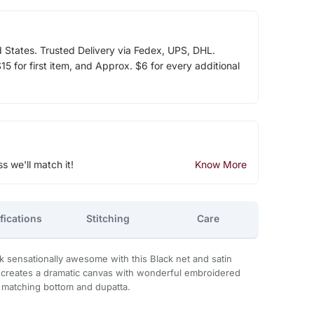
d States. Trusted Delivery via Fedex, UPS, DHL.
5 for first item, and Approx. $6 for every additional
ss we'll match it!
Know More
fications
Stitching
Care
k sensationally awesome with this Black net and satin
ire creates a dramatic canvas with wonderful embroidered
matching bottom and dupatta.