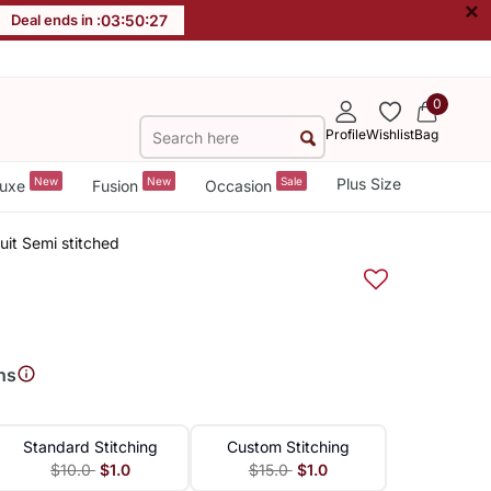
×
Deal ends in :
03
:
50
:
26
0
Profile
Wishlist
Bag
New
New
Sale
Plus Size
uxe
Fusion
Occasion
uit Semi stitched
ns
Standard Stitching
Custom Stitching
$10.0
$1.0
$15.0
$1.0