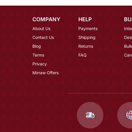
COMPANY
HELP
BU
About Us
Payments
Inte
Contact Us
Shipping
Des
Blog
Returns
Bulk
Terms
FAQ
Car
Privacy
Mirraw Offers