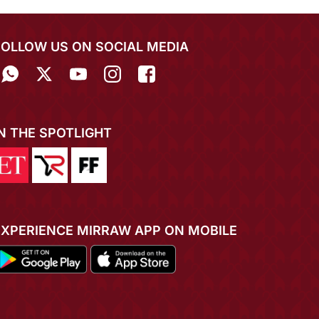
FOLLOW US ON SOCIAL MEDIA
IN THE SPOTLIGHT
EXPERIENCE MIRRAW APP ON MOBILE