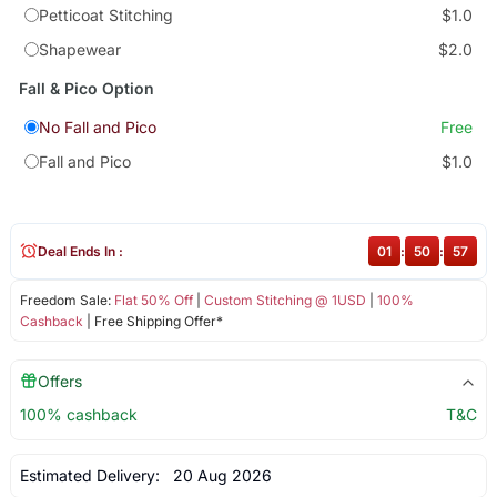
Petticoat Stitching
$1.0
Shapewear
$2.0
Fall & Pico Option
No Fall and Pico
Free
Fall and Pico
$1.0
Deal Ends In :
01
:
50
:
57
Freedom Sale:
Flat 50% Off
|
Custom Stitching @ 1USD
|
100%
Cashback
| Free Shipping Offer*
Offers
100% cashback
T&C
Estimated Delivery:
20 Aug 2026