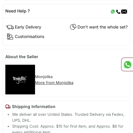
Need Help ?
Early Delivery
Don't want the whole set?
Customisations
About the Seller
Monjolika
More from Monjolika
Shipping Information
We deliver all over United States. Trusted Delivery via Fedex,
UPS, DHL.
Shipping Cost: Approx. $15 for first item, and Approx. $6 for
every additional item.