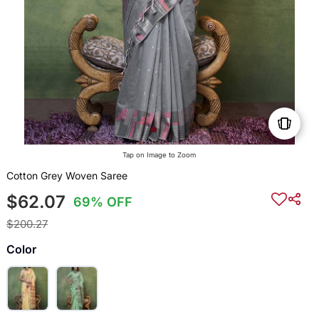
Tap on Image to Zoom
Cotton Grey Woven Saree
$62.07
69% OFF
$200.27
Color