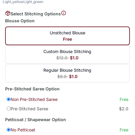
Light_yellow
Light_green
Select Stitching Options
Blouse Option
Unstitched Blouse
Free
Custom Blouse Stitching
$12.0
$1.0
Regular Blouse Stitching
$8.0
$1.0
Pre-Stitched Saree Option
Non Pre-Stitched Saree
Free
Pre-Stitched Saree
$2.0
Petticoat / Shapewear Option
No Petticoat
Free