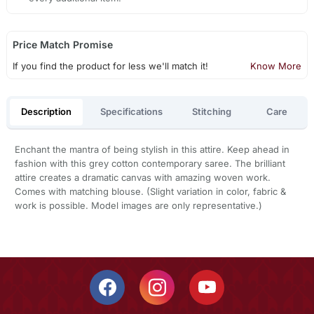
Price Match Promise
If you find the product for less we'll match it!
Know More
Description
Specifications
Stitching
Care
Enchant the mantra of being stylish in this attire. Keep ahead in
fashion with this grey cotton contemporary saree. The brilliant
attire creates a dramatic canvas with amazing woven work.
Comes with matching blouse. (Slight variation in color, fabric &
work is possible. Model images are only representative.)