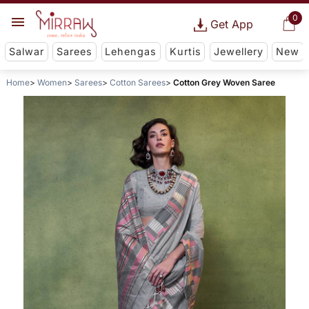
0
Get App
Salwar
Sarees
Lehengas
Kurtis
Jewellery
New
Home
Women
Sarees
Cotton Sarees
Cotton Grey Woven Saree