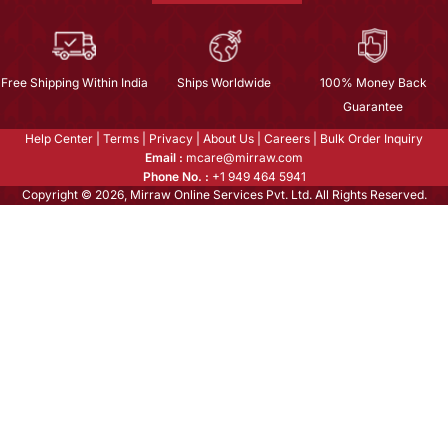
Free Shipping Within India
Ships Worldwide
100% Money Back
Guarantee
Help Center
|
Terms
|
Privacy
|
About Us
|
Careers
|
Bulk Order Inquiry
Email :
mcare@mirraw.com
Phone No. :
+1 949 464 5941
Copyright © 2026, Mirraw Online Services Pvt. Ltd. All Rights Reserved.