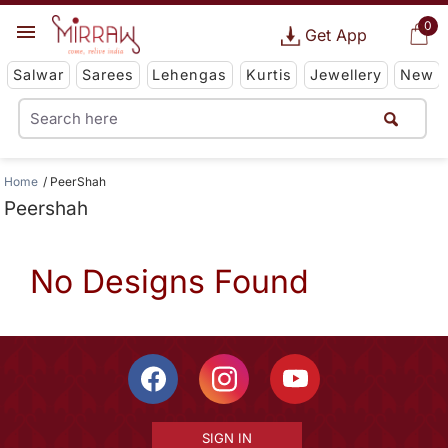
0
Get App
Salwar
Sarees
Lehengas
Kurtis
Jewellery
New
Home
PeerShah
Peershah
No Designs Found
SIGN IN