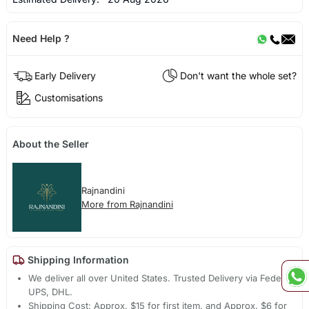
Need Help ?
Early Delivery
Don't want the whole set?
Customisations
About the Seller
Rajnandini
More from Rajnandini
Shipping Information
We deliver all over United States. Trusted Delivery via Fedex,
UPS, DHL.
Shipping Cost: Approx. $15 for first item, and Approx. $6 for