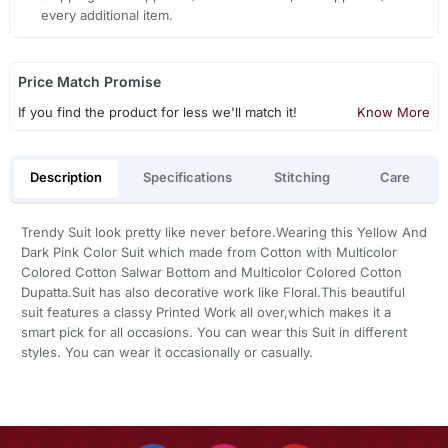
every additional item.
Price Match Promise
If you find the product for less we'll match it!
Know More
Description
Specifications
Stitching
Care
Trendy Suit look pretty like never before.Wearing this Yellow And
Dark Pink Color Suit which made from Cotton with Multicolor
Colored Cotton Salwar Bottom and Multicolor Colored Cotton
Dupatta.Suit has also decorative work like Floral.This beautiful
suit features a classy Printed Work all over,which makes it a
smart pick for all occasions. You can wear this Suit in different
styles. You can wear it occasionally or casually.