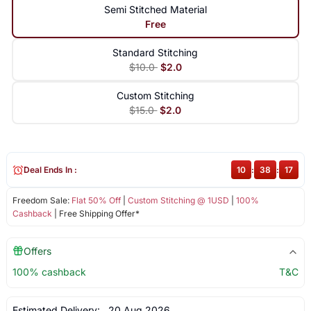
Semi Stitched Material
Free
Standard Stitching
$10.0
$2.0
Custom Stitching
$15.0
$2.0
Deal Ends In :
10
:
38
:
17
Freedom Sale:
Flat 50% Off
|
Custom Stitching @ 1USD
|
100%
Cashback
| Free Shipping Offer*
Offers
100% cashback
T&C
Estimated Delivery:
20 Aug 2026