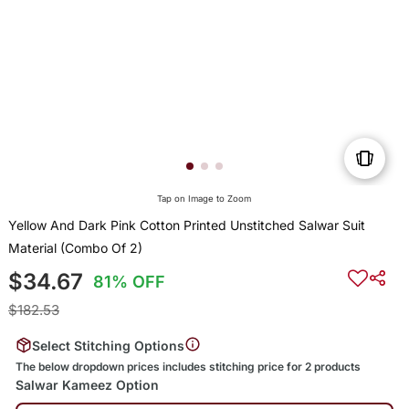
Tap on Image to Zoom
Yellow And Dark Pink Cotton Printed Unstitched Salwar Suit
Material (Combo Of 2)
$34.67
81% OFF
$182.53
Select Stitching Options
The below dropdown prices includes stitching price for 2 products
Salwar Kameez Option