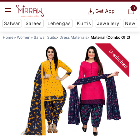
0
Get App
Salwar
Sarees
Lehengas
Kurtis
Jewellery
New
Home
Women
Salwar Suits
Dress Materials
Material (Combo Of 2)
Unstitched