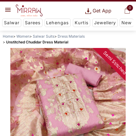
0
Get App
Salwar
Sarees
Lehengas
Kurtis
Jewellery
New
Home
Women
Salwar Suits
Dress Materials
Unstitched Chudidar Dress Material
Semi Stitched