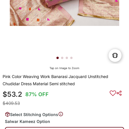
Tap on Image to Zoom
Pink Color Weaving Work Banarasi Jacquard Unstitched
Chudidar Dress Material Semi stitched
$53.2
87% OFF
$409.53
Select Stitching Options
Salwar Kameez Option