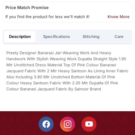
Price Match Promise
If you find the product for less we'll match it!
Know More
Description
Specifications
Stitching
Care
Preety Designer Banarasi Jari Weaving Work And Heavy
Handwork With Stylish Weaving Work Dupatta Straight Style 1.95
Mtr Unstitched Dress Material Top Of Pink Colour Banarasi
Jacquard Fabric With 2 Mtr Heavy Santoon As Lining Inner Fabric
Also Including 3.80 Mtr Unstiched Bottom Material Of Pink
Colour Heavy Santoon Fabric With 2.05 Mtr Dupatta Of Pink
Colour Banarasi Jacquard Fabric By Sainoor Brand