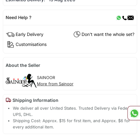
Need Help ?
Early Delivery
Don't want the whole set?
Customisations
About the Seller
SAINOOR
More from Sainoor
Shipping Information
We deliver all over United States. Trusted Delivery via Fedex,
UPS, DHL.
Shipping Cost: Approx. $15 for first item, and Approx. $6 for
every additional item.