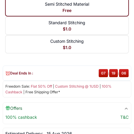
Semi Stitched Material
Free
Standard Stitching
$1.0
Custom Stitching
$1.0
Deal Ends In :
07
:
19
:
06
Freedom Sale:
Flat 50% Off
|
Custom Stitching @ 1USD
|
100%
Cashback
| Free Shipping Offer*
Offers
100% cashback
T&C
Estimated Delivery:
15 Aug 2026