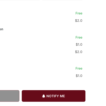
Free
$2.0
on
Free
$1.0
$2.0
Free
$1.0
NOTIFY ME