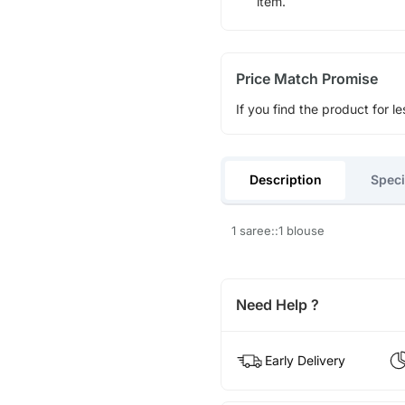
item.
Price Match Promise
If you find the product for le
Description
Speci
1 saree::1 blouse
Need Help ?
Early Delivery