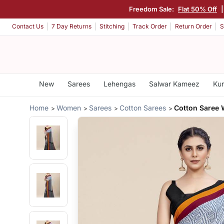
Freedom Sale:
Flat 50% Off
Contact Us
7 Day Returns
Stitching
Track Order
Return Order
S
New
Sarees
Lehengas
Salwar Kameez
Kur
Home
Women
Sarees
Cotton Sarees
Cotton Saree 