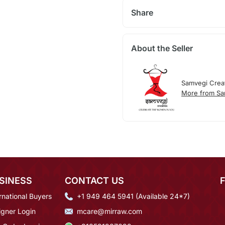
Share
About the Seller
Samvegi Crea
More from Sa
SINESS
CONTACT US
rnational Buyers
+1 949 464 5941 (Available 24*7)
igner Login
mcare@mirraw.com