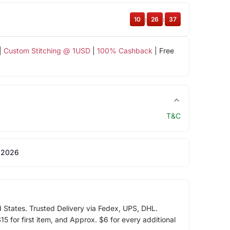
10
:
26
:
37
|
Custom Stitching @ 1USD
|
100% Cashback
| Free
T&C
 2026
d States. Trusted Delivery via Fedex, UPS, DHL.
5 for first item, and Approx. $6 for every additional