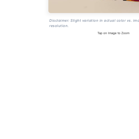
Disclaimer: Slight variation in actual color vs. im
resolution.
Tap on Image to Zoom