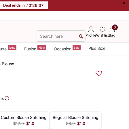
×
Deal ends in :
10
:
26
:
37
0
Profile
Wishlist
Bag
New
New
Sale
Plus Size
uxe
Fusion
Occasion
h Blouse
ns
Custom Blouse Stitching
Regular Blouse Stitching
$12.0
$1.0
$8.0
$1.0