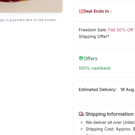
Deal Ends In :
age is possible due to the screen
Freedom Sale:
Flat 50% Off
Shipping Offer*
Offers
100% cashback
Estimated Delivery:
18 Aug
Shipping Information
We deliver all over Unite
Shipping Cost: Approx. $1