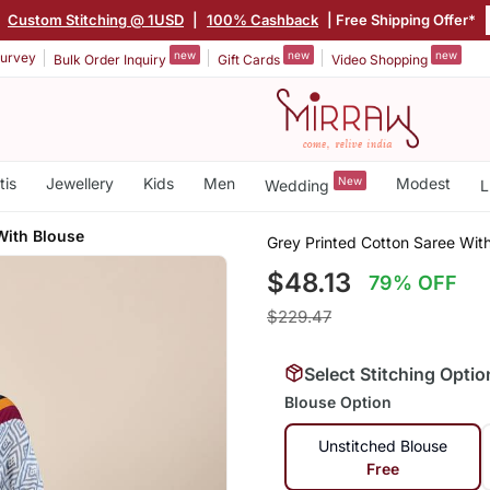
|
Custom Stitching @ 1USD
|
100% Cashback
| Free Shipping Offer*
new
new
new
urvey
Bulk Order Inquiry
Gift Cards
Video Shopping
tis
Jewellery
Kids
Men
New
Modest
Wedding
L
With Blouse
Grey Printed Cotton Saree Wit
$48.13
79% OFF
$229.47
Select Stitching Optio
Blouse Option
Unstitched Blouse
Free