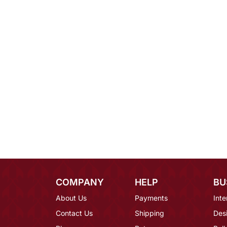
COMPANY
HELP
BU
About Us
Payments
Inte
Contact Us
Shipping
Des