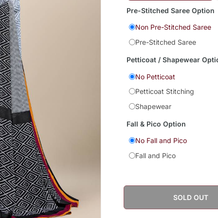
Pre-Stitched Saree Option
Non Pre-Stitched Saree
Pre-Stitched Saree
Petticoat / Shapewear Opti
No Petticoat
Petticoat Stitching
Shapewear
Fall & Pico Option
No Fall and Pico
Fall and Pico
SOLD OUT