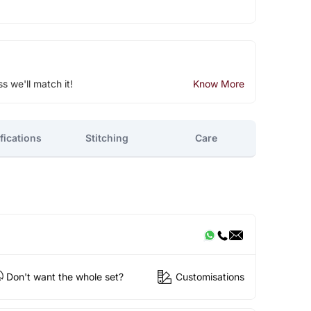
ss we'll match it!
Know More
fications
Stitching
Care
Don't want the whole set?
Customisations