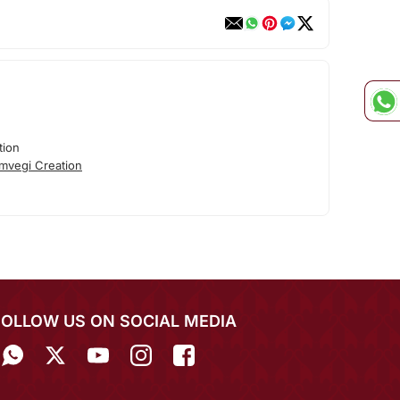
tion
mvegi Creation
FOLLOW US ON SOCIAL MEDIA