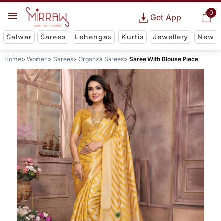
0
Get App
Salwar
Sarees
Lehengas
Kurtis
Jewellery
New
Home
Women
Sarees
Organza Sarees
Saree With Blouse Piece