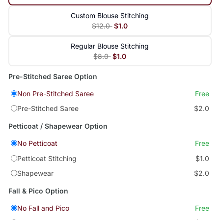
Custom Blouse Stitching
$12.0
$1.0
Regular Blouse Stitching
$8.0
$1.0
Pre-Stitched Saree Option
Non Pre-Stitched Saree
Free
Pre-Stitched Saree
$2.0
Petticoat / Shapewear Option
No Petticoat
Free
Petticoat Stitching
$1.0
Shapewear
$2.0
Fall & Pico Option
No Fall and Pico
Free