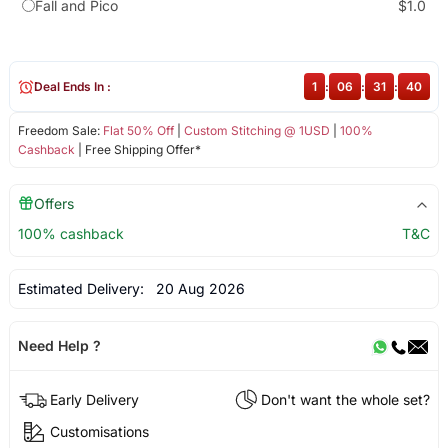
Fall and Pico
$1.0
Deal Ends In :
1
:
06
:
31
:
39
Freedom Sale:
Flat 50% Off
|
Custom Stitching @ 1USD
|
100%
Cashback
| Free Shipping Offer*
Offers
100% cashback
T&C
Estimated Delivery:
20 Aug 2026
Need Help ?
Early Delivery
Don't want the whole set?
Customisations