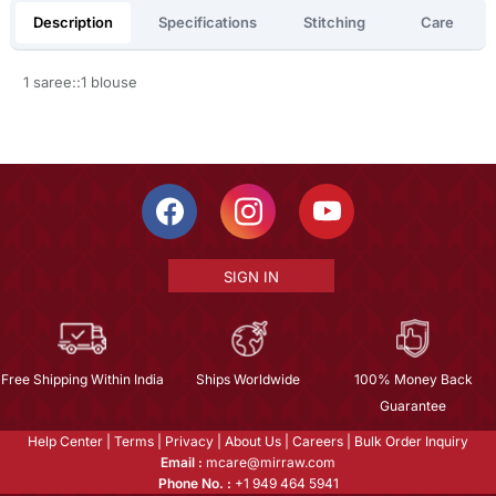
Description
Specifications
Stitching
Care
1 saree::1 blouse
SIGN IN
Free Shipping Within India
Ships Worldwide
100% Money Back
Guarantee
Help Center
|
Terms
|
Privacy
|
About Us
|
Careers
|
Bulk Order Inquiry
Email :
mcare@mirraw.com
Phone No. :
+1 949 464 5941