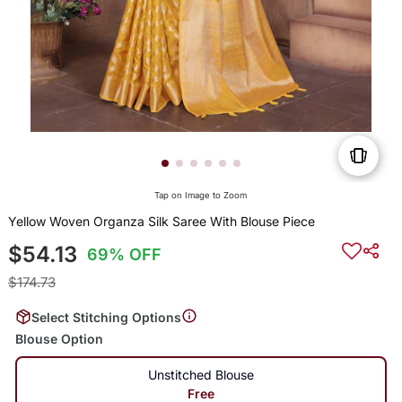
Tap on Image to Zoom
Yellow Woven Organza Silk Saree With Blouse Piece
$54.13
69% OFF
$174.73
Select Stitching Options
Blouse Option
Unstitched Blouse
Free