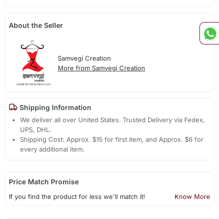
About the Seller
Samvegi Creation
More from Samvegi Creation
Shipping Information
We deliver all over United States. Trusted Delivery via Fedex,
UPS, DHL.
Shipping Cost: Approx. $15 for first item, and Approx. $6 for
every additional item.
Price Match Promise
If you find the product for less we'll match it!
Know More