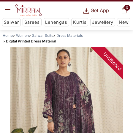
0
Get App
Salwar
Sarees
Lehengas
Kurtis
Jewellery
New
Home
Women
Salwar Suits
Dress Materials
Digital Printed Dress Material
Unstitched