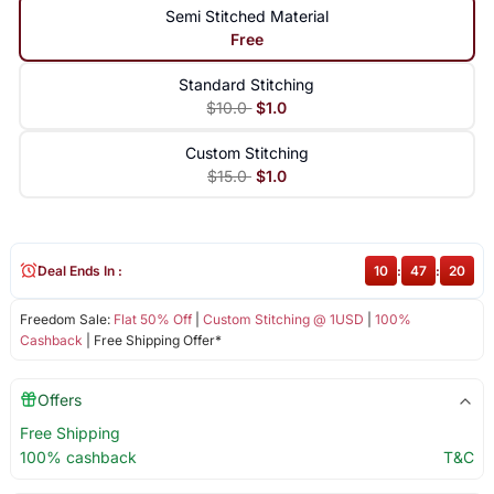
Semi Stitched Material
Free
Standard Stitching
$10.0
$1.0
Custom Stitching
$15.0
$1.0
Deal Ends In :
10
:
47
:
20
Freedom Sale:
Flat 50% Off
|
Custom Stitching @ 1USD
|
100%
Cashback
| Free Shipping Offer*
Offers
Free Shipping
100% cashback
T&C