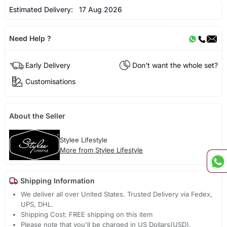
Estimated Delivery:
17 Aug 2026
Need Help ?
Early Delivery
Don't want the whole set?
Customisations
About the Seller
Stylee Lifestyle
More from Stylee Lifestyle
Shipping Information
We deliver all over United States. Trusted Delivery via Fedex,
UPS, DHL.
Shipping Cost: FREE shipping on this item
Please note that you'll be charged in US Dollars(USD).