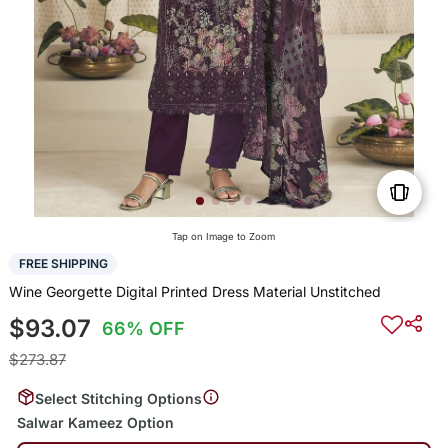
Tap on Image to Zoom
FREE SHIPPING
Wine Georgette Digital Printed Dress Material Unstitched
$93.07
66% OFF
$273.87
Select Stitching Options
Salwar Kameez Option