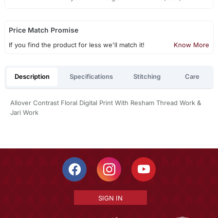
Price Match Promise
If you find the product for less we'll match it!
Know More
Description
Specifications
Stitching
Care
Allover Contrast Floral Digital Print With Resham Thread Work &
Jari Work
SIGN IN