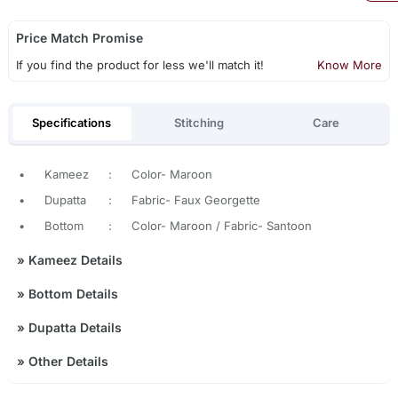
Price Match Promise
If you find the product for less we'll match it!
Know More
Specifications
Stitching
Care
•
Kameez
:
Color- Maroon
•
Dupatta
:
Fabric- Faux Georgette
•
Bottom
:
Color- Maroon / Fabric- Santoon
»
Kameez Details
»
Bottom Details
»
Dupatta Details
»
Other Details