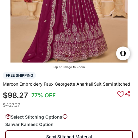
Tap on Image to Zoom
FREE SHIPPING
Maroon Embroidery Faux Georgette Anarkali Suit Semi stitched
$98.27
77% OFF
$427.27
Select Stitching Options
Salwar Kameez Option
Semi Stitched Material