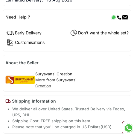
Need Help ?
Early Delivery
Don't want the whole set?
Customisations
About the Seller
Suryavansi Creation
More from Suryavansi
Creation
Shipping Information
We deliver all over United States. Trusted Delivery via Fedex,
UPS, DHL.
Shipping Cost: FREE shipping on this item
Please note that you'll be charged in US Dollars(USD).