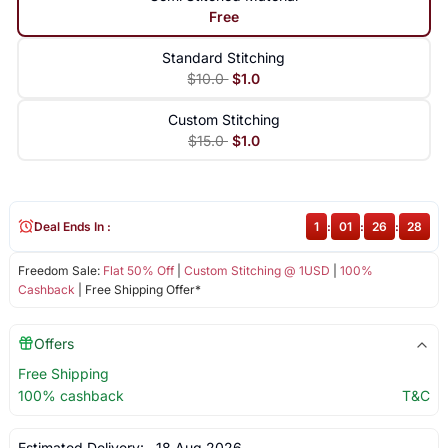
Free
Standard Stitching
$10.0
$1.0
Custom Stitching
$15.0
$1.0
Deal Ends In :
1
:
01
:
26
:
28
Freedom Sale:
Flat 50% Off
|
Custom Stitching @ 1USD
|
100%
Cashback
| Free Shipping Offer*
Offers
Free Shipping
100% cashback
T&C
Estimated Delivery:
18 Aug 2026