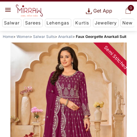
0
Get App
Salwar
Sarees
Lehengas
Kurtis
Jewellery
New
Home
Women
Salwar Suits
Anarkali
Faux Georgette Anarkali Suit
Semi Stitched