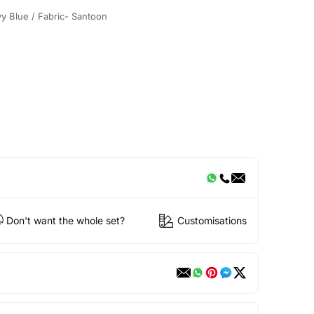
y Blue / Fabric- Santoon
Don't want the whole set?
Customisations