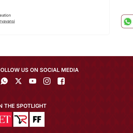
eation
ryavansi
FOLLOW US ON SOCIAL MEDIA
IN THE SPOTLIGHT