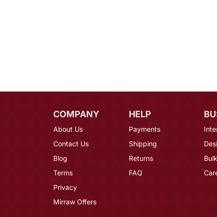
COMPANY
HELP
BU
About Us
Payments
Inte
Contact Us
Shipping
Des
Blog
Returns
Bulk
Terms
FAQ
Car
Privacy
Mirraw Offers