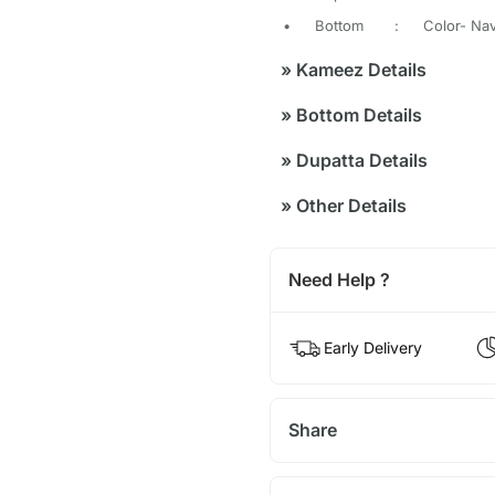
•
Bottom
:
Color- Nav
»
Kameez Details
»
Bottom Details
»
Dupatta Details
»
Other Details
Need Help ?
Early Delivery
Share