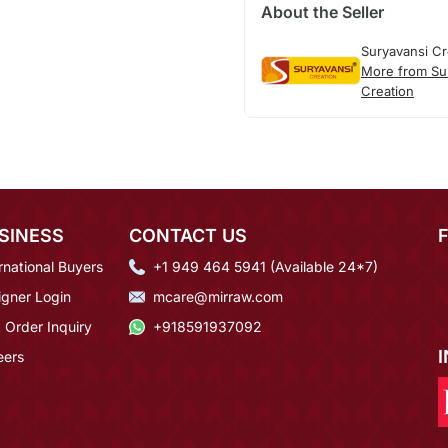
About the Seller
Suryavansi Cr
More from Su
Creation
SINESS
CONTACT US
rnational Buyers
+1 949 464 5941 (Available 24*7)
igner Login
mcare@mirraw.com
 Order Inquiry
+918591937092
eers