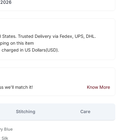
 2026
d States. Trusted Delivery via Fedex, UPS, DHL.
ping on this item
e charged in US Dollars(USD).
ss we'll match it!
Know More
Stitching
Care
vy Blue
 Silk