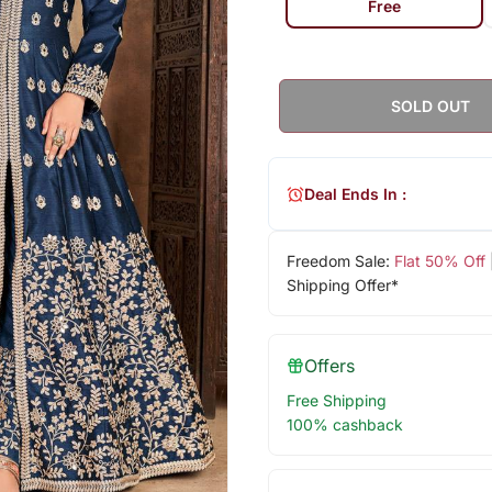
Free
SOLD OUT
Deal Ends In :
Freedom Sale:
Flat 50% Off
Shipping Offer*
Offers
Free Shipping
100% cashback