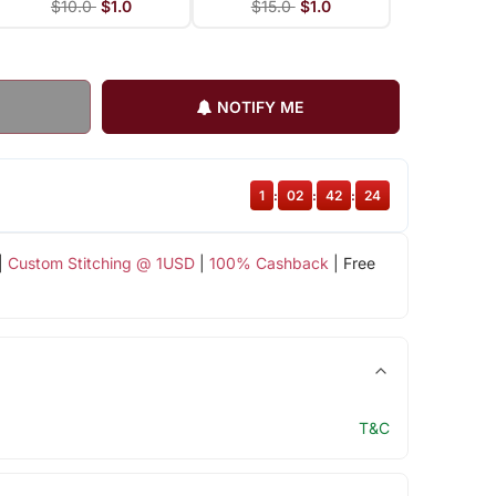
$10.0
$1.0
$15.0
$1.0
NOTIFY ME
1
:
02
:
42
:
23
|
Custom Stitching @ 1USD
|
100% Cashback
| Free
T&C