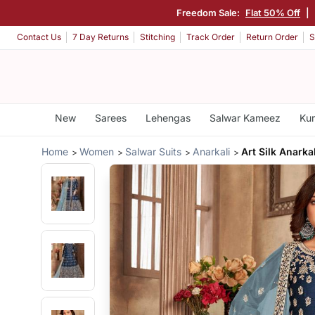
Freedom Sale:
Flat 50% Off
|
Contact Us
7 Day Returns
Stitching
Track Order
Return Order
S
New
Sarees
Lehengas
Salwar Kameez
Kur
Home
Women
Salwar Suits
Anarkali
Art Silk Anarkal