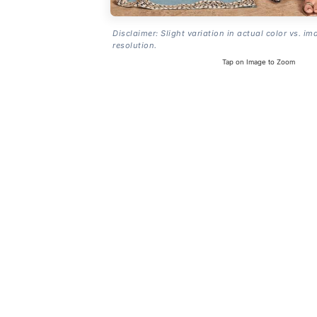
Disclaimer: Slight variation in actual color vs. im
resolution.
Tap on Image to Zoom