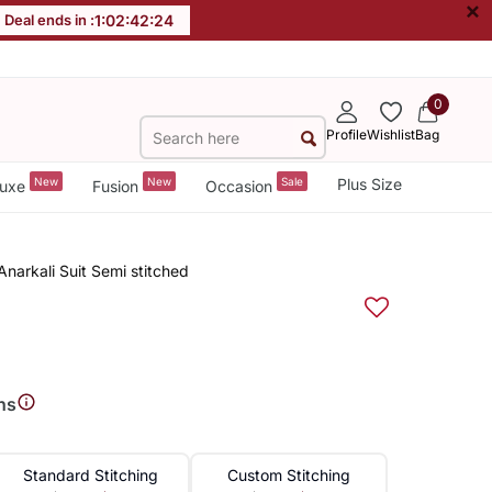
×
Deal ends in :
1
:
02
:
42
:
23
0
Profile
Wishlist
Bag
New
New
Sale
Plus Size
uxe
Fusion
Occasion
Anarkali Suit Semi stitched
ns
Standard Stitching
Custom Stitching