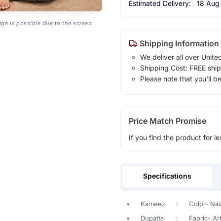
Estimated Delivery:
18 Aug
age is possible due to the screen
Shipping Information
We deliver all over Unite
Shipping Cost: FREE ship
Please note that you'll b
Price Match Promise
If you find the product for le
Specifications
•
Kameez
:
Color- Na
•
Dupatta
:
Fabric- Art