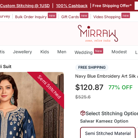
Custom Stitching @ 1USD
|
100% Cashback
| Free Shipping Offer*
new
new
new
urvey
Bulk Order Inquiry
Gift Cards
Video Shopping
tis
Jewellery
Kids
Men
New
Modest
Wedding
L
i Suit
FREE SHIPPING
Navy Blue Embroidery Art Silk 
Semi Stitched
$120.87
77% OFF
$525.6
Select Stitching Optio
Salwar Kameez Option
Semi Stitched Material