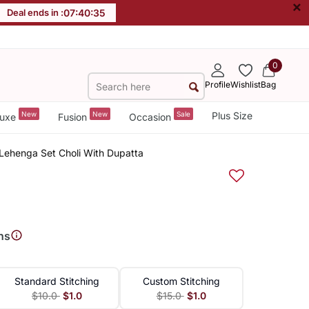
×
Deal ends in :
07
:
40
:
35
0
Profile
Wishlist
Bag
New
New
Sale
Plus Size
uxe
Fusion
Occasion
Lehenga Set Choli With Dupatta
ns
Standard Stitching
Custom Stitching
$10.0
$1.0
$15.0
$1.0