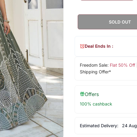
SOLD OUT
Deal Ends In :
Freedom Sale:
Flat 50% Off
Shipping Offer*
Offers
100% cashback
Estimated Delivery:
24 Aug