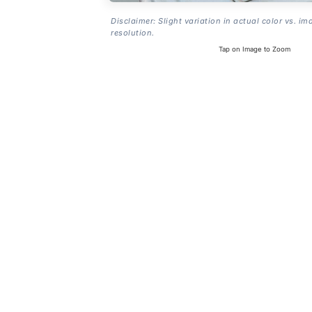
Disclaimer: Slight variation in actual color vs. im
resolution.
Tap on Image to Zoom