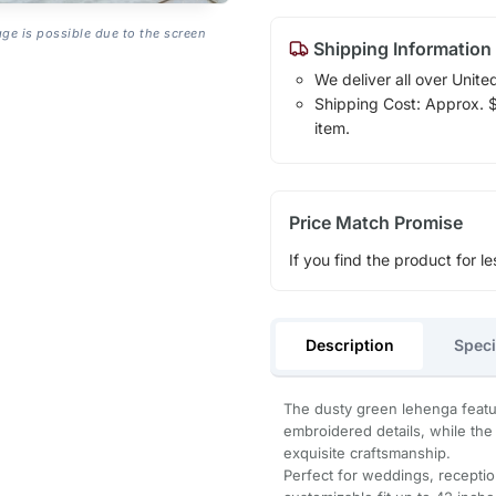
age is possible due to the screen
Shipping Information
We deliver all over Unite
Shipping Cost: Approx. $1
item.
Price Match Promise
If you find the product for le
Description
Speci
The dusty green lehenga featur
embroidered details, while the
exquisite craftsmanship.
Perfect for weddings, reception