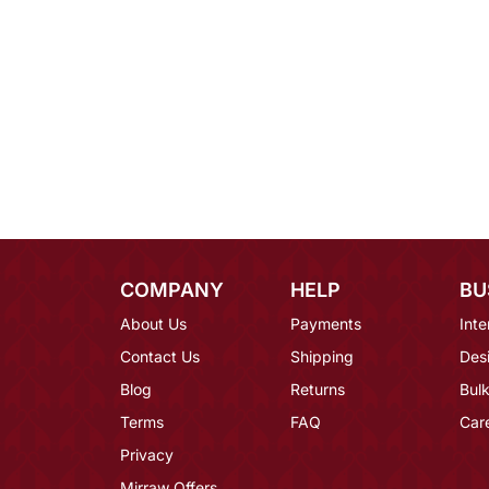
COMPANY
HELP
BU
About Us
Payments
Inte
Contact Us
Shipping
Des
Blog
Returns
Bulk
Terms
FAQ
Car
Privacy
Mirraw Offers