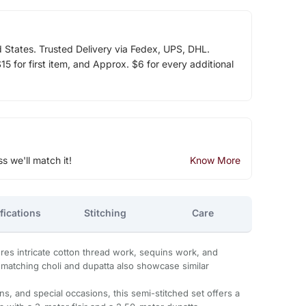
d States. Trusted Delivery via Fedex, UPS, DHL.
5 for first item, and Approx. $6 for every additional
ss we'll match it!
Know More
fications
Stitching
Care
es intricate cotton thread work, sequins work, and
 matching choli and dupatta also showcase similar
s, and special occasions, this semi-stitched set offers a