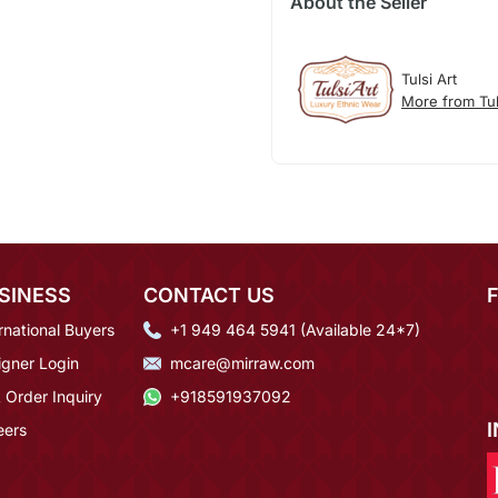
About the Seller
Tulsi Art
More from Tul
SINESS
CONTACT US
rnational Buyers
+1 949 464 5941 (Available 24*7)
igner Login
mcare@mirraw.com
 Order Inquiry
+918591937092
eers