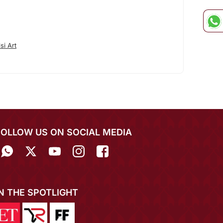
si Art
FOLLOW US ON SOCIAL MEDIA
IN THE SPOTLIGHT