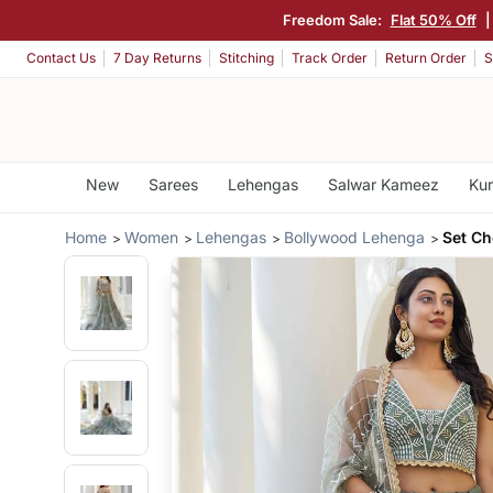
Freedom Sale:
Flat 50% Off
Contact Us
7 Day Returns
Stitching
Track Order
Return Order
S
New
Sarees
Lehengas
Salwar Kameez
Kur
Home
Women
Lehengas
Bollywood Lehenga
Set Ch