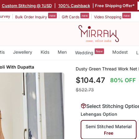
|
Custom Stitching @ 1USD
|
100% Cashback
| Free Shipping Offer*
new
new
new
urvey
Bulk Order Inquiry
Gift Cards
Video Shopping
tis
Jewellery
Kids
Men
New
Modest
Wedding
L
oli With Dupatta
Dusty Green Thread Work Net 
$104.47
80% OFF
$522.73
Select Stitching Optio
Lehengas Option
Semi Stitched Material
Free