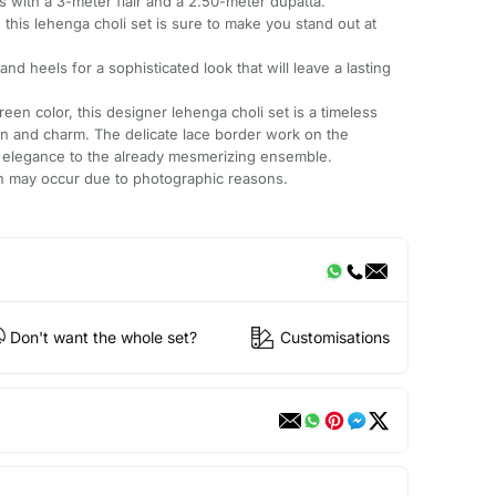
s with a 3-meter flair and a 2.50-meter dupatta.
, this lehenga choli set is sure to make you stand out at
 and heels for a sophisticated look that will leave a lasting
reen color, this designer lehenga choli set is a timeless
on and charm. The delicate lace border work on the
f elegance to the already mesmerizing ensemble.
ion may occur due to photographic reasons.
Don't want the whole set?
Customisations