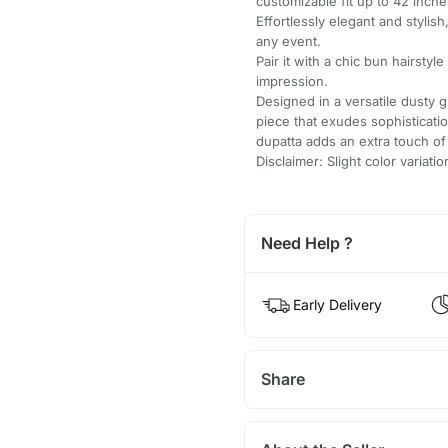
customizable fit up to 42 inche
Effortlessly elegant and stylish
any event.
Pair it with a chic bun hairstyle
impression.
Designed in a versatile dusty g
piece that exudes sophisticati
dupatta adds an extra touch o
Disclaimer: Slight color variat
Need Help ?
Early Delivery
Share