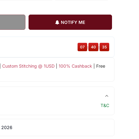
NOTIFY ME
07
:
40
:
35
|
Custom Stitching @ 1USD
|
100% Cashback
| Free
T&C
 2026