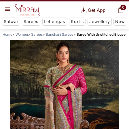
0
Get App
Salwar
Sarees
Lehengas
Kurtis
Jewellery
New
Home
Women
Sarees
Bandhani Sarees
Saree With Unstitched Blouse