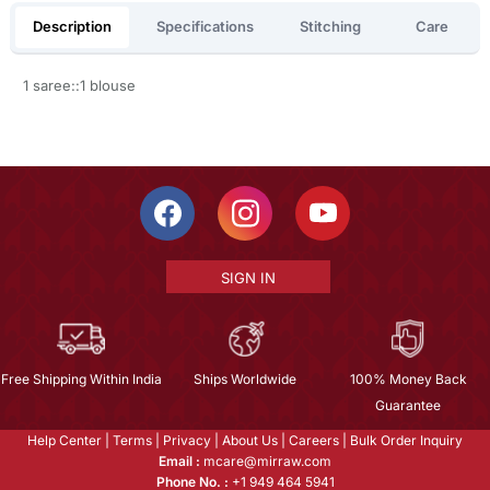
Description
Specifications
Stitching
Care
1 saree::1 blouse
SIGN IN
Free Shipping Within India
Ships Worldwide
100% Money Back
Guarantee
Help Center
|
Terms
|
Privacy
|
About Us
|
Careers
|
Bulk Order Inquiry
Email :
mcare@mirraw.com
Phone No. :
+1 949 464 5941