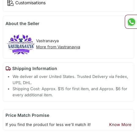
Customisations
About the Seller
Vastranavya
More from Vastranavya
Shipping Information
We deliver all over United States. Trusted Delivery via Fedex,
UPS, DHL.
Shipping Cost: Approx. $15 for first item, and Approx. $6 for
every additional item.
Price Match Promise
If you find the product for less we'll match it!
Know More