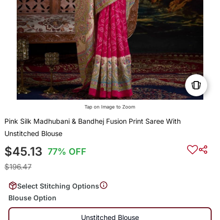
Tap on Image to Zoom
Pink Silk Madhubani & Bandhej Fusion Print Saree With
Unstitched Blouse
$45.13
77% OFF
$196.47
Select Stitching Options
Blouse Option
Unstitched Blouse