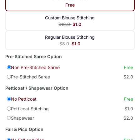
Free
Custom Blouse Stitching
$12.0
$1.0
Regular Blouse Stitching
$8.0
$1.0
Pre-Stitched Saree Option
Non Pre-Stitched Saree
Free
Pre-Stitched Saree
$2.0
Petticoat / Shapewear Option
No Petticoat
Free
Petticoat Stitching
$1.0
Shapewear
$2.0
Fall & Pico Option