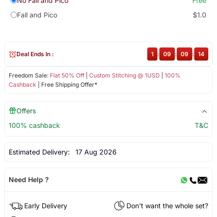
No Fall and Pico
Free
Fall and Pico
$1.0
Deal Ends In :
1
:
09
:
09
:
14
Freedom Sale:
Flat 50% Off
|
Custom Stitching @ 1USD
|
100%
Cashback
| Free Shipping Offer*
Offers
100% cashback
T&C
Estimated Delivery:
17 Aug 2026
Need Help ?
Early Delivery
Don't want the whole set?