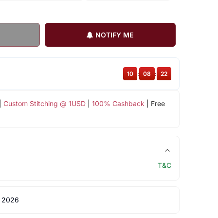
NOTIFY ME
10
:
08
:
22
|
Custom Stitching @ 1USD
|
100% Cashback
| Free
T&C
 2026