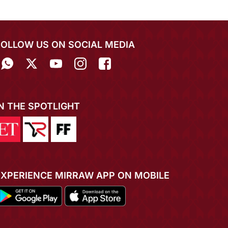
FOLLOW US ON SOCIAL MEDIA
IN THE SPOTLIGHT
EXPERIENCE MIRRAW APP ON MOBILE