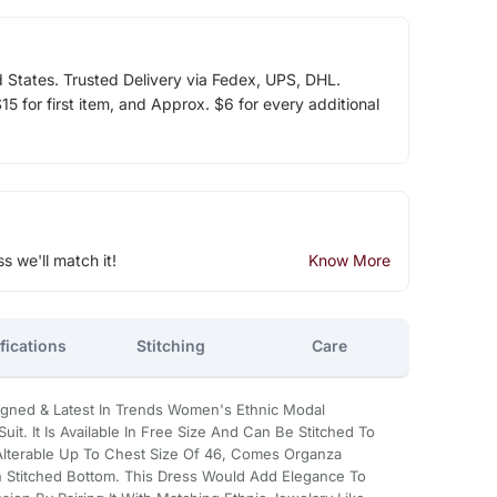
d States. Trusted Delivery via Fedex, UPS, DHL.
5 for first item, and Approx. $6 for every additional
ss we'll match it!
Know More
fications
Stitching
Care
signed & Latest In Trends Women's Ethnic Modal
it. It Is Available In Free Size And Can Be Stitched To
 Alterable Up To Chest Size Of 46, Comes Organza
 Stitched Bottom. This Dress Would Add Elegance To