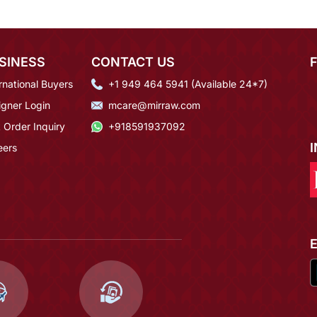
SINESS
CONTACT US
rnational Buyers
+1 949 464 5941 (Available 24*7)
igner Login
mcare@mirraw.com
 Order Inquiry
+918591937092
eers