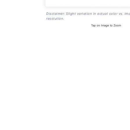
Disclaimer: Slight variation in actual color vs. im
resolution.
Tap on Image to Zoom