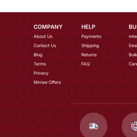
COMPANY
HELP
BU
About Us
Payments
Inte
Contact Us
Shipping
Des
Blog
Returns
Bulk
Terms
FAQ
Car
Privacy
Mirraw Offers