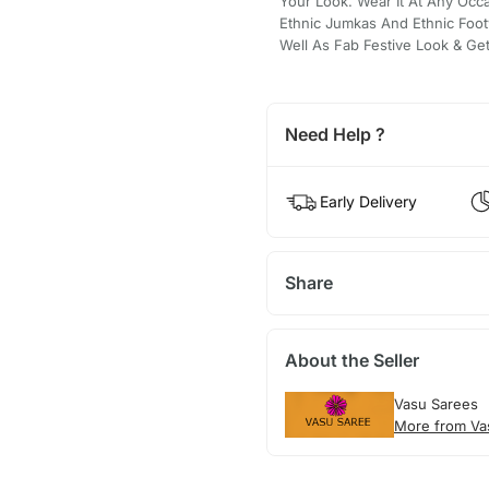
Your Look. Wear It At Any Occa
Ethnic Jumkas And Ethnic Foot
Well As Fab Festive Look & Ge
Need Help ?
Early Delivery
Share
About the Seller
Vasu Sarees
More from Va