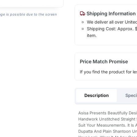
Shipping Information
age is possible due to the screen
We deliver all over Unite
Shipping Cost: Approx. $1
item.
Price Match Promise
If you find the product for le
Description
Speci
Asisa Presents Beautifully De
Handwork Unstitched Straight Su
Suit Your Measurements. It Is
Dupatta And Plain Shantoon Un