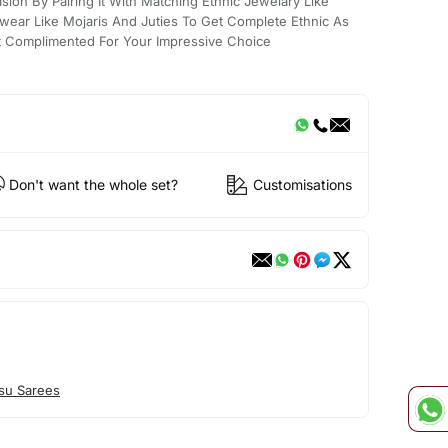
sion By Pairing It With Matching Ethnic Jewelary Like
wear Like Mojaris And Juties To Get Complete Ethnic As
t Complimented For Your Impressive Choice
Don't want the whole set?
Customisations
su Sarees