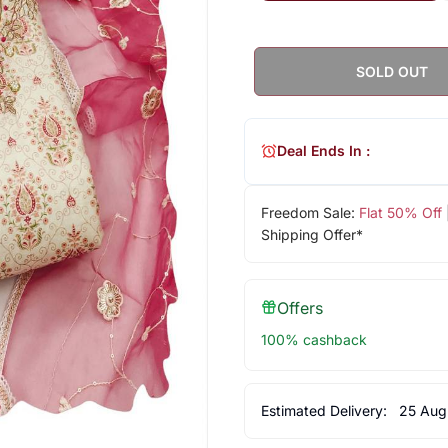
SOLD OUT
Deal Ends In :
Freedom Sale:
Flat 50% Off
Shipping Offer*
Offers
100% cashback
Estimated Delivery:
25 Aug