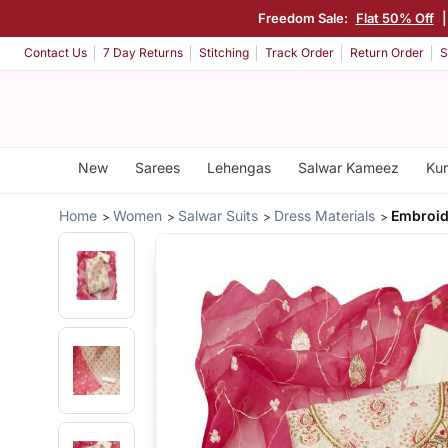
Freedom Sale:
Flat 50% Off
Contact Us
7 Day Returns
Stitching
Track Order
Return Order
S
New
Sarees
Lehengas
Salwar Kameez
Kur
Home
Women
Salwar Suits
Dress Materials
Embroid