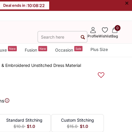
×
Deal ends in :
10
:
08
:
22
0
Profile
Wishlist
Bag
New
New
Sale
Plus Size
uxe
Fusion
Occasion
 & Embroidered Unstitched Dress Material
ns
Standard Stitching
Custom Stitching
$10.0
$1.0
$15.0
$1.0