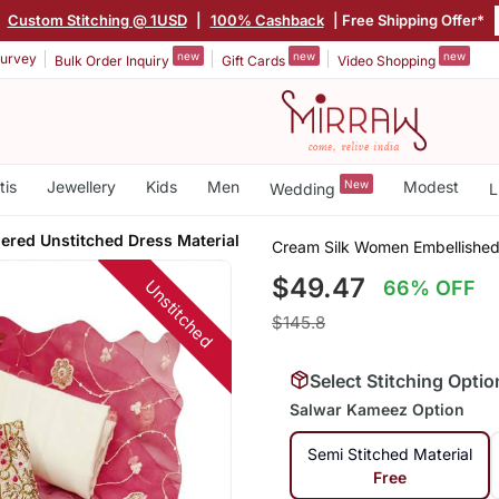
|
Custom Stitching @ 1USD
|
100% Cashback
| Free Shipping Offer*
new
new
new
urvey
Bulk Order Inquiry
Gift Cards
Video Shopping
tis
Jewellery
Kids
Men
New
Modest
Wedding
L
ered Unstitched Dress Material
Cream Silk Women Embellished
$49.47
Unstitched
66% OFF
$145.8
Select Stitching Optio
Salwar Kameez Option
Semi Stitched Material
Free