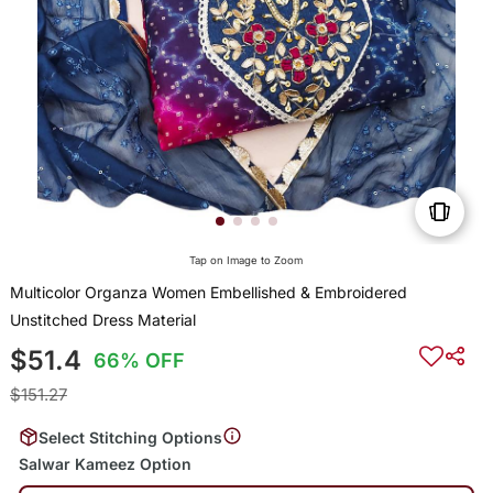
Tap on Image to Zoom
Multicolor Organza Women Embellished & Embroidered
Unstitched Dress Material
$51.4
66% OFF
$151.27
Select Stitching Options
Salwar Kameez Option