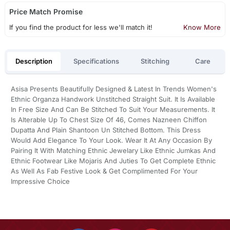
Price Match Promise
If you find the product for less we'll match it!
Know More
Description
Specifications
Stitching
Care
Asisa Presents Beautifully Designed & Latest In Trends Women's
Ethnic Organza Handwork Unstitched Straight Suit. It Is Available
In Free Size And Can Be Stitched To Suit Your Measurements. It
Is Alterable Up To Chest Size Of 46, Comes Nazneen Chiffon
Dupatta And Plain Shantoon Un Stitched Bottom. This Dress
Would Add Elegance To Your Look. Wear It At Any Occasion By
Pairing It With Matching Ethnic Jewelary Like Ethnic Jumkas And
Ethnic Footwear Like Mojaris And Juties To Get Complete Ethnic
As Well As Fab Festive Look & Get Complimented For Your
Impressive Choice