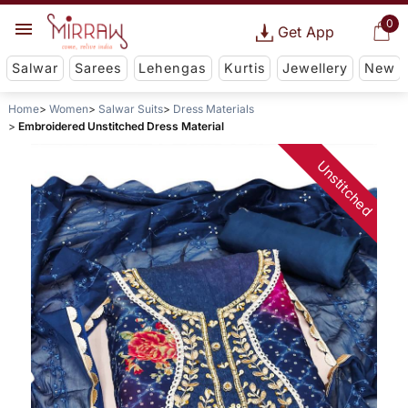
0
Get App
Salwar
Sarees
Lehengas
Kurtis
Jewellery
New
Home
Women
Salwar Suits
Dress Materials
Embroidered Unstitched Dress Material
Unstitched