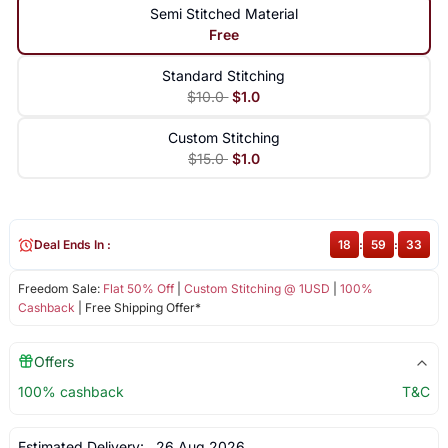
Semi Stitched Material
Free
Standard Stitching
$10.0
$1.0
Custom Stitching
$15.0
$1.0
Deal Ends In :
18
:
59
:
33
Freedom Sale:
Flat 50% Off
|
Custom Stitching @ 1USD
|
100%
Cashback
| Free Shipping Offer*
Offers
100% cashback
T&C
Estimated Delivery:
26 Aug 2026