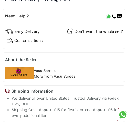
Need Help ?
Early Delivery
Don't want the whole set?
Customisations
About the Seller
Vasu Sarees
More from Vasu Sarees
Shipping Information
We deliver all over United States. Trusted Delivery via Fedex,
UPS, DHL.
Shipping Cost: Approx. $15 for first item, and Approx. $6 for
every additional item.