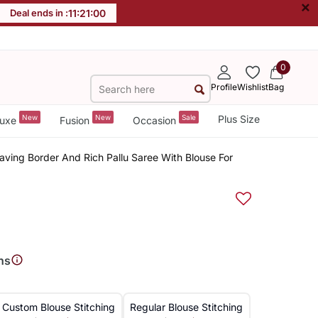
×
Deal ends in :
11
:
20
:
59
0
Profile
Wishlist
Bag
New
New
Sale
Plus Size
uxe
Fusion
Occasion
eaving Border And Rich Pallu Saree With Blouse For
ns
Custom Blouse Stitching
Regular Blouse Stitching