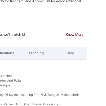
5 for first item, and Approx. $6 for every additional
ss we'll match it!
Know More
fications
Stitching
Care
44 Inches
rder And Pallu
Designs
ty Of Styles, Including The Nivi, Bengali, Maharashtrian,
s, Parties, And Other Special Occasions.