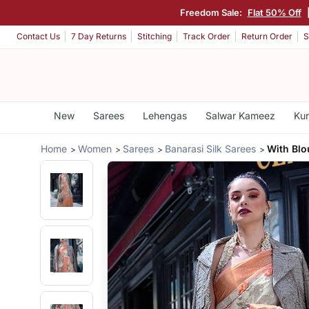
Freedom Sale:
Flat 50% Off
Contact Us
7 Day Returns
Stitching
Track Order
Return Order
S
New
Sarees
Lehengas
Salwar Kameez
Kur
Home
Women
Sarees
Banarasi Silk Sarees
With Bl