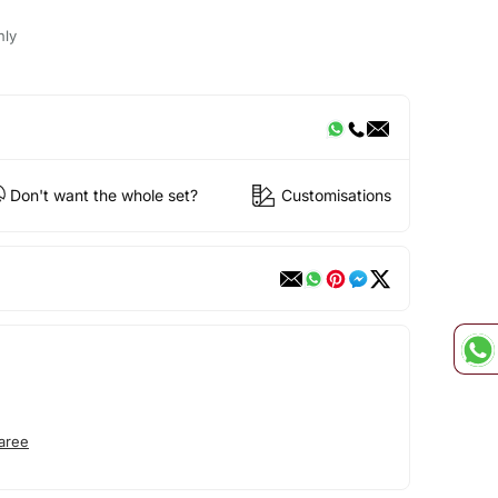
nly
Don't want the whole set?
Customisations
aree