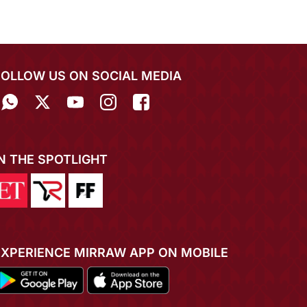
FOLLOW US ON SOCIAL MEDIA
IN THE SPOTLIGHT
EXPERIENCE MIRRAW APP ON MOBILE