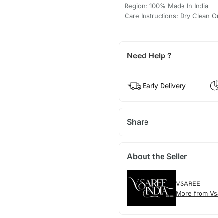
Region: 100% Made In India
Care Instructions: Dry Clean O
Need Help ?
Early Delivery
Share
About the Seller
VSAREE
More from Vs