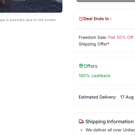
Deal Ends In :
age is possible due to the screen
Freedom Sale:
Flat 50% Off
Shipping Offer*
Offers
100% cashback
Estimated Delivery:
17 Aug
Shipping Information
We deliver all over Unite