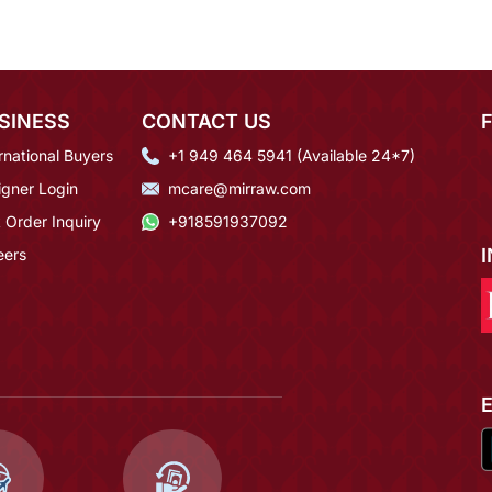
SINESS
CONTACT US
rnational Buyers
+1 949 464 5941 (Available 24*7)
igner Login
mcare@mirraw.com
 Order Inquiry
+918591937092
eers