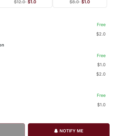
$12.0
$1.0
$8.0
$1.0
Free
$2.0
on
Free
$1.0
$2.0
Free
$1.0
NOTIFY ME