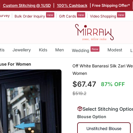
|
Custom Stitching @ 1USD
|
100% Cashback
| Free Shipping Offer*
new
new
new
urvey
Bulk Order Inquiry
Gift Cards
Video Shopping
tis
Jewellery
Kids
Men
New
Modest
Wedding
L
ouse For Women
Off White Banarasi Silk Zari W
Women
$67.47
87% OFF
$519.2
Select Stitching Optio
Blouse Option
Unstitched Blouse