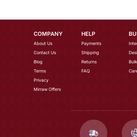
COMPANY
HELP
BU
About Us
Payments
Inte
Contact Us
Shipping
Des
Blog
Returns
Bulk
Terms
FAQ
Car
Privacy
Mirraw Offers