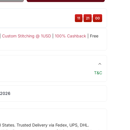
11
:
20
:
59
|
Custom Stitching @ 1USD
|
100% Cashback
| Free
T&C
 2026
d States. Trusted Delivery via Fedex, UPS, DHL.