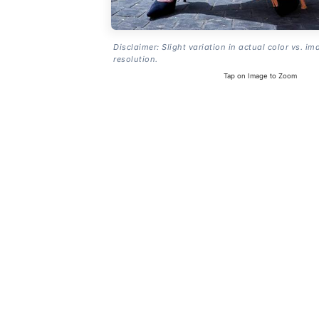
Disclaimer: Slight variation in actual color vs. im
resolution.
Tap on Image to Zoom