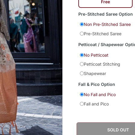
Free
Pre-Stitched Saree Option
Non Pre-Stitched Saree
Pre-Stitched Saree
Petticoat / Shapewear Opti
No Petticoat
Petticoat Stitching
Shapewear
Fall & Pico Option
No Fall and Pico
Fall and Pico
SOLD OUT