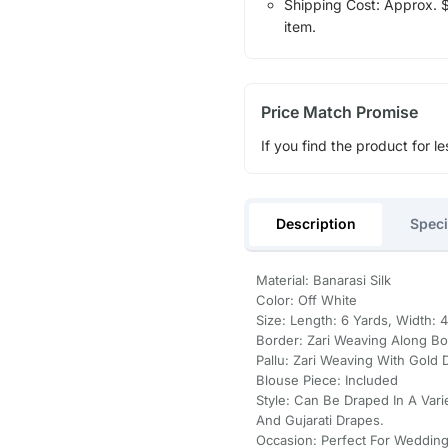
Shipping Cost: Approx. $1
item.
Price Match Promise
If you find the product for le
Description
Speci
Material: Banarasi Silk
Color: Off White
Size: Length: 6 Yards, Width: 
Border: Zari Weaving Along Bo
Pallu: Zari Weaving With Gold 
Blouse Piece: Included
Style: Can Be Draped In A Varie
And Gujarati Drapes.
Occasion: Perfect For Wedding