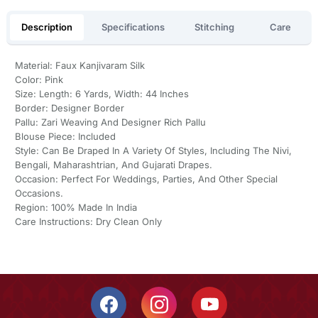
Description
Specifications
Stitching
Care
Material: Faux Kanjivaram Silk
Color: Pink
Size: Length: 6 Yards, Width: 44 Inches
Border: Designer Border
Pallu: Zari Weaving And Designer Rich Pallu
Blouse Piece: Included
Style: Can Be Draped In A Variety Of Styles, Including The Nivi,
Bengali, Maharashtrian, And Gujarati Drapes.
Occasion: Perfect For Weddings, Parties, And Other Special
Occasions.
Region: 100% Made In India
Care Instructions: Dry Clean Only