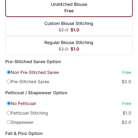
Unstitched Blouse
Free
Custom Blouse Stitching
$2.0
$1.0
Regular Blouse Stitching
$2.0
$1.0
Pre-Stitched Saree Option
Non Pre-Stitched Saree
Free
Pre-Stitched Saree
$2.0
Petticoat / Shapewear Option
No Petticoat
Free
Petticoat Stitching
$1.0
Shapewear
$2.0
Fall & Pico Option