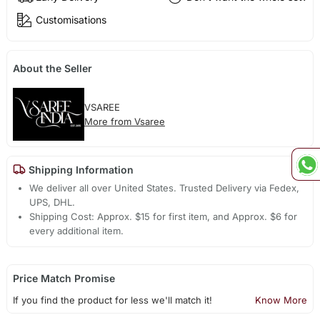
Customisations
About the Seller
VSAREE
More from Vsaree
Shipping Information
We deliver all over United States. Trusted Delivery via Fedex,
UPS, DHL.
Shipping Cost: Approx. $15 for first item, and Approx. $6 for
every additional item.
Price Match Promise
If you find the product for less we'll match it!
Know More