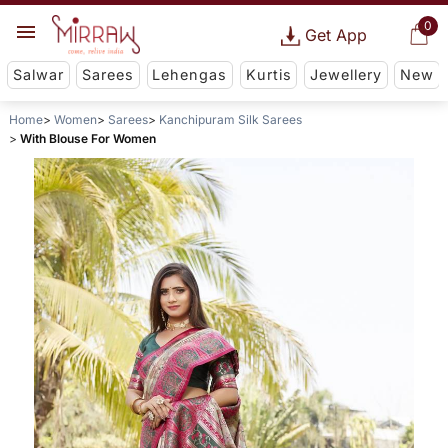
0
Get App
Salwar
Sarees
Lehengas
Kurtis
Jewellery
New
Home
Women
Sarees
Kanchipuram Silk Sarees
With Blouse For Women