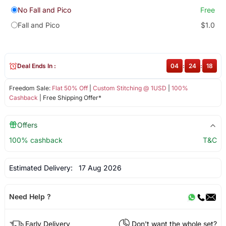
No Fall and Pico
Free
Fall and Pico
$1.0
Deal Ends In :
04
:
24
:
18
Freedom Sale:
Flat 50% Off
|
Custom Stitching @ 1USD
|
100%
Cashback
| Free Shipping Offer*
Offers
100% cashback
T&C
Estimated Delivery:
17 Aug 2026
Need Help ?
Early Delivery
Don't want the whole set?