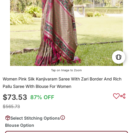
Tap on Image to Zoom
Women Pink Silk Kanjivaram Saree With Zari Border And Rich
Pallu Saree With Blouse For Women
$73.53
87% OFF
$565.73
Select Stitching Options
Blouse Option