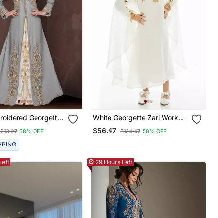
roidered Georgette
White Georgette Zari Work
aftans With Hijab
Kids' Kaftan
$56.47
$213.27
58% OFF
$134.47
58% OFF
PPING
Left
29 Hours Left