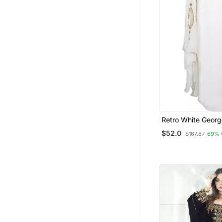
Retro White Georg
Zari Work Muslim 
$52.0
$167.87
69% 