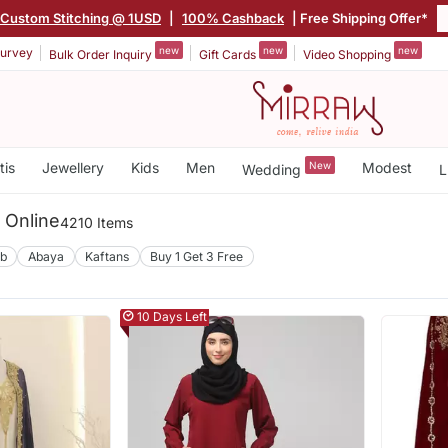
Custom Stitching @ 1USD
|
100% Cashback
| Free Shipping Offer*
new
new
new
urvey
Bulk Order Inquiry
Gift Cards
Video Shopping
tis
Jewellery
Kids
Men
New
Modest
Wedding
L
g Online
4210 Items
ab
Abaya
Kaftans
Buy 1 Get 3 Free
10 Days Left