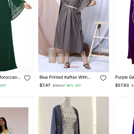
Moroccan
Blue Printed Kaftan With
Purple G
an Farasha
Embroidered Belt
Embroide
$7.47
$57.93
 OFF
$188.07
96% OFF
$
rk Dress
Kaftan