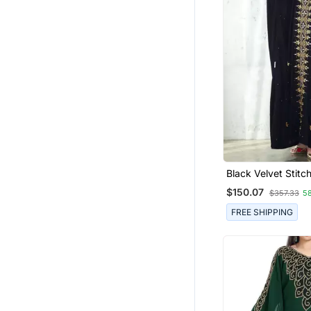
Black Velvet Stitc
With Heavy Golde
$150.07
$357.33
5
Embroidery Party & Festive
Wear
FREE SHIPPING