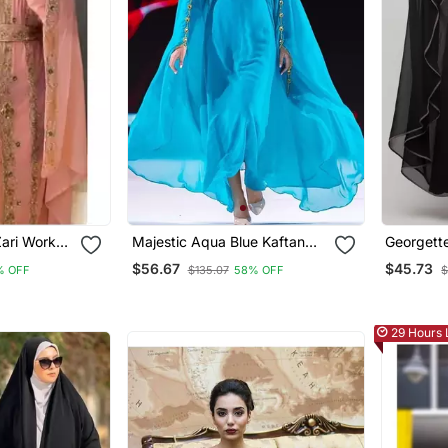
ari Work
Majestic Aqua Blue Kaftan
Georgett
ng Kaftan Stitched
Gown With Gold Zari Work |
Designer
$56.67
$45.73
% OFF
$135.07
58% OFF
$
Luxury Wedding & Gala Wear
29 Hours 