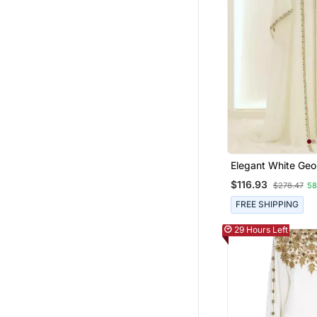
Elegant White Geo
Kaftan Gown With 
$116.93
$278.47
5
Work
FREE SHIPPING
29 Hours Left