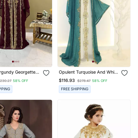
rgundy Georgette
Opulent Turquoise And White
wn With Gold Zari
Layered Kaftan Dress
$116.93
230.27
58% OFF
$278.47
58% OFF
uxury Event Wear
PPING
FREE SHIPPING