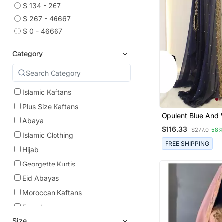
$ 134 - 267
$ 267 - 46667
$ 0 - 46667
Category
Islamic Kaftans
Plus Size Kaftans
Opulent Blue And 
Abaya
Layered Kaftan Wi
$116.33
$277.0
58%
Zari Embellishment 
Islamic Clothing
Length Flowing De
FREE SHIPPING
Hijab
Georgette Kurtis
Eid Abayas
Moroccan Kaftans
Farasha
Size
Islamic Accessories