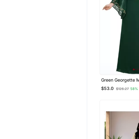
Green Georgette 
Islamic Dubai Kaft
$53.0
$126.27
58%
Zari And Stone Wo