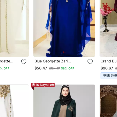
rgette
Blue Georgette Zari
Grand Bu
Gold Zari
Embroidered Boat Neck
Kaftan Go
$56.47
$96.67
8% OFF
$134.47
58% OFF
$
Wedding Kaftan
Work | L
FREE SHI
10 Days Left