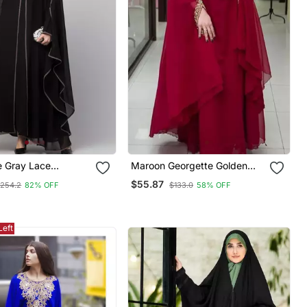
e Gray Lace
Maroon Georgette Golden
 Black Abaya
Beads Embriodered Kaftan
$55.87
254.2
82% OFF
$133.0
58% OFF
Left