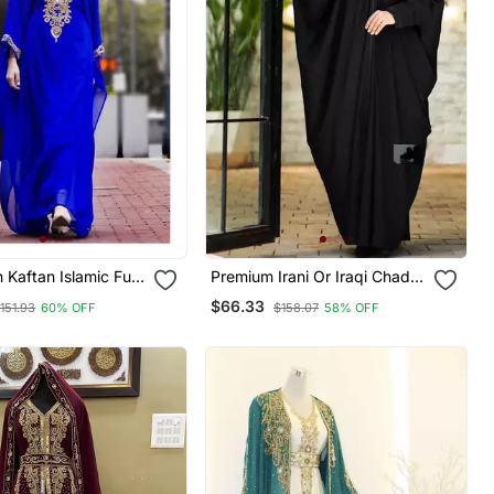
Kaftan Islamic Full
Premium Irani Or Iraqi Chadar
edding Gown Dress
Or Abaya Nida Plain Black
$66.33
151.93
60% OFF
$158.07
58% OFF
Var Very Fancy
Long Cuff Sleeves