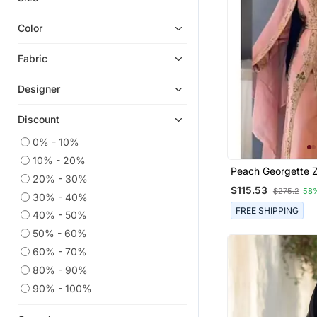
Abaya Suits
Color
Kids Kaftans
Fabric
Co Ord Sets
Burka
Designer
Niqab
Discount
Girls Islamic Clothing
0% - 10%
Islamic Dresses
10% - 20%
Peach Georgette Z
20% - 30%
Weddi
$115.53
$275.2
58
30% - 40%
FREE SHIPPING
40% - 50%
50% - 60%
60% - 70%
80% - 90%
90% - 100%