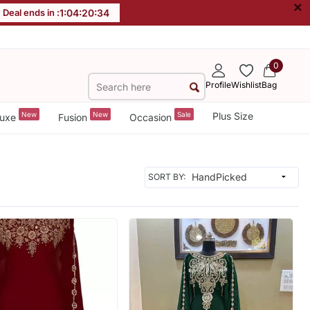
×
Deal ends in :
1
:
04
:
20
:
32
0
Profile
Wishlist
Bag
New
New
Sale
Plus Size
uxe
Fusion
Occasion
SORT BY: