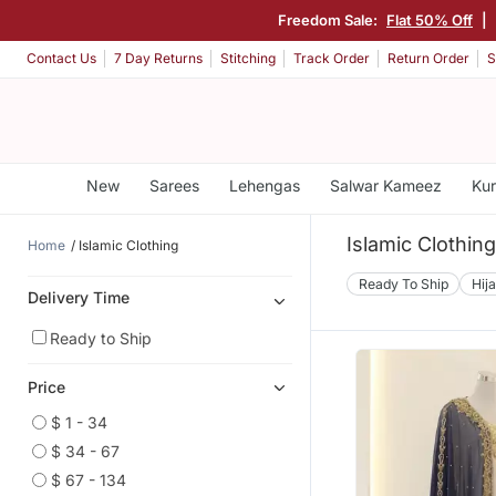
Freedom Sale:
Flat 50% Off
|
Contact Us
7 Day Returns
Stitching
Track Order
Return Order
S
New
Sarees
Lehengas
Salwar Kameez
Kur
Islamic Clothin
Home
Islamic Clothing
Ready To Ship
Hij
Delivery Time
Ready to Ship
Price
$ 1 - 34
$ 34 - 67
$ 67 - 134