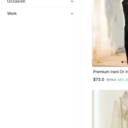
Occasion
Work
Premium Irani Or I
Or Abaya Nida Pla
$73.0
$174.0
58% O
Embroidery Sleev