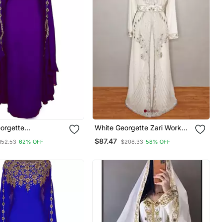
eorgette
White Georgette Zari Work
red Zari Work
Kaftan
$87.47
152.53
62% OFF
$208.33
58% OFF