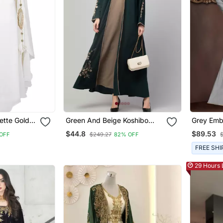
ette Gold
Green And Beige Koshibo
Grey Emb
Kaftan
Golden Thread Embroidered
Islamic K
$44.8
$89.53
OFF
$249.27
82% OFF
Abaya Dress
FREE SHI
29 Hours 