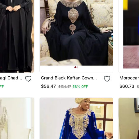
raqi Chadar
Grand Black Kaftan Gown
Moroccan 
in Black
With Gold Zari Embroidery |
Sleeve W
$56.47
$60.73
FF
$134.47
58% OFF
$
es
Elegant Party Wear Dress
Takshita 
Gown