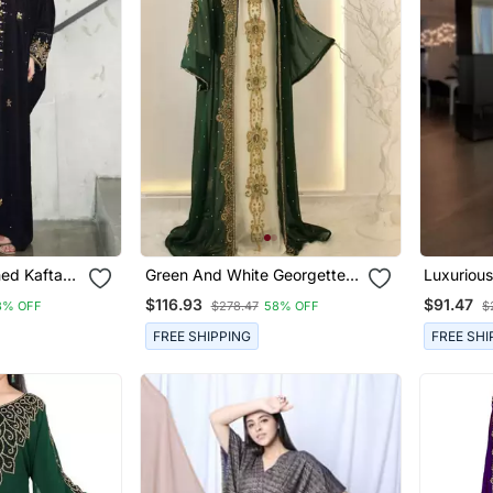
hed Kaftan
Green And White Georgette
Luxuriou
n
Zari Work Kaftan
With Gold
$116.93
$91.47
8% OFF
$278.47
58% OFF
$
Wedding 
Wear
FREE SHIPPING
FREE SHI