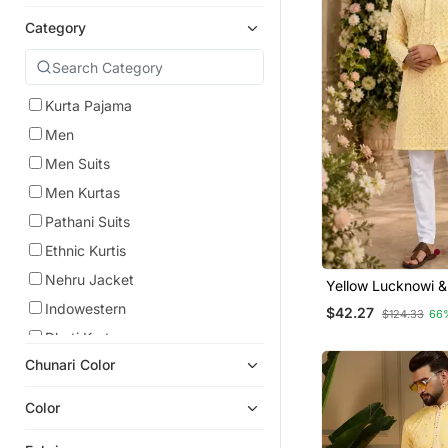
Category
Kurta Pajama
Men
Men Suits
Men Kurtas
Pathani Suits
Ethnic Kurtis
Nehru Jacket
Yellow Lucknowi 
Work Rayon Straig
Indowestern
$42.27
$124.33
66
Dhoti Kurta
Chunari Color
Color