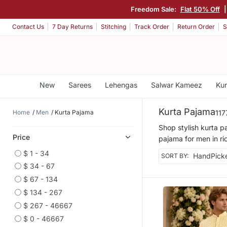
Freedom Sale:
Flat 50% Off
|
Contact Us
7 Day Returns
Stitching
Track Order
Return Order
S
New
Sarees
Lehengas
Salwar Kameez
Kur
Kurta Pajama
Home
Men
Kurta Pajama
117
Shop stylish kurta p
Price
pajama for men in ric
$ 1 - 34
SORT BY:
$ 34 - 67
$ 67 - 134
$ 134 - 267
$ 267 - 46667
$ 0 - 46667