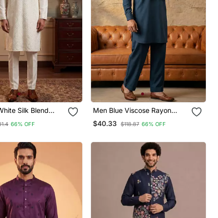
hite Silk Blend
Men Blue Viscose Rayon
ed Straight Kurta
Solid Straight Pathani Set
$40.33
31.4
66% OFF
$118.87
66% OFF