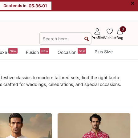
×
Deal ends in :
05
:
35
:
59
0
Profile
Wishlist
Bag
New
New
Sale
Plus Size
uxe
Fusion
Occasion
stive classics to modern tailored sets, find the right kurta
les crafted for weddings, celebrations, and special occasions.