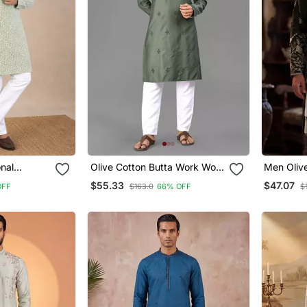
onal
Olive Cotton Butta Work Work
Men Olive
dery Cotton
Men Kurta Pyjama
Embroider
$55.33
$47.07
OFF
$163.0
66% OFF
$
ma Set
Trouser 