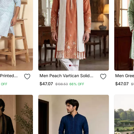
Printed
Men Peach Vartican Solid
Men Green
Kurta With
Embroidered Straight Kurta
Embroider
$47.07
$47.07
 OFF
$138.53
66% OFF
$
as
Trouser With Dupatta
Trouser 