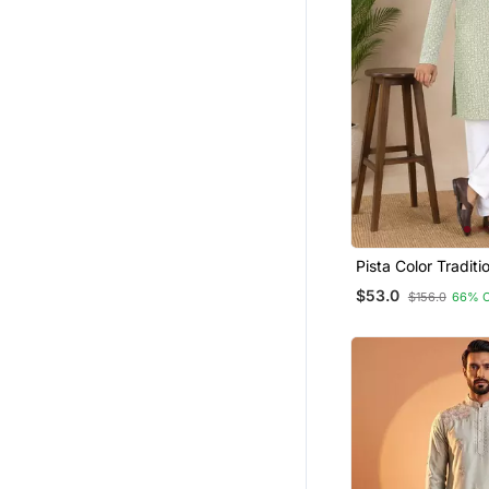
Pista Color Traditi
Chikankari Embroi
$53.0
$156.0
66% 
Men's Kurta Payja