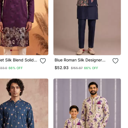
et Silk Blend Solid
Blue Roman Silk Designer
red Kurta With
Multi Embroidery Work Kurta
$52.93
133.0
66% OFF
$155.87
66% OFF
Set For Men