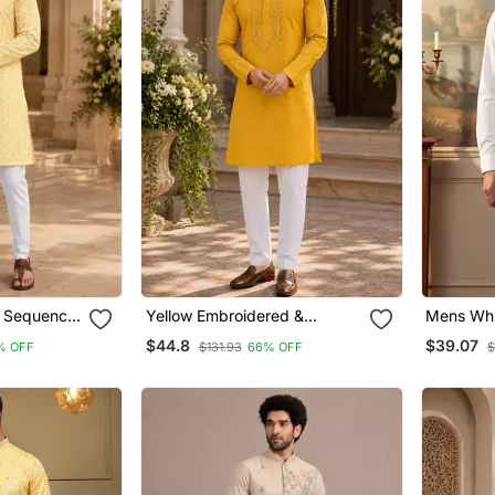
& Sequence
Yellow Embroidered &
Mens Whit
ht Kurta
Sequence Work Silk Blend
Solid Kur
$44.8
$39.07
% OFF
$131.93
66% OFF
$
Straight Kurta