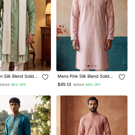
 Silk Blend Solid
Mens Pink Silk Blend Solid
ed Straight Kurta
Embroidered Kurta With
$45.13
138.53
66% OFF
$133.0
66% OFF
With Dupatta
Trousers