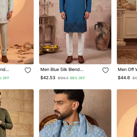
end
Men Blue Silk Blend
Men Off W
ght Kurta
Embroidered Straight Kurta
Embroider
$42.53
$44.6
% OFF
$125.2
66% OFF
$1
Sets
Sets