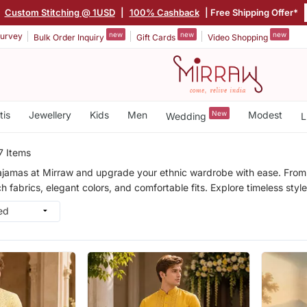
Custom Stitching @ 1USD
|
100% Cashback
| Free Shipping Offer*
new
new
new
urvey
Bulk Order Inquiry
Gift Cards
Video Shopping
tis
Jewellery
Kids
Men
New
Modest
Wedding
L
7 Items
ajamas at Mirraw and upgrade your ethnic wardrobe with ease. From fe
h fabrics, elegant colors, and comfortable fits. Explore timeless sty