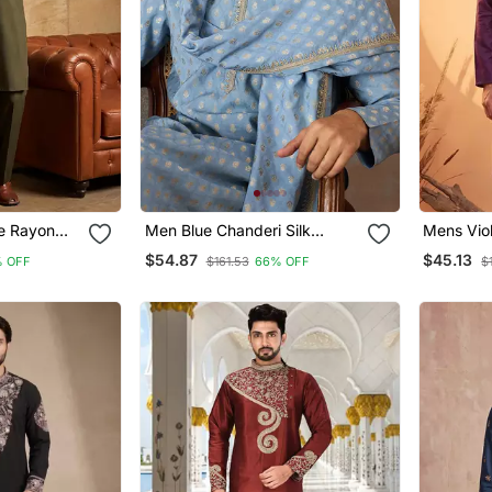
e Rayon
Men Blue Chanderi Silk
Mens Viol
ani Set
Woven Design Floral Straight
Embroide
$54.87
$45.13
 OFF
$161.53
66% OFF
$
Kurta Sets
Trousers