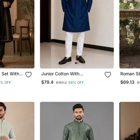
 Set With
Junior Cotton With
Roman Si
Embroidery And Beads Work
Mens Des
$79.4
$69.13
6% OFF
$189.2
58% OFF
$
Mens Wear Kurta Pajama
Kurta Pa