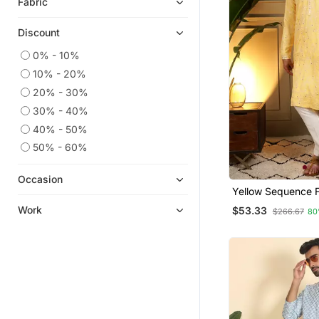
Fabric
Discount
0% - 10%
10% - 20%
20% - 30%
30% - 40%
40% - 50%
50% - 60%
Occasion
Yellow Sequence Fl
Kurta Pyjama Set 
Work
$53.33
$266.67
80
Designer Kurta Fo