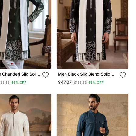
 Chanderi Silk Solid
Men Black Silk Blend Solid
ed Straight Kurta
Embroidered Straight Kurta
$47.07
138.53
66% OFF
$138.53
66% OFF
With Dupatta
Trouser With Dupatta