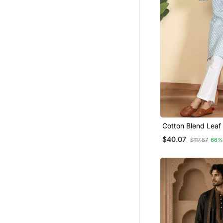
Cotton Blend Leaf 
Knee Length Blue 
$40.07
$117.87
66%
Elasticated Pyjam