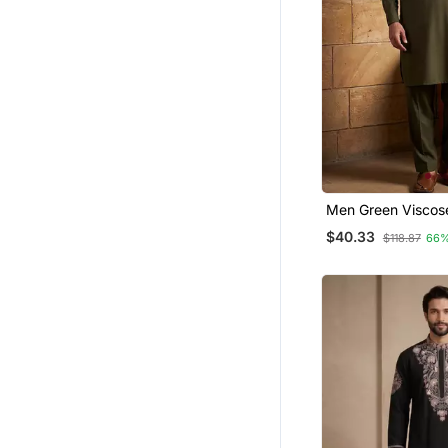
Men Green Viscos
Solid Straight Path
$40.33
$118.87
66%