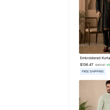
Embroidered Kurta
Stole
$136.47
$401.47
6
FREE SHIPPING