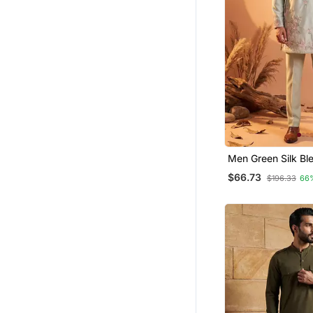
Men Green Silk Bl
Embroidered Strai
$66.73
$196.33
66
Sets