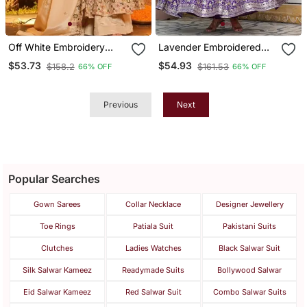
Off White Embroidery
Lavender Embroidered
Crep Fully Stitched
American Silk Anarkali Set
$53.73
$54.93
$158.2
$161.53
66% OFF
66% OFF
Anarkali Set
Previous
Next
Popular Searches
Gown Sarees
Collar Necklace
Designer Jewellery
Toe Rings
Patiala Suit
Pakistani Suits
Clutches
Ladies Watches
Black Salwar Suit
Silk Salwar Kameez
Readymade Suits
Bollywood Salwar
Eid Salwar Kameez
Red Salwar Suit
Combo Salwar Suits