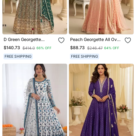
D Green Georgette
Peach Georgette All Over
Readymade Stitched
Work Anarkali Full
$140.73
$88.73
$414.0
$246.47
66% OFF
64% OFF
Anarkali Suit With
Stitched Wedding Gowns
Sequence & Diamond
FREE SHIPPING
FREE SHIPPING
Work