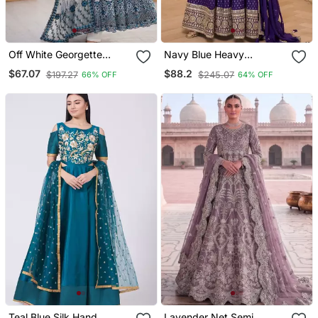
Off White Georgette
Navy Blue Heavy
Thread With Sequin
Jacquard Wedding
$67.07
$88.2
$197.27
$245.07
66% OFF
64% OFF
Anarkali Suit
Gowns Full Stitched Upto
42
Teal Blue Silk Hand
Lavender Net Semi