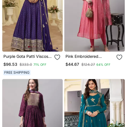
Purple Gota Patti Viscose
Pink Embroidered
Anarkali Suit
Chanderi Kurta Pant With
$96.53
$44.67
$333.0
$124.27
71% OFF
64% OFF
Dupatta
FREE SHIPPING