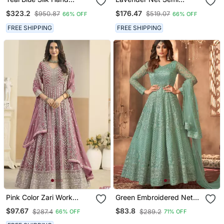
Embroidery Anarkali
Stitched Anarkali Suit
$323.2
$176.47
$950.87
$519.07
66% OFF
66% OFF
Salwar Kameez
With Embroidery &
Diamond Work
FREE SHIPPING
FREE SHIPPING
Pink Color Zari Work
Green Embroidered Net
Georgette Design Gown
Anarkali Suit
$97.67
$83.8
$287.4
$289.2
66% OFF
71% OFF