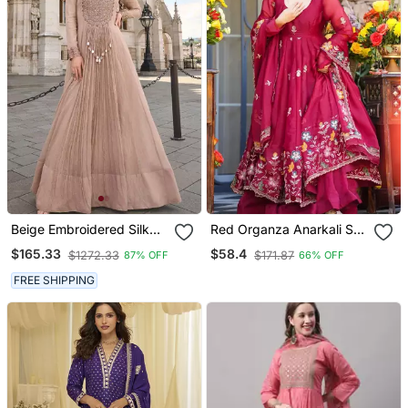
Beige Embroidered Silk
Red Organza Anarkali Suit
Party Wear Salwar
With Embroidery And
$165.33
$58.4
$1272.33
$171.87
87% OFF
66% OFF
Kameez
Bead Work
FREE SHIPPING