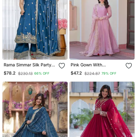
Rama Simmar Silk Party
Pink Gown With
Wear Embroidery Suit Set
Embroidered Dupatta
$78.2
$47.2
$230.13
$224.87
66% OFF
79% OFF