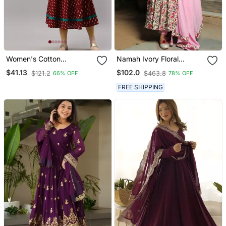
Women's Cotton
Namah Ivory Floral
Embroidered Ikat Printed
Anarkali Suit With Baby
$41.13
$102.0
$121.2
$463.8
66% OFF
78% OFF
Anarkali Kurta Dress
Pink Dupatta Set
(Maroon)
FREE SHIPPING