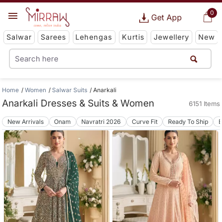
0
Get App
Salwar
Sarees
Lehengas
Kurtis
Jewellery
New
Home
Women
Salwar Suits
Anarkali
Anarkali Dresses & Suits & Women
6151 Items
New Arrivals
Onam
Navratri 2026
Curve Fit
Ready To Ship
B