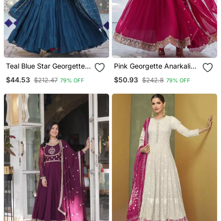
Teal Blue Star Georgette
Pink Georgette Anarkali
Gown And Dupatta Set
With Dupatta
$44.53
$50.93
$212.47
$242.8
79% OFF
79% OFF