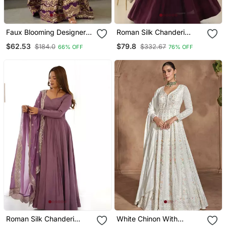
Faux Blooming Designer
Roman Silk Chanderi
Gown Is Luxury Clothing
Fabric Fully Flair Gown
$62.53
$79.8
$184.0
$332.67
66% OFF
76% OFF
Considered To Be High
With Dupatta And Pent
Quality Made By Zari
Thread & Sequins
Embroidery
Roman Silk Chanderi
White Chinon With