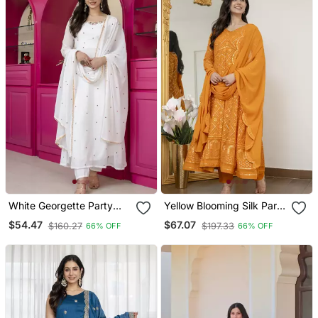
White Georgette Party
Yellow Blooming Silk Party
Weae Embroidery Suit Set
Wear Embroidery Suit Set
$54.47
$67.07
$160.27
$197.33
66% OFF
66% OFF