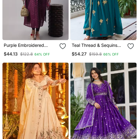
Purple Embroidered
Teal Thread & Sequins
Chanderi Kurta Pant With
Work Anarkali With Pant &
$44.13
$54.27
$122.8
$159.8
64% OFF
66% OFF
Dupatta
Dupatta