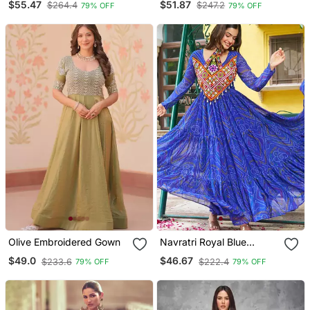
$55.47
$51.87
$264.4
$247.2
79% OFF
79% OFF
Olive Embroidered Gown
Navratri Royal Blue
Bandhani Gown
$49.0
$46.67
$233.6
$222.4
79% OFF
79% OFF