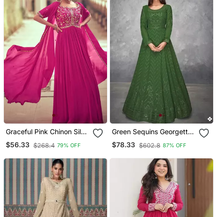
Graceful Pink Chinon Silk
Green Sequins Georgette
Anarkali Salwar Suit With
Semi Stitched Salwar Suit
$56.33
$78.33
$268.4
$602.8
79% OFF
87% OFF
Embroidery | Semi
Stitched