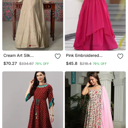
Cream Art Silk
Pink Embroidered
Embroidered Kurta With
Georgette Gown
$70.27
$45.8
$334.67
$218.4
79% OFF
79% OFF
Pant & Dupatta