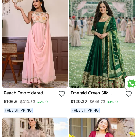
Peach Embroidered
Emerald Green Silk
Georgette Gown
Embroidered Anarkali
$106.6
$129.27
$313.53
$646.73
66% OFF
80% OFF
Gown With Dupatta
FREE SHIPPING
FREE SHIPPING