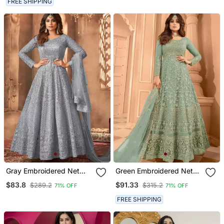
FREE SHIPPING
Gray Embroidered Net
Green Embroidered Net
Anarkali Suit
Anarkali Suit
$83.8
$91.33
$289.2
$315.2
71% OFF
71% OFF
FREE SHIPPING