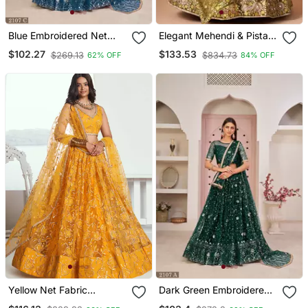
Blue Embroidered Net
Elegant Mehendi & Pista
Semi Stitched Lehenga
Net Thread Zari & Sequins
$102.27
$133.53
$269.13
$834.73
62% OFF
84% OFF
Embroidery With Mirror
Wedding Designer
Lehenga Choli With
Dupatta
Yellow Net Fabric
Dark Green Embroidered
Lahenga With Sequins
Net Semi Stitched