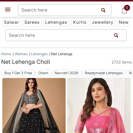
0
0
Get App
Salwar
Sarees
Lehengas
Kurtis
Jewellery
New
Home
Women
Lehengas
Net Lehenga
Net Lehenga Choli
2722 Items
Buy 1 Get 3 Free
Onam
Navratri 2026
Readymade Lehengas
We