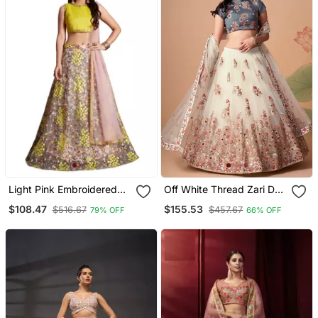
Light Pink Embroidered
Off White Thread Zari Dori
Art Silk Semi Stitched
And Sequins Embroidered
$108.47
$155.53
$516.67
$457.67
79% OFF
66% OFF
Bridal Lehenga
With Mirror Work Soft Net
Designer Lehenga Choli