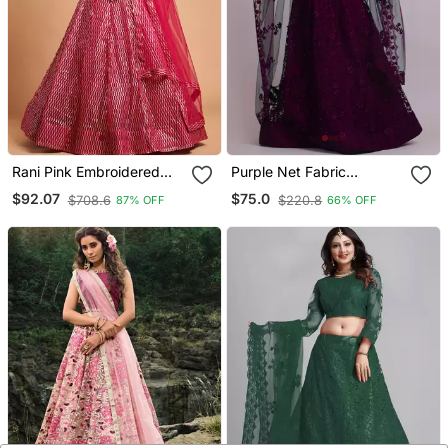
Rani Pink Embroidered
Purple Net Fabric
Net Semi Stitched
Embroidery Work Girlie
$92.07
$75.0
$708.6
$220.8
87% OFF
66% OFF
Lehenga
Bridesmaid Lehenga