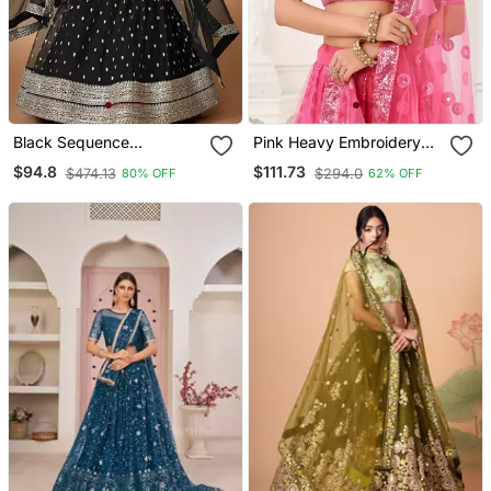
Black Sequence
Pink Heavy Embroidery
Embroidered Net Lehenga
Net Semi Stitch A Line
$94.8
$111.73
$474.13
$294.0
80% OFF
62% OFF
Set Choli With Dupatta
Lehenga With Blouse