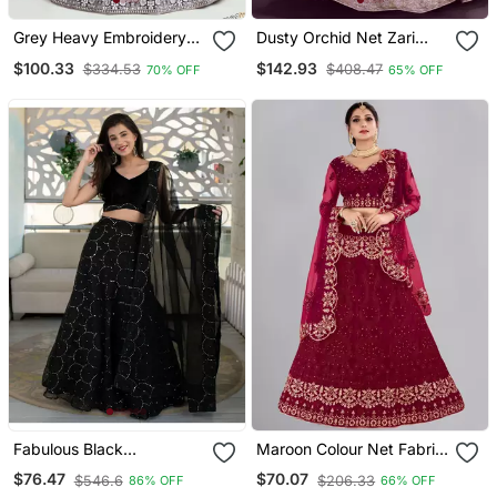
Grey Heavy Embroidery
Dusty Orchid Net Zari
Net Semi Stitch A Line
Thread & Glitter Dori
$100.33
$142.93
$334.53
$408.47
70% OFF
65% OFF
Lehenga With Blouse
Embroidery Work
Wedding Festival Party
Wear Designer Lehenga
Choli
Fabulous Black
Maroon Colour Net Fabric
Embroidered Orgenza Net
Partywear Bridesmaid
$76.47
$70.07
$546.6
$206.33
86% OFF
66% OFF
Festive Wear Lehenga
Lehenga Choli For Girls