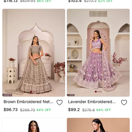
$116.13
$103.4
$829.93
$272.2
86% OFF
62% OFF
And Thread Embroidery
Lehenga
Work
Brown Embroidered Net
Lavender Embroidered
Semi Stitched Lehenga
Net Semi Stitched
$96.73
$99.2
$268.73
$275.6
64% OFF
64% OFF
Lehenga