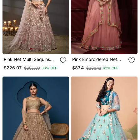
Pink Net Multi Sequins
Pink Embroidered Net
With Heavy Zarkan
Lehenga
$226.07
$87.4
$665.07
$230.13
66% OFF
62% OFF
Embroidery Lehenga Choli
& Dupatta