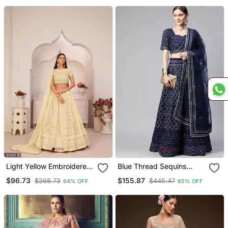
Choli Set
Light Yellow Embroidered
Blue Thread Sequins
Net Semi Stitched
Embroidered Net Festive
$96.73
$155.87
$268.73
$445.47
64% OFF
65% OFF
Lehenga
Wedding & Designer Party
Semi Stitched Lehenga
Choli