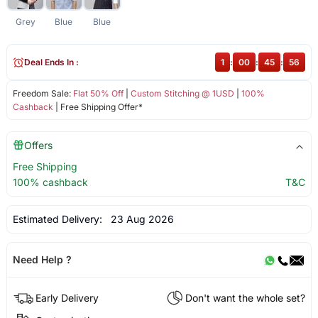
Grey
Blue
Blue
Deal Ends In :
1
:
00
:
45
:
56
Freedom Sale:
Flat 50% Off
|
Custom Stitching @ 1USD
|
100%
Cashback
| Free Shipping Offer*
Offers
Free Shipping
100% cashback
T&C
Estimated Delivery:
23 Aug 2026
Need Help ?
Early Delivery
Don't want the whole set?