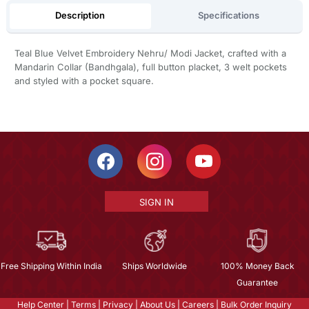
Description
Specifications
Teal Blue Velvet Embroidery Nehru/ Modi Jacket, crafted with a
Mandarin Collar (Bandhgala), full button placket, 3 welt pockets
and styled with a pocket square.
SIGN IN
Free Shipping Within India
Ships Worldwide
100% Money Back
Guarantee
Help Center
|
Terms
|
Privacy
|
About Us
|
Careers
|
Bulk Order Inquiry