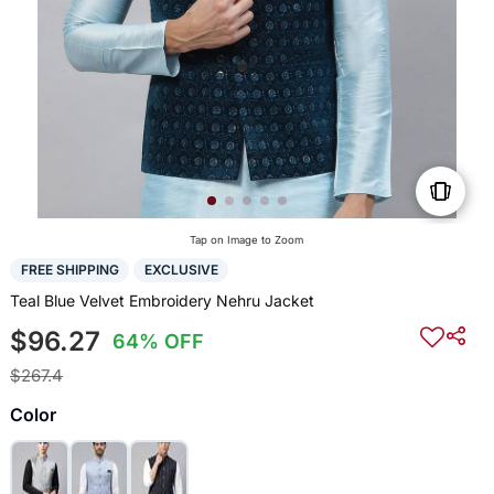
Tap on Image to Zoom
FREE SHIPPING
EXCLUSIVE
Teal Blue Velvet Embroidery Nehru Jacket
$96.27
64% OFF
$267.4
Color