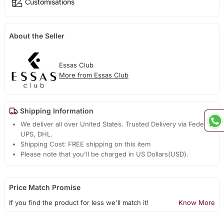
Customisations
About the Seller
Essas Club
More from Essas Club
Shipping Information
We deliver all over United States. Trusted Delivery via Fedex,
UPS, DHL.
Shipping Cost: FREE shipping on this item
Please note that you'll be charged in US Dollars(USD).
Price Match Promise
If you find the product for less we'll match it!
Know More