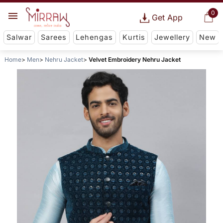
0
Get App
Salwar
Sarees
Lehengas
Kurtis
Jewellery
New
Home
Men
Nehru Jacket
Velvet Embroidery Nehru Jacket