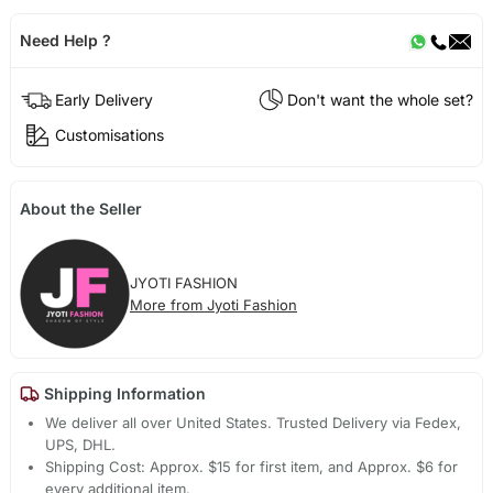
Need Help ?
Early Delivery
Don't want the whole set?
Customisations
About the Seller
JYOTI FASHION
More from Jyoti Fashion
Shipping Information
We deliver all over United States. Trusted Delivery via Fedex,
UPS, DHL.
Shipping Cost: Approx. $15 for first item, and Approx. $6 for
every additional item.