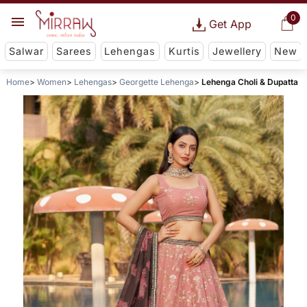
0
Get App
Salwar
Sarees
Lehengas
Kurtis
Jewellery
New
Home
Women
Lehengas
Georgette Lehenga
Lehenga Choli & Dupatta