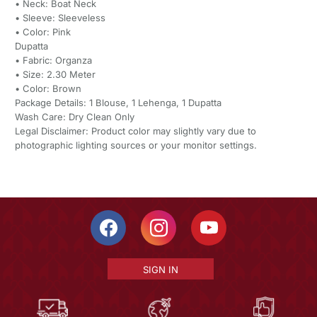
• Neck: Boat Neck
• Sleeve: Sleeveless
• Color: Pink
Dupatta
• Fabric: Organza
• Size: 2.30 Meter
• Color: Brown
Package Details: 1 Blouse, 1 Lehenga, 1 Dupatta
Wash Care: Dry Clean Only
Legal Disclaimer: Product color may slightly vary due to
photographic lighting sources or your monitor settings.
SIGN IN