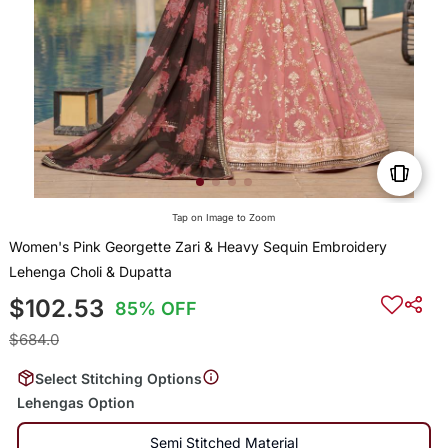
Tap on Image to Zoom
Women's Pink Georgette Zari & Heavy Sequin Embroidery
Lehenga Choli & Dupatta
$102.53
85% OFF
$684.0
Select Stitching Options
Lehengas Option
Semi Stitched Material