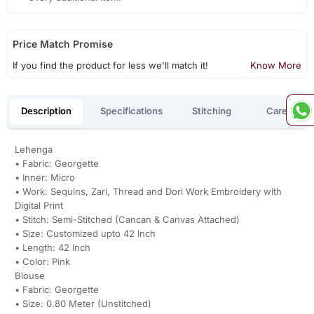
Price Match Promise
If you find the product for less we'll match it!
Know More
Description
Specifications
Stitching
Care
Lehenga
• Fabric: Georgette
• Inner: Micro
• Work: Sequins, Zari, Thread and Dori Work Embroidery with
Digital Print
• Stitch: Semi-Stitched (Cancan & Canvas Attached)
• Size: Customized upto 42 Inch
• Length: 42 Inch
• Color: Pink
Blouse
• Fabric: Georgette
• Size: 0.80 Meter (Unstitched)