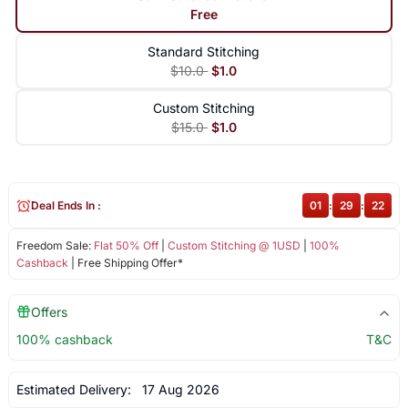
Free
Standard Stitching
$10.0
$1.0
Custom Stitching
$15.0
$1.0
Deal Ends In :
01
:
29
:
21
Freedom Sale:
Flat 50% Off
|
Custom Stitching @ 1USD
|
100%
Cashback
| Free Shipping Offer*
Offers
100% cashback
T&C
Estimated Delivery:
17 Aug 2026