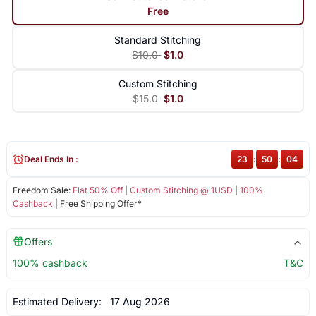
Free
Standard Stitching
$10.0
$1.0
Custom Stitching
$15.0
$1.0
Deal Ends In :
23
:
50
:
04
Freedom Sale:
Flat 50% Off
|
Custom Stitching @ 1USD
|
100%
Cashback
| Free Shipping Offer*
Offers
100% cashback
T&C
Estimated Delivery:
17 Aug 2026