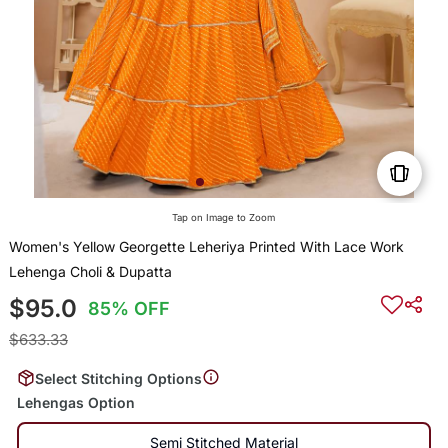
Tap on Image to Zoom
Women's Yellow Georgette Leheriya Printed With Lace Work
Lehenga Choli & Dupatta
$95.0
85% OFF
$633.33
Select Stitching Options
Lehengas Option
Semi Stitched Material