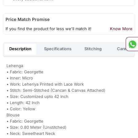
Price Match Promise
If you find the product for less we'll match it!
Know More
Description
Specifications
Stitching
Care
Lehenga
• Fabric: Georgette
• Inner: Micro
• Work: Leheriya Printed with Lace Work
• Stitch: Semi-Stitched (Cancan & Canvas Attached)
• Size: Customized upto 42 Inch
• Length: 42 Inch
• Color: Yellow
Blouse
• Fabric: Georgette
• Size: 0.80 Meter (Unstitched)
• Neck: Sweetheart Neck