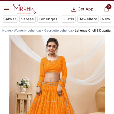
0
Get App
Salwar
Sarees
Lehengas
Kurtis
Jewellery
New
Home
Women
Lehengas
Georgette Lehenga
Lehenga Choli & Dupatta