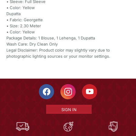
• Sleeve: Full Sleeve
• Color: Yellow
Dupatta
• Fabric: Georgette
• Size: 2.30 Meter
• Color: Yellow
Package Details: 1 Blouse, 1 Lehenga, 1 Dupatta
Wash Care: Dry Clean Only
Legal Disclaimer: Product color may slightly vary due to
photographic lighting sources or your monitor settings.
SIGN IN