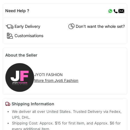
Need Help ?
Early Delivery
Don't want the whole set?
Customisations
About the Seller
JYOTI FASHION
More from Jyoti Fashion
Shipping Information
We deliver all over United States. Trusted Delivery via Fedex,
UPS, DHL.
Shipping Cost: Approx. $15 for first item, and Approx. $6 for
every additional item.