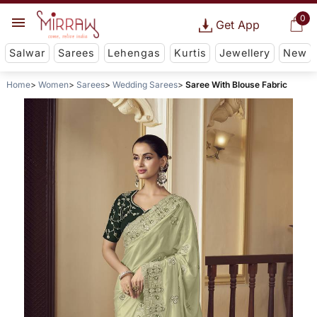
0
Get App
Salwar
Sarees
Lehengas
Kurtis
Jewellery
New
Home
Women
Sarees
Wedding Sarees
Saree With Blouse Fabric