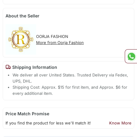
About the Seller
OORJA FASHION
More from Oorja Fashion
Shipping Information
We deliver all over United States. Trusted Delivery via Fedex,
UPS, DHL.
Shipping Cost: Approx. $15 for first item, and Approx. $6 for
every additional item.
Price Match Promise
If you find the product for less we'll match it!
Know More