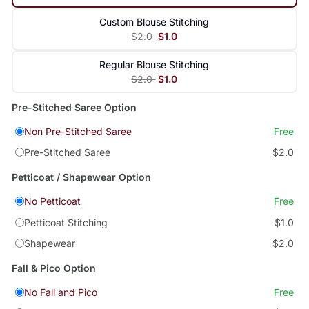
Custom Blouse Stitching
$2.0
$1.0
Regular Blouse Stitching
$2.0
$1.0
Pre-Stitched Saree Option
Non Pre-Stitched Saree
Free
Pre-Stitched Saree
$2.0
Petticoat / Shapewear Option
No Petticoat
Free
Petticoat Stitching
$1.0
Shapewear
$2.0
Fall & Pico Option
No Fall and Pico
Free