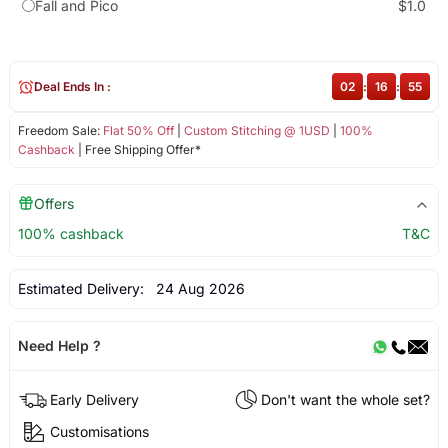
Fall and Pico
$1.0
Deal Ends In :
02
:
16
:
55
Freedom Sale:
Flat 50% Off
|
Custom Stitching @ 1USD
|
100%
Cashback
| Free Shipping Offer*
Offers
100% cashback
T&C
Estimated Delivery:
24 Aug 2026
Need Help ?
Early Delivery
Don't want the whole set?
Customisations