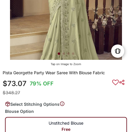
Tap on Image to Zoom
Pista Georgette Party Wear Saree With Blouse Fabric
$73.07
79% OFF
$348.27
Select Stitching Options
Blouse Option
Unstitched Blouse
Free