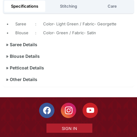
Specifications
Stitching
Care
•
Saree
:
Color- Light Green / Fabric- Georgette
•
Blouse
:
Color- Green / Fabric- Satin
»
Saree Details
»
Blouse Details
»
Petticoat Details
»
Other Details
SIGN IN