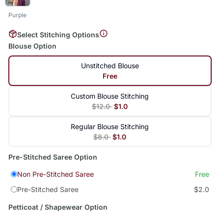
Purple
Select Stitching Options
Blouse Option
Unstitched Blouse
Free
Custom Blouse Stitching
$12.0
$1.0
Regular Blouse Stitching
$8.0
$1.0
Pre-Stitched Saree Option
Non Pre-Stitched Saree
Free
Pre-Stitched Saree
$2.0
Petticoat / Shapewear Option