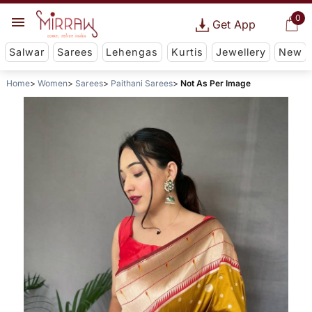
0
Get App
Salwar
Sarees
Lehengas
Kurtis
Jewellery
New
Home
Women
Sarees
Paithani Sarees
Not As Per Image