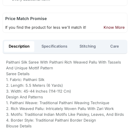
Price Match Promise
If you find the product for less we'll match it!
Know More
Description
Specifications
Stitching
Care
Paithani Silk Saree With Paithani Rich Weaved Pallu With Tassels
And Unique Mottif Pattern
Saree Details
1. Fabric: Paithani Silk
2. Length: 5.5 Meters (6 Yards)
3. Width: 45-44 Inches (114-112 Cm)
Design And Patterns
1. Paithani Weave: Traditional Paithani Weaving Technique
2. Rich Weaved Pallu: Intricately Woven Pallu With Zari Work
3. Motifs: Traditional Indian Motifs Like Paisley, Leaves, And Birds
4. Border Style: Traditional Paithani Border Design
Blouse Details