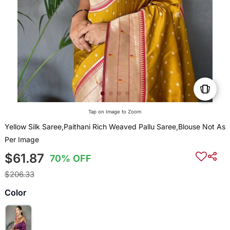
Tap on Image to Zoom
Yellow Silk Saree,Paithani Rich Weaved Pallu Saree,Blouse Not As
Per Image
$61.87
70% OFF
$206.33
Color