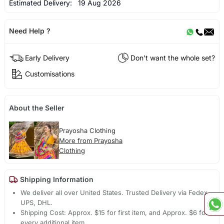
Estimated Delivery:
19 Aug 2026
Need Help ?
Early Delivery
Don't want the whole set?
Customisations
About the Seller
Prayosha Clothing
More from Prayosha
Clothing
Shipping Information
We deliver all over United States. Trusted Delivery via Fedex,
UPS, DHL.
Shipping Cost: Approx. $15 for first item, and Approx. $6 for
every additional item.