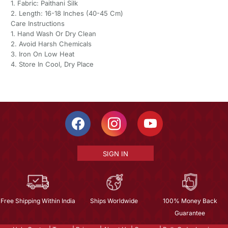
1. Fabric: Paithani Silk
2. Length: 16-18 Inches (40-45 Cm)
Care Instructions
1. Hand Wash Or Dry Clean
2. Avoid Harsh Chemicals
3. Iron On Low Heat
4. Store In Cool, Dry Place
SIGN IN
Free Shipping Within India
Ships Worldwide
100% Money Back
Guarantee