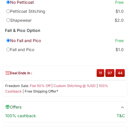
No Petticoat
Free
Petticoat Stitching
$1.0
Shapewear
$2.0
Fall & Pico Option
No Fall and Pico
Free
Fall and Pico
$1.0
Deal Ends In :
11
:
07
:
43
Freedom Sale:
Flat 50% Off
|
Custom Stitching @ 1USD
|
100%
Cashback
| Free Shipping Offer*
Offers
100% cashback
T&C