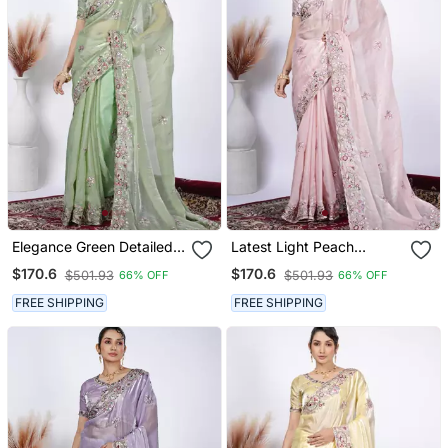
Elegance Green Detailed
Latest Light Peach
Resham Zari Floral
Detailed Resham Zari
$170.6
$170.6
$501.93
$501.93
66% OFF
66% OFF
Embroidery Saree With
Floral Embroidery Saree
Unstitched Blouse
With Unstitched Blouse
FREE SHIPPING
FREE SHIPPING