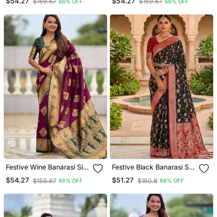
$54.27
$54.27
$159.67
$159.67
66% OFF
66% OFF
Meenakari Border
Colorful Meenakari Border
Festive Wine Banarasi Silk
Festive Black Banarasi Silk
Blend Saree With Colorful
Blend Saree With Colorful
$54.27
$51.27
$159.67
$150.8
66% OFF
66% OFF
Meenakari Border
Meenakari Border