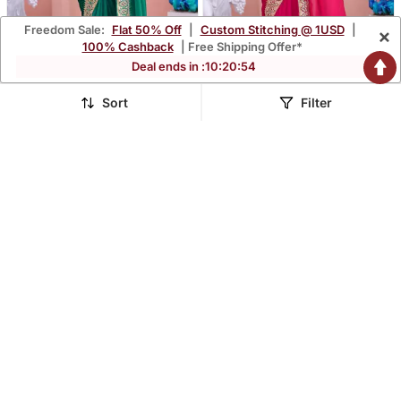
Freedom Sale:
Flat 50% Off
|
Custom Stitching @ 1USD
|
×
100% Cashback
| Free Shipping Offer*
Deal ends in :
10
:
20
:
52
Sort
Filter
Designer Green
Pure Rani Embroidered
Embroiderd Border Fandy
Border Fandy Satin Saree
$113.73
$113.73
$334.53
$334.53
66% OFF
66% OFF
Satin Saree With
With Unstitched Blouse
Unstitched Blouse
FREE SHIPPING
FREE SHIPPING