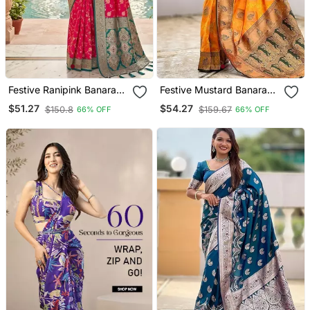
Festive Ranipink Banarasi
Festive Mustard Banarasi
Silk Blend Saree With
Silk Blend Saree With
$51.27
$54.27
$150.8
$159.67
66% OFF
66% OFF
Colorful Meenakari Border
Colorful Meenakari Border