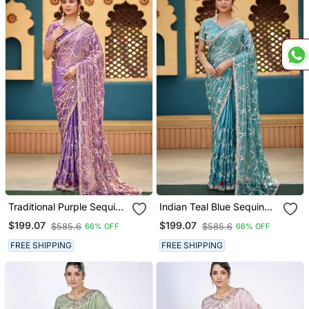
Traditional Purple Sequin
Indian Teal Blue Sequin
Cutdana Jaal Embroidery
Cutdana Jaal Embroidery
$199.07
$199.07
$585.6
$585.6
66% OFF
66% OFF
Satin Saree With
Satin Saree With
Unstitched Blouse
Unstitched Blouse
FREE SHIPPING
FREE SHIPPING