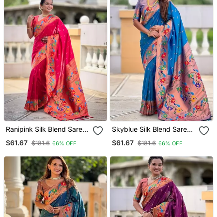
Ranipink Silk Blend Saree
Skyblue Silk Blend Saree
With Peacock Motif Zari
With Peacock Motif Zari
$61.67
$61.67
$181.6
$181.6
66% OFF
66% OFF
Border
Border