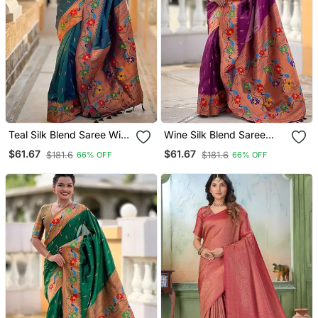
Teal Silk Blend Saree With
Wine Silk Blend Saree
Peacock Motif Zari Border
With Peacock Motif Zari
$61.67
$61.67
$181.6
$181.6
66% OFF
66% OFF
Border