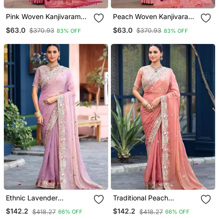
Pink Woven Kanjivaram
Peach Woven Kanjivaram
Soft Silk Saree Designer
Soft Silk Saree Designer
$63.0
$63.0
$370.93
$370.93
83% OFF
83% OFF
Pallu Saree With Blouse
Pallu Saree With Blouse
Ethnic Lavender
Traditional Peach
Embroidery Butti Work
Embroidery Butti Work
$142.2
$142.2
$418.27
$418.27
66% OFF
66% OFF
Moss Shimmer Saree With
Moss Shimmer Saree With