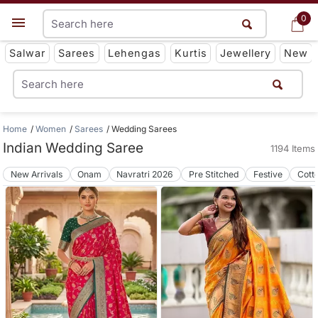
0
0
Get App
Salwar
Sarees
Lehengas
Kurtis
Jewellery
New
Home
Women
Sarees
Wedding Sarees
Indian Wedding Saree
1194 Items
New Arrivals
Onam
Navratri 2026
Pre Stitched
Festive
Cott