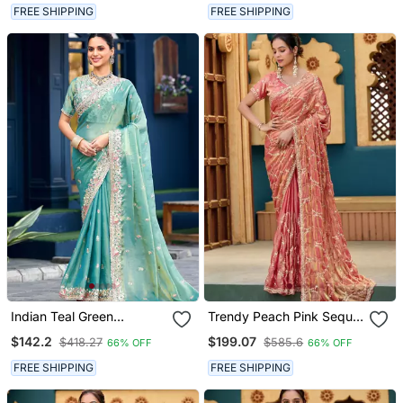
Unstitched Blouse
Unstitched Blouse
FREE SHIPPING
FREE SHIPPING
Indian Teal Green
Trendy Peach Pink Sequin
Embroidery Butti Work
Cutdana Jaal Embroidery
$142.2
$199.07
$418.27
$585.6
66% OFF
66% OFF
Moss Shimmer Saree With
Satin Saree With
Unstitched Blouse
Unstitched Blouse
FREE SHIPPING
FREE SHIPPING