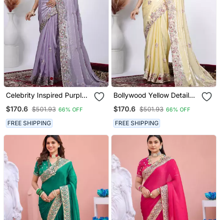
Celebrity Inspired Purple
Bollywood Yellow Detailed
Detailed Resham Zari
Resham Zari Floral
$170.6
$170.6
$501.93
$501.93
66% OFF
66% OFF
Floral Embroidery Saree
Embroidery Saree With
With Unstitched Blouse
Unstitched Blouse
FREE SHIPPING
FREE SHIPPING