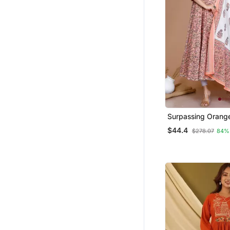
Surpassing Orang
Partywear Floral P
$44.4
$278.07
84%
Anarkali Kurta Dup