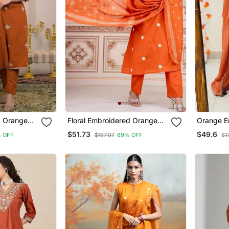
d Orange
Floral Embroidered Orange
Orange E
 Kurta Set
Round Neck Kurta Set With
Kurta Pan
$51.73
$49.6
% OFF
$167.07
69% OFF
$1
patta
Trouser And Dupatta