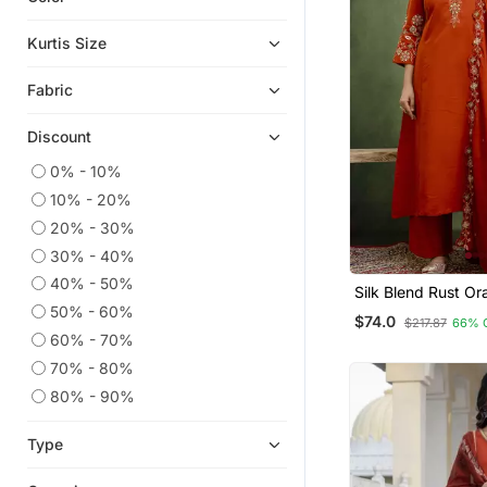
Ethnic Kurtis
Kurtis Size
Anarkali Salwar Kameez
Fabric
Party Wear Kurtis
Plus Size Tops
Discount
Chikankari Kurtis
0% - 10%
Georgette Kurtis
10% - 20%
Ethnic Suits
20% - 30%
Gowns
30% - 40%
Embroidered Kurtis
40% - 50%
Silk Blend Rust Or
Wear Embroidery 
50% - 60%
Punjabi Suits
$74.0
$217.87
66% 
Set
60% - 70%
Islamic Kaftans
70% - 80%
Co Ord Sets
80% - 90%
Anarkali
Heavy Work Kurtis
Type
Palazzo Kurta