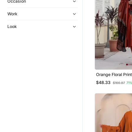
Occasion
Kurta Suits
Sharara Sets
Work
Silk Kurtis
Look
Party Wear Gowns
Straight Suits
Pakistani Salwar Kameez
Diwali Kurtis
Kurtis
Orange Floral Prin
Kurta Trouser And
$48.33
$166.87
71
Set