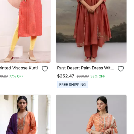
inted Viscose Kurti
Rust Desert Palm Dress With
Dupatta
$252.47
69.27
77% OFF
$601.07
58% OFF
FREE SHIPPING