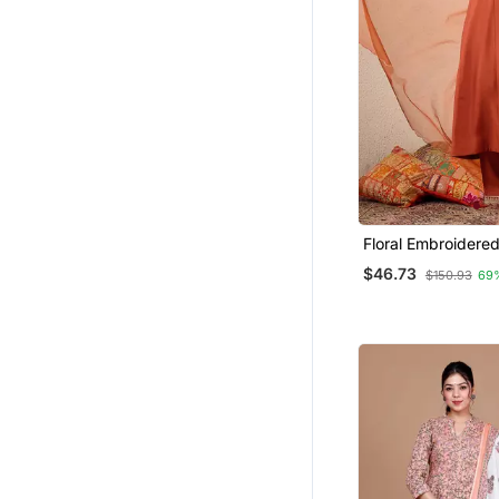
Floral Embroidered
V Neck Kurta Tros
$46.73
$150.93
69
Dupatta Set