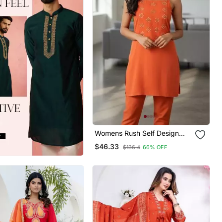
Womens Rush Self Design
Cotton Fabric Co Ords
$46.33
$136.4
66% OFF
Sleeveless Square Neck