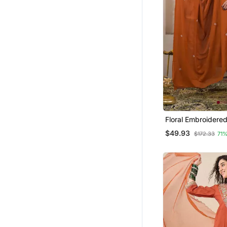
Floral Embroidere
Round Neck Cotton
$49.93
$172.33
71
With Trouser & Du