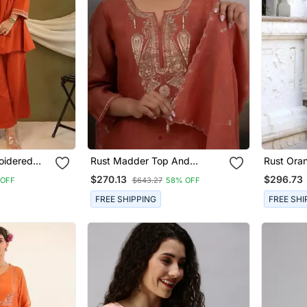
oidered
Rust Madder Top And
Rust Ora
Palazzo With Dupatta
Parrot Ku
$270.13
$296.73
 OFF
$643.27
58% OFF
FREE SHIPPING
FREE SHI