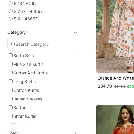
$ 134 - 267
$ 267 - 46667
$ 0 - 46667
Category
Kurta Sets
Plus Size Kurtis
Kurtas And Kurtis
Orange And White
Long Kurtis
Cotton A Line Plea
$34.73
$248.8
86%
Set
Cotton Kurtis
Indian Dresses
Kaftans
Short Kurtis
Eid Kurtis
Color
Eid Dresses