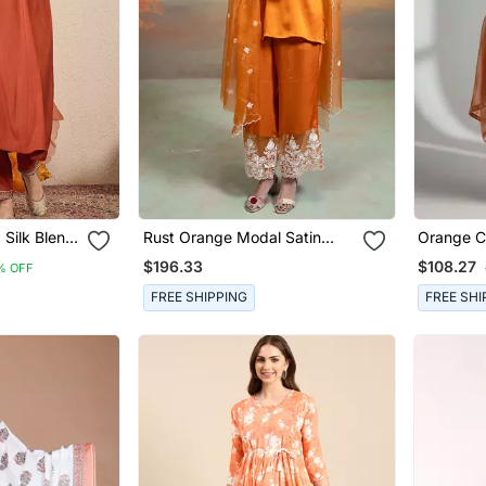
 Silk Blend
Rust Orange Modal Satin
Orange C
uer &
Kurta Set
Embroide
$196.33
$108.27
% OFF
FREE SHIPPING
FREE SHI