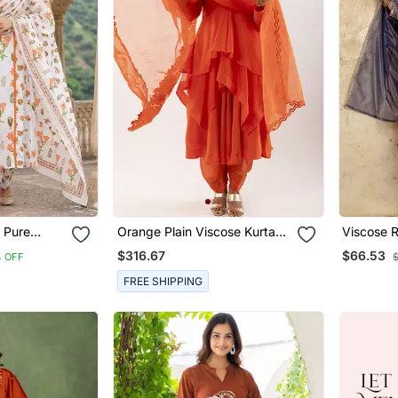
 Pure
Orange Plain Viscose Kurta
Viscose 
ted Kurta
Set
Casual W
$316.67
$66.53
 OFF
Work Kur
FREE SHIPPING