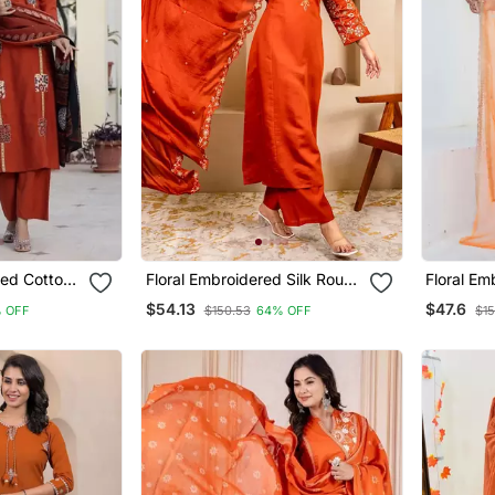
ted Cotton
Floral Embroidered Silk Round
Floral Em
 Dupatta
Neck Kurta Trouser &
Round Ne
$54.13
$47.6
% OFF
$150.53
64% OFF
$15
Dupatta Set
Dupatta 