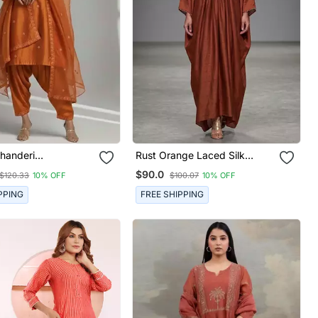
handeri
Rust Orange Laced Silk
red Kurta Set
Kaftan
$90.0
$120.33
10% OFF
$100.07
10% OFF
PPING
FREE SHIPPING