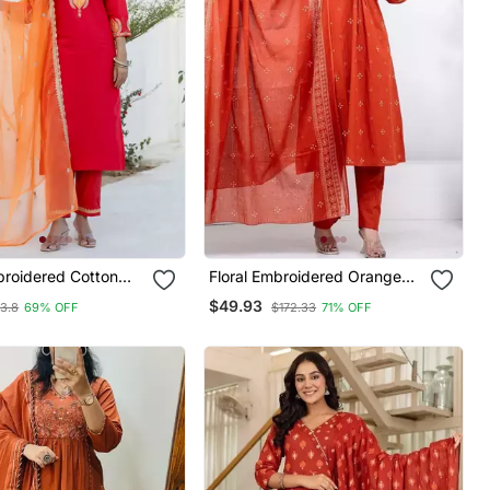
broidered Cotton
Floral Embroidered Orange
ck Kurta Trosuer &
Round Neck Kurat Set With
$49.93
3.8
69% OFF
$172.33
71% OFF
Set
Trouser & Dupatta