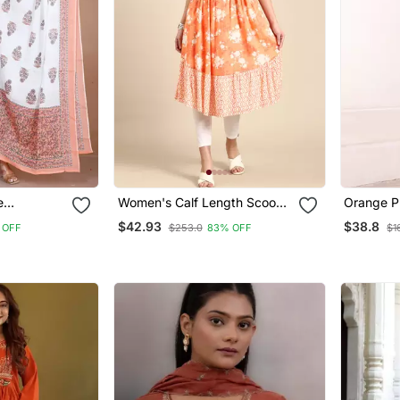
e
Women's Calf Length Scoop
Orange Pr
rinted
Neck Orange Floral Anarkali
$42.93
$38.8
 OFF
$253.0
83% OFF
$1
atta
Kurta