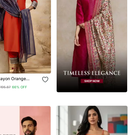
Rayon Orange
ear Embroidery
$195.87
66% OFF
ta Set