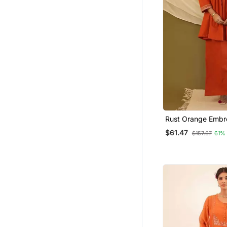
Rust Orange Embr
Cotton Co Ord Set
$61.47
$157.67
61%