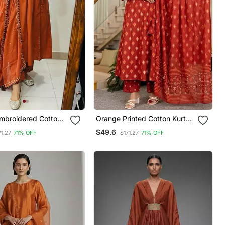
mbroidered Cotton
Orange Printed Cotton Kurta
t With Dupatta
Pant With Dupatta
$49.6
71.27
71% OFF
$171.27
71% OFF