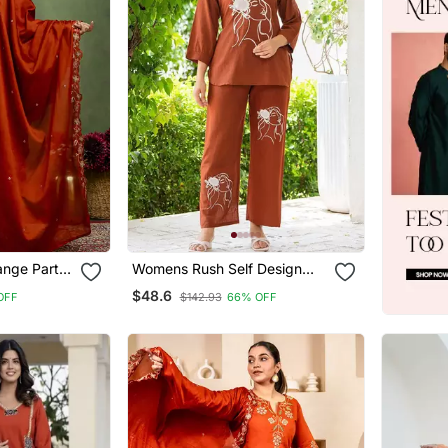
ange Party
Womens Rush Self Design
Work Kurta
Cotton Fabric Kurtis 3/4
$48.6
OFF
$142.93
66% OFF
Sleeves Mandarin Collar