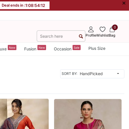
×
Deal ends in :
1
:
08
:
54
:
10
0
Profile
Wishlist
Bag
New
New
Sale
Plus Size
uxe
Fusion
Occasion
SORT BY: