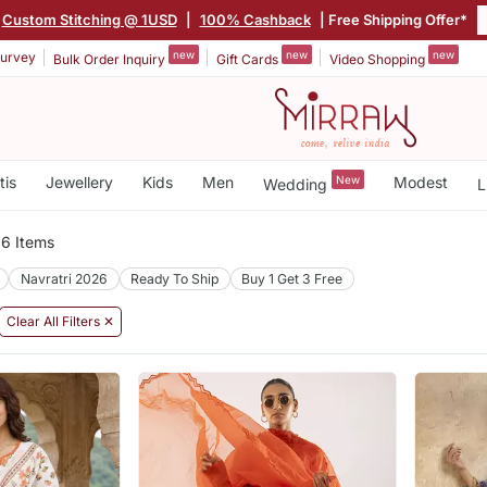
Custom Stitching @ 1USD
|
100% Cashback
| Free Shipping Offer*
new
new
new
urvey
Bulk Order Inquiry
Gift Cards
Video Shopping
tis
Jewellery
Kids
Men
New
Modest
Wedding
L
6 Items
Navratri 2026
Ready To Ship
Buy 1 Get 3 Free
Clear All Filters ✕