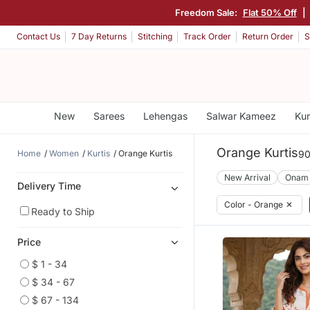
Freedom Sale:
Flat 50% Off
|
Contact Us
7 Day Returns
Stitching
Track Order
Return Order
S
New
Sarees
Lehengas
Salwar Kameez
Kur
Orange Kurtis
Home
Women
Kurtis
Orange Kurtis
90
New Arrival
Onam
Delivery Time
Color - Orange
✕
Ready to Ship
Price
$ 1 - 34
$ 34 - 67
$ 67 - 134