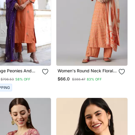
nge Peonies And
Women's Round Neck Floral
rta Set
Orange Straight Kurta And
$66.0
$706.53
58% OFF
$388.47
83% OFF
Trouser With Dupatta
PPING