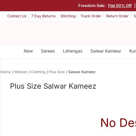
Freedom Sale:
Flat 50% Off
Contact Us
7 Day Returns
Stitching
Track Order
Return Order
S
New
Sarees
Lehengas
Salwar Kameez
Kur
Home
Women
Clothing
Plus Size
Salwar Kameez
Plus Size Salwar Kameez
No De