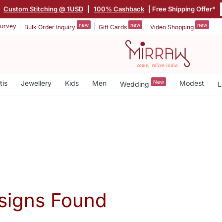
|
Custom Stitching @ 1USD
|
100% Cashback
| Free Shipping Offer*
new
new
new
urvey
Bulk Order Inquiry
Gift Cards
Video Shopping
tis
Jewellery
Kids
Men
New
Modest
Wedding
L
signs Found