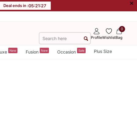
×
Deal ends in :
05
:
21
:
27
0
Profile
Wishlist
Bag
New
New
Sale
Plus Size
uxe
Fusion
Occasion