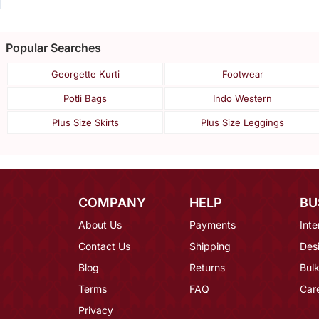
Popular Searches
Georgette Kurti
Footwear
Potli Bags
Indo Western
Plus Size Skirts
Plus Size Leggings
COMPANY
HELP
BU
About Us
Payments
Inte
Contact Us
Shipping
Des
Blog
Returns
Bulk
Terms
FAQ
Car
Privacy