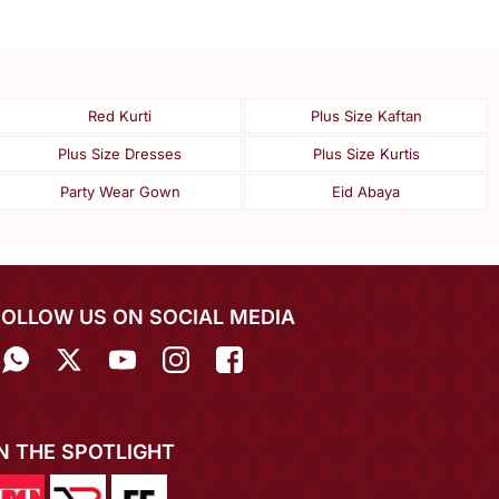
Red Kurti
Plus Size Kaftan
Plus Size Dresses
Plus Size Kurtis
Party Wear Gown
Eid Abaya
FOLLOW US ON SOCIAL MEDIA
IN THE SPOTLIGHT