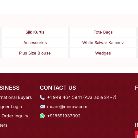
Silk Kurtis
Tote Bags
Accessories
White Salwar Kameez
Plus Size Blouse
Wedges
SINESS
CONTACT US
rnational Buyers
+1 949 464 5941 (Available 24*7)
igner Login
mcare@mirraw.com
 Order Inquiry
+918591937092
eers