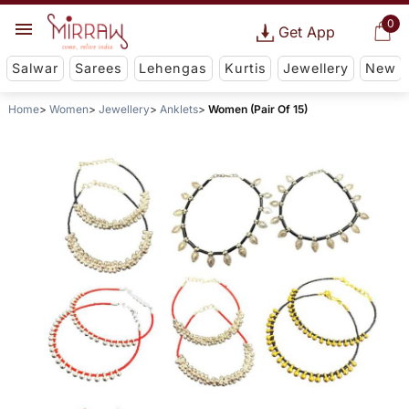
0
Get App
Salwar
Sarees
Lehengas
Kurtis
Jewellery
New
Home
Women
Jewellery
Anklets
Women (Pair Of 15)