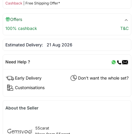
Cashback
| Free Shipping Offer*
Offers
100% cashback
T&C
Estimated Delivery:
21 Aug 2026
Need Help ?
Early Delivery
Don't want the whole set?
Customisations
About the Seller
55carat
More from 55carat