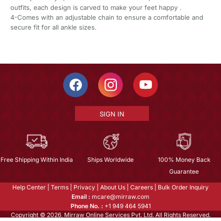
outfits, each design is carved to make your feet happy .
4-Comes with an adjustable chain to ensure a comfortable and
secure fit for all ankle sizes.
SIGN IN
Free Shipping Within India
Ships Worldwide
100% Money Back
Guarantee
Help Center
|
Terms
|
Privacy
|
About Us
|
Careers
|
Bulk Order Inquiry
Email :
mcare@mirraw.com
Phone No. :
+1 949 464 5941
Copyright © 2026, Mirraw Online Services Pvt. Ltd. All Rights Reserved.