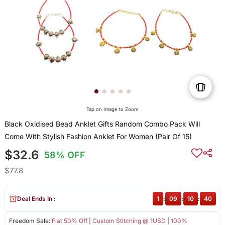
Tap on Image to Zoom
Black Oxidised Bead Anklet Gifts Random Combo Pack Will
Come With Stylish Fashion Anklet For Women (Pair Of 15)
$32.6
58% OFF
$77.8
Deal Ends In :
1
:
09
:
10
:
39
Freedom Sale:
Flat 50% Off
|
Custom Stitching @ 1USD
|
100%