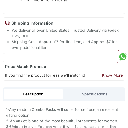
Shipping Information
We deliver all over United States. Trusted Delivery via Fedex,
UPS, DHL.
Shipping Cost: Approx. $7 for first item, and Approx. $7 for
every additional item.
Price Match Promise
If you find the product for less we'll match it!
Know More
Description
Specifications
1-Any random Combo Packs will come for self use,an excellent
gifting option
2-An anklet is one of the most beautiful ornaments for women.
3-Unique in style,You can wear it with fusion, casual or Indian