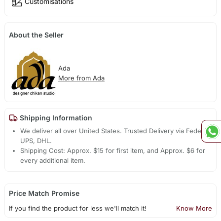
Customisations
About the Seller
Ada
More from Ada
Shipping Information
We deliver all over United States. Trusted Delivery via Fedex,
UPS, DHL.
Shipping Cost: Approx. $15 for first item, and Approx. $6 for
every additional item.
Price Match Promise
If you find the product for less we'll match it!
Know More