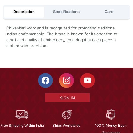
Description
Specifications
Care
Chikankari work and is recognized for promoting traditional
Indian craftsmanship. The brand is known for its attention to
detail and quality of embroidery, ensuring that each piece is
crafted with precision.
SIGN IN
Free Shipping Within India
Ships Worldwide
100% Money Back
Guarantee