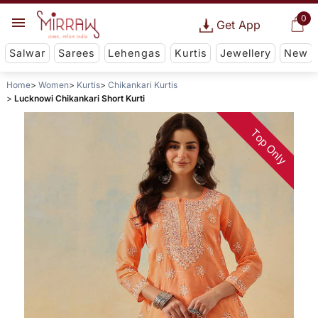
0
Get App
Salwar
Sarees
Lehengas
Kurtis
Jewellery
New
Home
Women
Kurtis
Chikankari Kurtis
Lucknowi Chikankari Short Kurti
Top Only