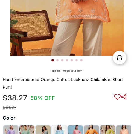
Tap on Image to Zoom
Hand Embroidered Orange Cotton Lucknowi Chikankari Short
Kurti
$38.27
58% OFF
$91.27
Color