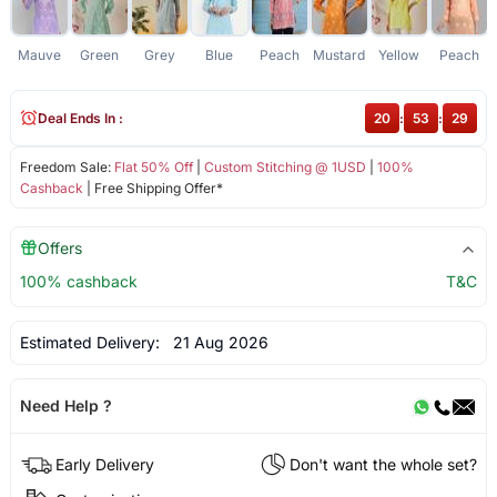
Mauve
Green
Grey
Blue
Peach
Mustard
Yellow
Peach
Deal Ends In :
20
:
53
:
29
Freedom Sale:
Flat 50% Off
|
Custom Stitching @ 1USD
|
100%
Cashback
| Free Shipping Offer*
Offers
100% cashback
T&C
Estimated Delivery:
21 Aug 2026
Need Help ?
Early Delivery
Don't want the whole set?