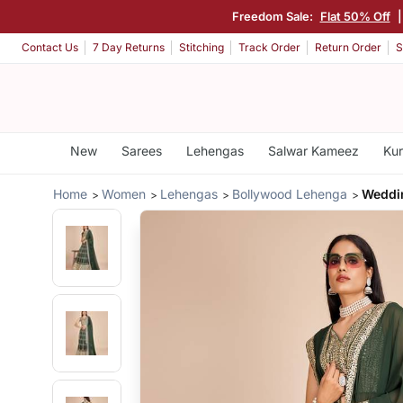
Freedom Sale:
Flat 50% Off
Contact Us
7 Day Returns
Stitching
Track Order
Return Order
S
New
Sarees
Lehengas
Salwar Kameez
Kur
Home
Women
Lehengas
Bollywood Lehenga
Weddi