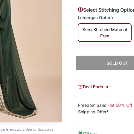
Select Stitching Optio
Lehengas Option
Semi Stitched Material
Free
SOLD OUT
Deal Ends In :
Freedom Sale:
Flat 50% Off
Shipping Offer*
age is possible due to the screen
Offers