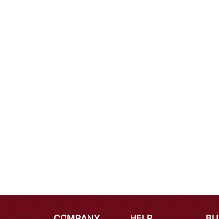
COMPANY
HELP
BU