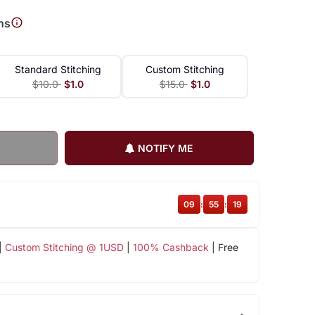
ns
Standard Stitching
Custom Stitching
$10.0
$1.0
$15.0
$1.0
NOTIFY ME
09
:
55
:
18
|
Custom Stitching @ 1USD
|
100% Cashback
| Free