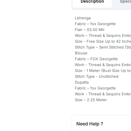
Description
Speci
Lehenga
Fabric – fox Georgette
Flair – 03.50 Mtr
Work – Thread & Sequins Emb
Size - Free Size Up to 42 Inche
Stitch Type – Semi Stitched (
Blouse
Fabric – FOX Georgette
Work - Thread & Sequins Embr
Size - 1 Meter (Bust Size Up t
Stitch Type - Unstitched
Dupatta
Fabric – fox Georgette
Work - Thread & Sequins Embr
Size – 2.25 Meter
Need Help ?