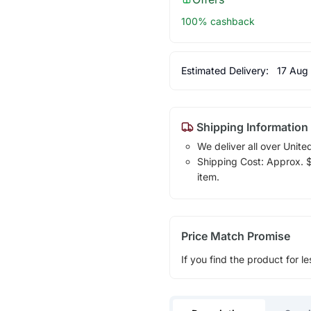
100% cashback
Estimated Delivery:
17 Aug
Shipping Information
We deliver all over Unite
Shipping Cost: Approx. $1
item.
Price Match Promise
If you find the product for le