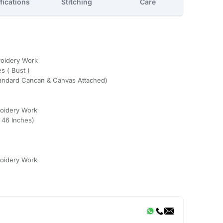
fications
Stitching
Care
roidery Work
s ( Bust )
Standard Cancan & Canvas Attached)
oidery Work
o 46 Inches)
oidery Work