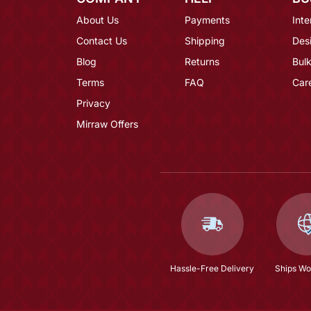
About Us
Payments
Inte
Contact Us
Shipping
Des
Blog
Returns
Bulk
Terms
FAQ
Car
Privacy
Mirraw Offers
Hassle-Free Delivery
Ships Wo