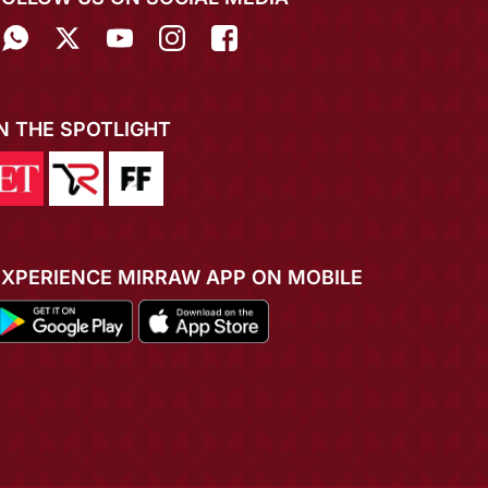
IN THE SPOTLIGHT
EXPERIENCE MIRRAW APP ON MOBILE