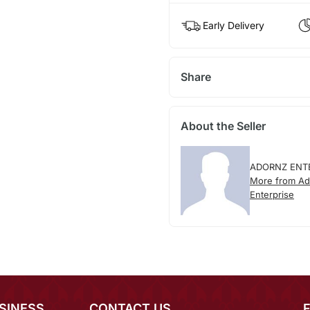
Early Delivery
Share
About the Seller
ADORNZ ENT
More from Ad
Enterprise
SINESS
CONTACT US