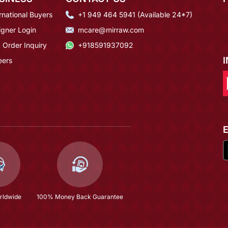
rnational Buyers
+1 949 464 5941 (Available 24*7)
igner Login
mcare@mirraw.com
 Order Inquiry
+918591937092
eers
rldwide
100% Money Back Guarantee