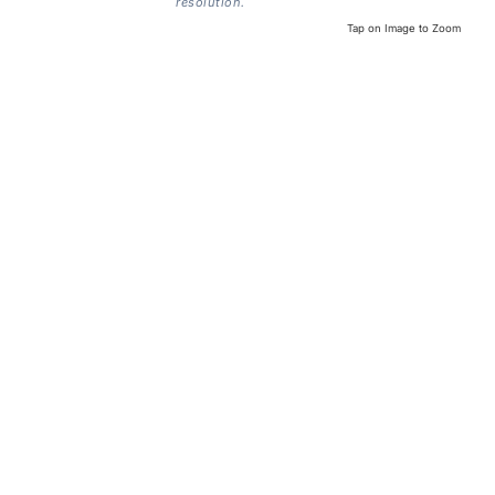
resolution.
Tap on Image to Zoom