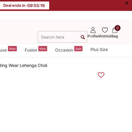
×
Deal ends in :
09
:
55
:
18
0
Profile
Wishlist
Bag
New
New
Sale
Plus Size
uxe
Fusion
Occasion
ding Wear Lehenga Choli