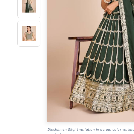
Disclaimer: Slight variation in actual color vs. im