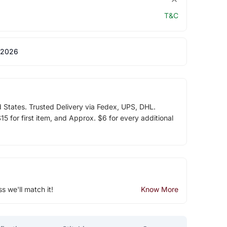
T&C
 2026
d States. Trusted Delivery via Fedex, UPS, DHL.
5 for first item, and Approx. $6 for every additional
ss we'll match it!
Know More