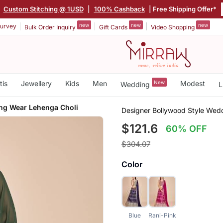
|
Custom Stitching @ 1USD
|
100% Cashback
| Free Shipping Offer*
new
new
new
urvey
Bulk Order Inquiry
Gift Cards
Video Shopping
tis
Jewellery
Kids
Men
New
Modest
Wedding
L
ng Wear Lehenga Choli
Designer Bollywood Style Wed
$121.6
60% OFF
$304.07
Color
Blue
Rani-Pink