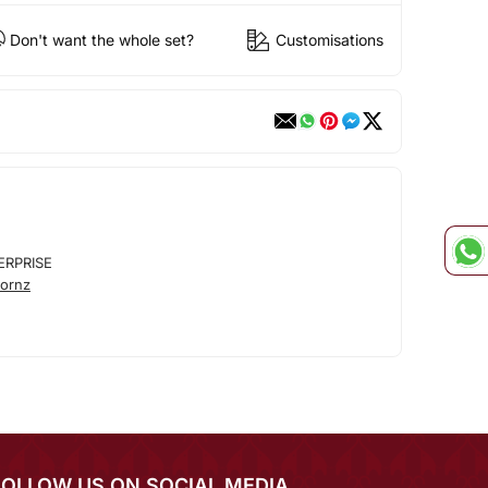
Don't want the whole set?
Customisations
ERPRISE
ornz
FOLLOW US ON SOCIAL MEDIA