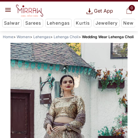
0
Get App
Salwar
Sarees
Lehengas
Kurtis
Jewellery
New
Home
Women
Lehengas
Lehenga Choli
Wedding Wear Lehenga Choli