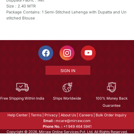
Size : 2.40 MTR
Package Contains: 1 Semi-Stitched Lehenga with Dupatta and Un
stitched Blouse
SIGN IN
Free Shipping Within India
Ships Worldwide
100% Money Back
Guarantee
Help Center
|
Terms
|
Privacy
|
About Us
|
Careers
|
Bulk Order Inquiry
Email :
mcare@mirraw.com
Phone No. :
+1 949 464 5941
Copyright © 2026, Mirraw Online Services Pvt. Ltd. All Rights Reserved.