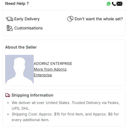
Need Help ?
Early Delivery
Don't want the whole set?
Customisations
About the Seller
ADORNZ ENTERPRISE
More from Adornz
Enterprise
Shipping Information
We deliver all over United States. Trusted Delivery via Fedex,
UPS, DHL.
Shipping Cost: Approx. $15 for first item, and Approx. $6 for
every additional item.