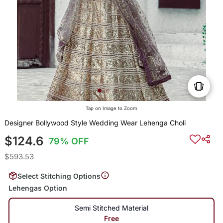
Tap on Image to Zoom
Designer Bollywood Style Wedding Wear Lehenga Choli
$124.6
79% OFF
$593.53
Select Stitching Options
Lehengas Option
Semi Stitched Material
Free