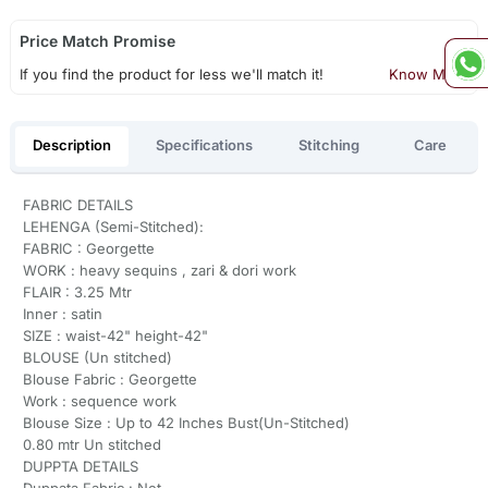
Price Match Promise
If you find the product for less we'll match it!
Know More
Description
Specifications
Stitching
Care
FABRIC DETAILS
LEHENGA (Semi-Stitched):
FABRIC : Georgette
WORK : heavy sequins , zari & dori work
FLAIR : 3.25 Mtr
Inner : satin
SIZE : waist-42" height-42"
BLOUSE (Un stitched)
Blouse Fabric : Georgette
Work : sequence work
Blouse Size : Up to 42 Inches Bust(Un-Stitched)
0.80 mtr Un stitched
DUPPTA DETAILS
Duppata Fabric : Net