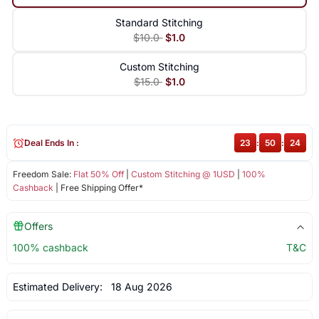
Standard Stitching
$10.0
$1.0
Custom Stitching
$15.0
$1.0
Deal Ends In :
23
:
50
:
24
Freedom Sale:
Flat 50% Off
|
Custom Stitching @ 1USD
|
100%
Cashback
| Free Shipping Offer*
Offers
100% cashback
T&C
Estimated Delivery:
18 Aug 2026