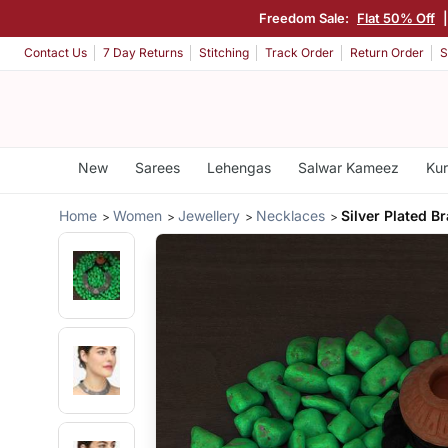
Freedom Sale:
Flat 50% Off
Contact Us
7 Day Returns
Stitching
Track Order
Return Order
S
New
Sarees
Lehengas
Salwar Kameez
Kur
Home
Women
Jewellery
Necklaces
Silver Plated B