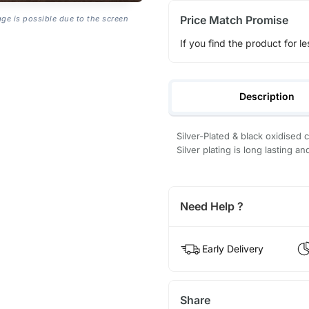
Price Match Promise
age is possible due to the screen
If you find the product for le
Description
Silver-Plated & black oxidised
Silver plating is long lasting an
Need Help ?
Early Delivery
Share