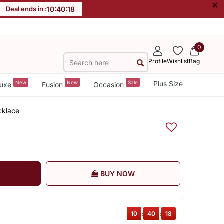
×
Deal ends in :
10
:
40
:
17
0
Profile
Wishlist
Bag
New
New
Sale
Plus Size
uxe
Fusion
Occasion
cklace
T
BUY NOW
10
:
40
:
17