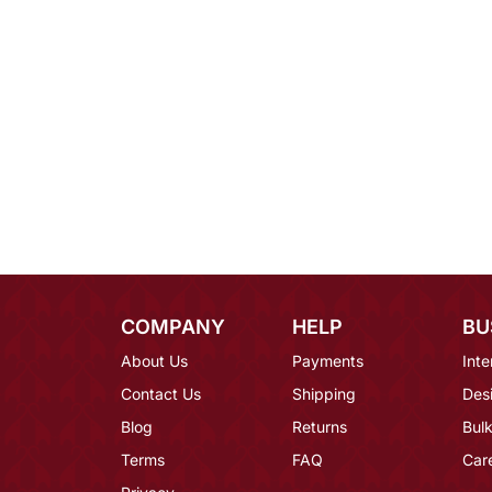
COMPANY
HELP
BU
About Us
Payments
Inte
Contact Us
Shipping
Des
Blog
Returns
Bulk
Terms
FAQ
Car