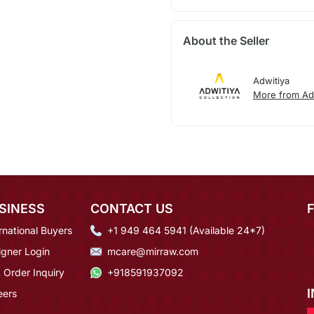
About the Seller
Adwitiya
More from Ad
SINESS
CONTACT US
rnational Buyers
+1 949 464 5941 (Available 24*7)
igner Login
mcare@mirraw.com
 Order Inquiry
+918591937092
eers