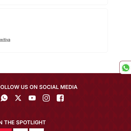
witiya
FOLLOW US ON SOCIAL MEDIA
IN THE SPOTLIGHT