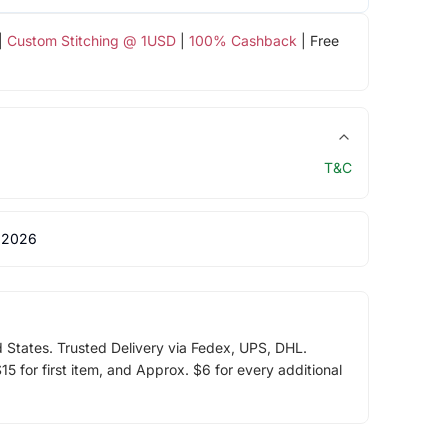
|
Custom Stitching @ 1USD
|
100% Cashback
| Free
T&C
 2026
d States. Trusted Delivery via Fedex, UPS, DHL.
5 for first item, and Approx. $6 for every additional