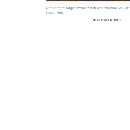
Disclaimer: Slight variation in actual color vs. im
resolution.
Tap on Image to Zoom