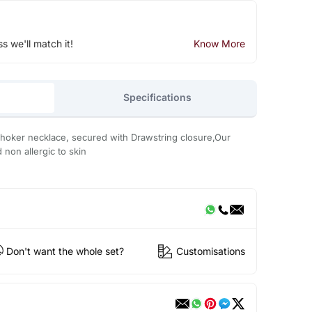
ss we'll match it!
Know More
Specifications
 choker necklace, secured with Drawstring closure,Our
d non allergic to skin
Don't want the whole set?
Customisations