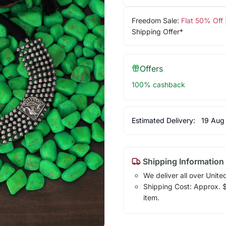
Freedom Sale:
Flat 50% Off
Shipping Offer*
Offers
100% cashback
Estimated Delivery:
19 Aug
Shipping Information
We deliver all over Unite
Shipping Cost: Approx. $1
item.