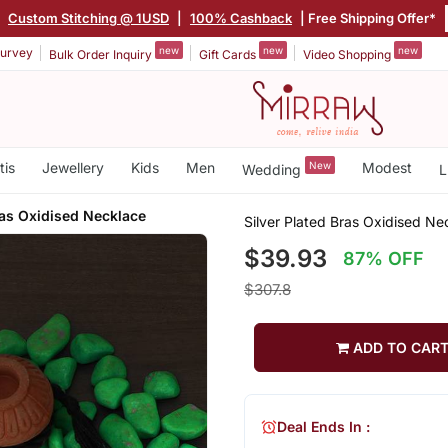
|
Custom Stitching @ 1USD
|
100% Cashback
| Free Shipping Offer*
new
new
new
urvey
Bulk Order Inquiry
Gift Cards
Video Shopping
tis
Jewellery
Kids
Men
New
Modest
Wedding
L
ras Oxidised Necklace
Silver Plated Bras Oxidised Ne
$39.93
87% OFF
$307.8
ADD TO CAR
Deal Ends In :