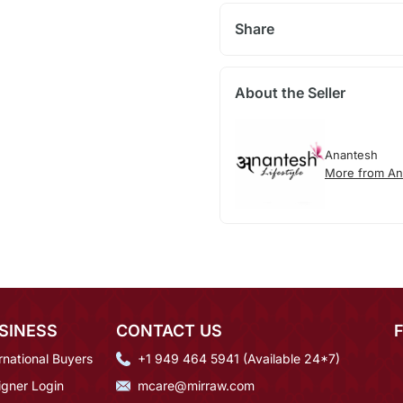
Share
About the Seller
Anantesh
More from An
SINESS
CONTACT US
rnational Buyers
+1 949 464 5941 (Available 24*7)
igner Login
mcare@mirraw.com