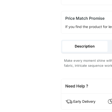
Price Match Promise
If you find the product for le
Description
Make every moment shine with 
fabric, intricate sequence wor
Need Help ?
Early Delivery