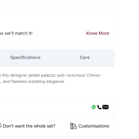
ss we'll match it!
Know More
Specifications
Care
this designer jacket palazzo suit—luxurious Chinon
k, and flawless wedding elegance.
Don't want the whole set?
Customisations