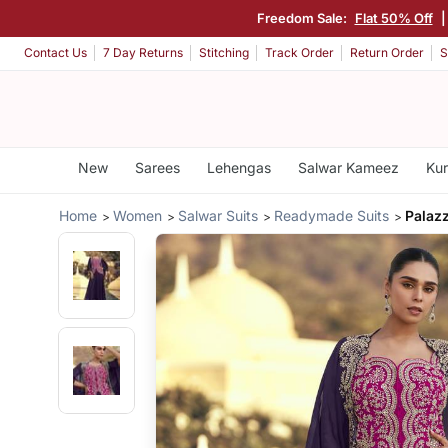
Freedom Sale:
Flat 50% Off
Contact Us
7 Day Returns
Stitching
Track Order
Return Order
S
New
Sarees
Lehengas
Salwar Kameez
Kur
Home
Women
Salwar Suits
Readymade Suits
Palazz