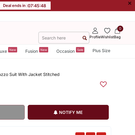
×
Deal ends in :
07
:
45
:
47
0
Profile
Wishlist
Bag
New
New
Sale
Plus Size
uxe
Fusion
Occasion
zzo Suit With Jacket Stitched
NOTIFY ME