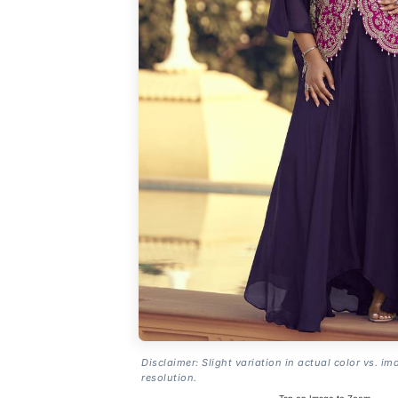
Disclaimer: Slight variation in actual color vs. im
resolution.