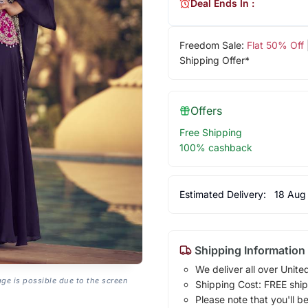
Deal Ends In :
Freedom Sale:
Flat 50% Off
Shipping Offer*
Offers
Free Shipping
100% cashback
Estimated Delivery:
18 Aug
Shipping Information
We deliver all over Unite
age is possible due to the screen
Shipping Cost: FREE ship
Please note that you'll b