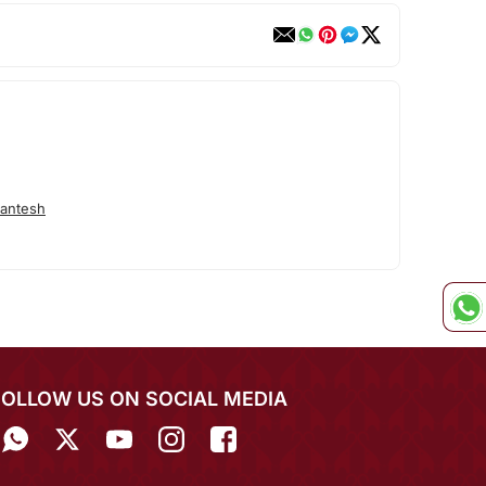
antesh
FOLLOW US ON SOCIAL MEDIA