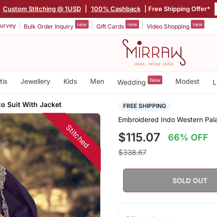
|
Custom Stitching @ 1USD
|
100% Cashback
| Free Shipping Offer*
new
new
new
urvey
Bulk Order Inquiry
Gift Cards
Video Shopping
tis
Jewellery
Kids
Men
New
Modest
Wedding
L
o Suit With Jacket
FREE SHIPPING
Embroidered Indo Western Pala
Stitched
$115.07
66% OFF
$338.67
SOLD OUT