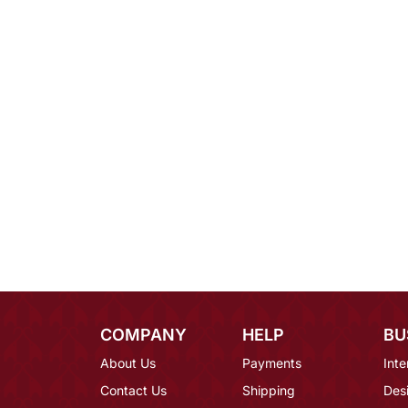
COMPANY
HELP
BU
About Us
Payments
Inte
Contact Us
Shipping
Des