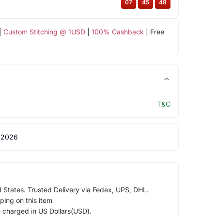
07
:
45
:
47
|
Custom Stitching @ 1USD
|
100% Cashback
| Free
T&C
 2026
d States. Trusted Delivery via Fedex, UPS, DHL.
ping on this item
e charged in US Dollars(USD).