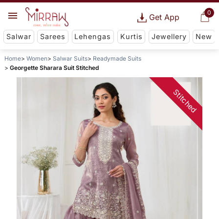
0
Get App
Salwar
Sarees
Lehengas
Kurtis
Jewellery
New
Home
Women
Salwar Suits
Readymade Suits
Georgette Sharara Suit Stitched
Stitched