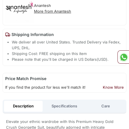
Anantesh
More from Anantesh
Shipping Information
We deliver all over United States. Trusted Delivery via Fedex,
UPS, DHL.
Shipping Cost: FREE shipping on this item
Please note that you'll be charged in US Dollars(USD).
Price Match Promise
If you find the product for less we'll match it!
Know More
Description
Specifications
Care
Elevate your ethnic wardrobe with this Premium Heavy Gold
Crush Georgette Suit, beautifully adorned with intricate