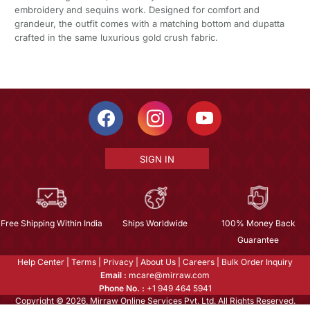
embroidery and sequins work. Designed for comfort and
grandeur, the outfit comes with a matching bottom and dupatta
crafted in the same luxurious gold crush fabric.
SIGN IN
Free Shipping Within India
Ships Worldwide
100% Money Back
Guarantee
Help Center
|
Terms
|
Privacy
|
About Us
|
Careers
|
Bulk Order Inquiry
Email :
mcare@mirraw.com
Phone No. :
+1 949 464 5941
Copyright © 2026, Mirraw Online Services Pvt. Ltd. All Rights Reserved.