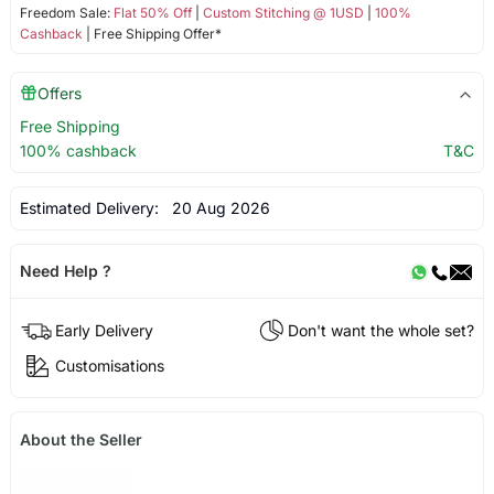
Freedom Sale:
Flat 50% Off
|
Custom Stitching @ 1USD
|
100%
Cashback
| Free Shipping Offer*
Offers
Free Shipping
100% cashback
T&C
Estimated Delivery:
20 Aug 2026
Need Help ?
Early Delivery
Don't want the whole set?
Customisations
About the Seller