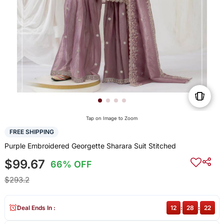
Tap on Image to Zoom
FREE SHIPPING
Purple Embroidered Georgette Sharara Suit Stitched
$99.67
66% OFF
$293.2
Deal Ends In :
12
:
28
:
22