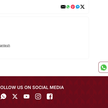
antesh
FOLLOW US ON SOCIAL MEDIA