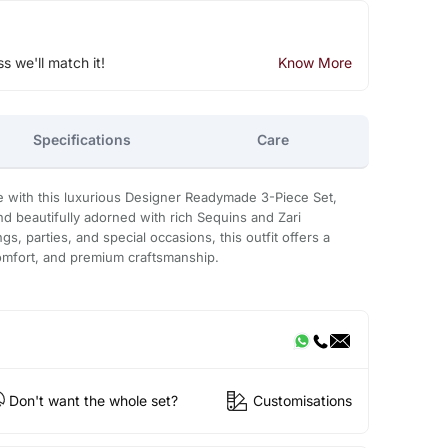
ss we'll match it!
Know More
Specifications
Care
 with this luxurious Designer Readymade 3-Piece Set,
d beautifully adorned with rich Sequins and Zari
s, parties, and special occasions, this outfit offers a
omfort, and premium craftsmanship.
Don't want the whole set?
Customisations