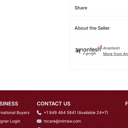
Share
About the Seller
Anantesh
More from An
SINESS
CONTACT US
rnational Buyers
+1 949 464 5941 (Available 24*7)
igner Login
mcare@mirraw.com