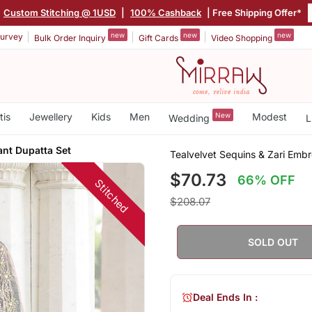
Custom Stitching @ 1USD
|
100% Cashback
| Free Shipping Offer*
new
new
new
urvey
Bulk Order Inquiry
Gift Cards
Video Shopping
tis
Jewellery
Kids
Men
New
Modest
Wedding
L
ant Dupatta Set
Tealvelvet Sequins & Zari Emb
$70.73
66% OFF
Stitched
$208.07
SOLD OUT
Deal Ends In :