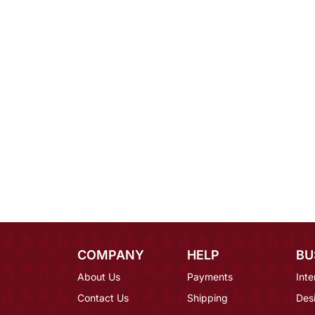
COMPANY
HELP
BU
About Us
Payments
Inte
Contact Us
Shipping
Des