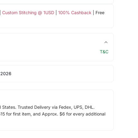
|
Custom Stitching @ 1USD
|
100% Cashback
| Free
T&C
 2026
d States. Trusted Delivery via Fedex, UPS, DHL.
5 for first item, and Approx. $6 for every additional