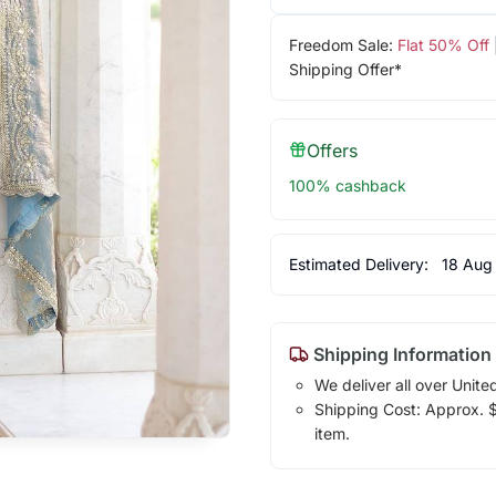
Freedom Sale:
Flat 50% Off
Shipping Offer*
Offers
100% cashback
Estimated Delivery:
18 Aug
Shipping Information
We deliver all over Unite
Shipping Cost: Approx. $1
item.