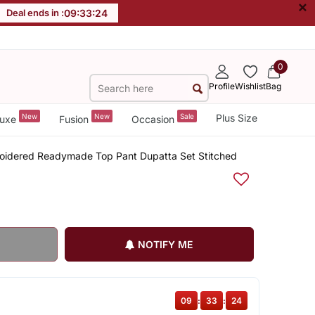
×
Deal ends in :
09
:
33
:
24
0
Profile
Wishlist
Bag
New
New
Sale
Plus Size
uxe
Fusion
Occasion
roidered Readymade Top Pant Dupatta Set Stitched
NOTIFY ME
09
:
33
:
24