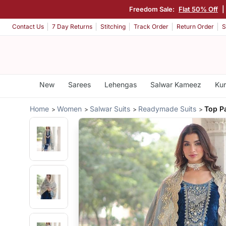
Freedom Sale:
Flat 50% Off
|
Contact Us
7 Day Returns
Stitching
Track Order
Return Order
S
New
Sarees
Lehengas
Salwar Kameez
Kur
Home
Women
Salwar Suits
Readymade Suits
Top P