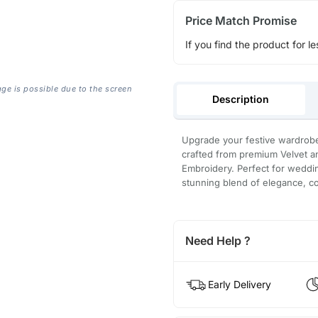
Price Match Promise
If you find the product for le
age is possible due to the screen
Description
Upgrade your festive wardrobe
crafted from premium Velvet an
Embroidery. Perfect for wedding
stunning blend of elegance, c
Need Help ?
Early Delivery