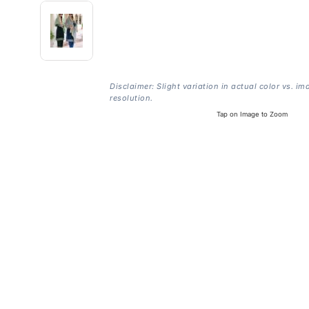
Disclaimer: Slight variation in actual color vs. im
resolution.
Tap on Image to Zoom