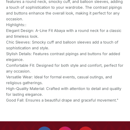
features a round neck, smocky cuff, and balloon sleeves, adding
a touch of sophistication to your wardrobe. The contrast pipings
and buttons enhance the overall look, making it perfect for any
occasion.
Highlights::
Elegant Design: A-Line Fit Abaya with a round neck for a classic
and timeless look.
Chic Sleeves: Smocky cuff and balloon sleeves add a touch of
sophistication and style.
Stylish Details: Features contrast pipings and buttons for added
elegance.
Comfortable Fit: Designed for both style and comfort, perfect for
any occasion.
Versatile Wear: Ideal for formal events, casual outings, and
religious gatherings.
High-Quality Material: Crafted with attention to detail and quality
for lasting elegance.
Good Fall: Ensures a beautiful drape and graceful movement."