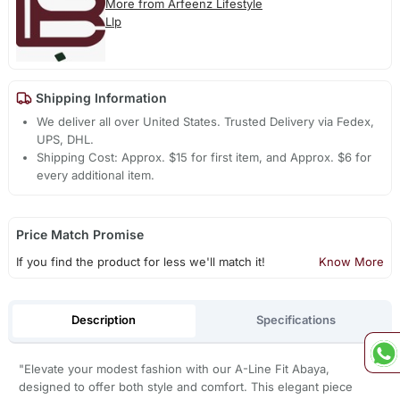
More from Arfeenz Lifestyle
Llp
Shipping Information
We deliver all over United States. Trusted Delivery via Fedex,
UPS, DHL.
Shipping Cost: Approx. $15 for first item, and Approx. $6 for
every additional item.
Price Match Promise
If you find the product for less we'll match it!
Know More
Description
Specifications
"Elevate your modest fashion with our A-Line Fit Abaya,
designed to offer both style and comfort. This elegant piece