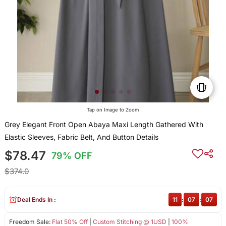
Tap on Image to Zoom
Grey Elegant Front Open Abaya Maxi Length Gathered With
Elastic Sleeves, Fabric Belt, And Button Details
$78.47
79% OFF
$374.0
Deal Ends In :
11
:
07
:
07
Freedom Sale:
Flat 50% Off
|
Custom Stitching @ 1USD
|
100%