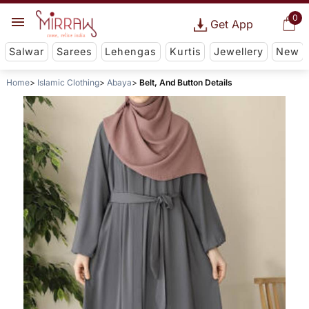
0
Get App
Salwar
Sarees
Lehengas
Kurtis
Jewellery
New
Home
Islamic Clothing
Abaya
Belt, And Button Details