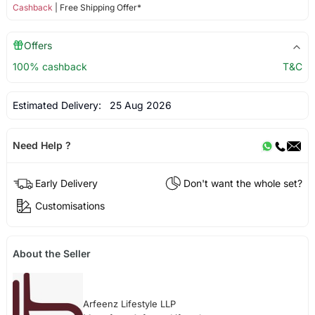
Cashback
| Free Shipping Offer*
Offers
100% cashback
T&C
Estimated Delivery:
25 Aug 2026
Need Help ?
Early Delivery
Don't want the whole set?
Customisations
About the Seller
Arfeenz Lifestyle LLP